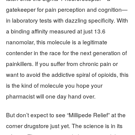
gatekeeper for pain perception and cognition—
in laboratory tests with dazzling specificity. With
a binding affinity measured at just 13.6
nanomolar, this molecule is a legitimate
contender in the race for the next generation of
painkillers. If you suffer from chronic pain or
want to avoid the addictive spiral of opioids, this
is the kind of molecule you hope your
pharmacist will one day hand over.
But don’t expect to see “Millipede Relief” at the
corner drugstore just yet. The science is in its