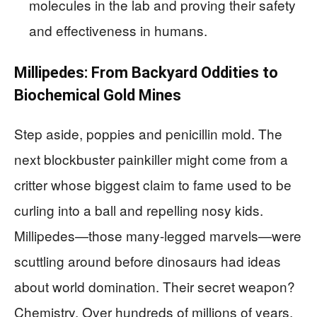
molecules in the lab and proving their safety
and effectiveness in humans.
Millipedes: From Backyard Oddities to
Biochemical Gold Mines
Step aside, poppies and penicillin mold. The
next blockbuster painkiller might come from a
critter whose biggest claim to fame used to be
curling into a ball and repelling nosy kids.
Millipedes—those many-legged marvels—were
scuttling around before dinosaurs had ideas
about world domination. Their secret weapon?
Chemistry. Over hundreds of millions of years,