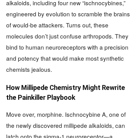
alkaloids, including four new “ischnocybines,”
engineered by evolution to scramble the brains
of would-be attackers. Turns out, these
molecules don’t just confuse arthropods. They
bind to human neuroreceptors with a precision
and potency that would make most synthetic
chemists jealous.
How Millipede Chemistry Might Rewrite
the Painkiller Playbook
Move over, morphine. Ischnocybine A, one of
the newly discovered millipede alkaloids, can
latch onto the sigma-1 neuroreceptor—a