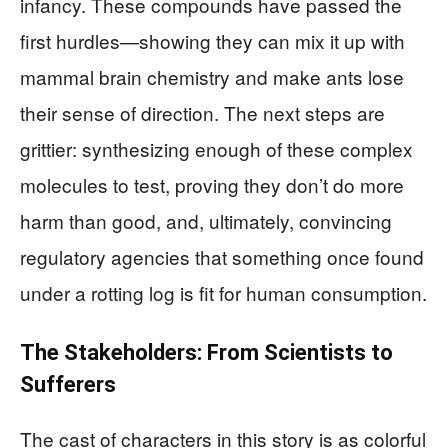
infancy. These compounds have passed the
first hurdles—showing they can mix it up with
mammal brain chemistry and make ants lose
their sense of direction. The next steps are
grittier: synthesizing enough of these complex
molecules to test, proving they don’t do more
harm than good, and, ultimately, convincing
regulatory agencies that something once found
under a rotting log is fit for human consumption.
The Stakeholders: From Scientists to
Sufferers
The cast of characters in this story is as colorful