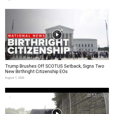
Trump Brushes Off SCOTUS Setback, Signs Two
New Birthright Citizenship EOs
August 7, 2026