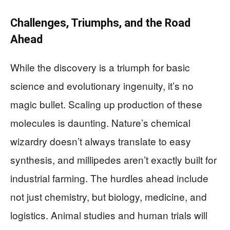
Challenges, Triumphs, and the Road
Ahead
While the discovery is a triumph for basic
science and evolutionary ingenuity, it’s no
magic bullet. Scaling up production of these
molecules is daunting. Nature’s chemical
wizardry doesn’t always translate to easy
synthesis, and millipedes aren’t exactly built for
industrial farming. The hurdles ahead include
not just chemistry, but biology, medicine, and
logistics. Animal studies and human trials will