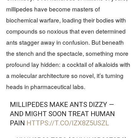
millipedes have become masters of
biochemical warfare, loading their bodies with
compounds so noxious that even determined
ants stagger away in confusion. But beneath
the stench and the spectacle, something more
profound lay hidden: a cocktail of alkaloids with
a molecular architecture so novel, it’s turning
heads in pharmaceutical labs.
MILLIPEDES MAKE ANTS DIZZY —
AND MIGHT SOON TREAT HUMAN
PAIN
HTTPS://T.CO/IZX8Z5USZL