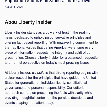
Population Shock Plan Stuns Climate Crowd
August 5, 2026
Abou Liberty Insider
Liberty Insider stands as a bulwark of trust in the realm of
news, dedicated to upholding conservative principles and
offering fact-based reporting. With unwavering commitment to
the traditional values that define America, we ensure every
piece of information respects the integrity and spirit of our
great nation. Choose Liberty Insider for a balanced, respectful,
and truthful perspective on today's most pressing issues.
At Liberty Insider,
we believe
that strong reporting begins with
a clear respect for the principles that have guided the United
States for generations - individual liberty, constitutional
governance, and personal responsibility. Our editorial
approach centers on presenting the facts with clarity while
providing thoughtful context on the policies, decisions, and
events shaping the nation today.