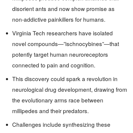
disorient ants and now show promise as
non-addictive painkillers for humans.
Virginia Tech researchers have isolated
novel compounds—”ischnocybines”—that
potently target human neuroreceptors
connected to pain and cognition.
This discovery could spark a revolution in
neurological drug development, drawing from
the evolutionary arms race between
millipedes and their predators.
Challenges include synthesizing these