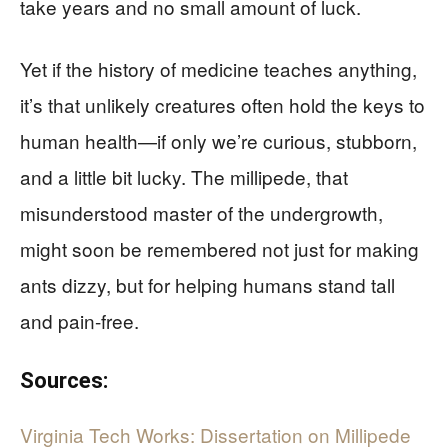
take years and no small amount of luck.
Yet if the history of medicine teaches anything,
it’s that unlikely creatures often hold the keys to
human health—if only we’re curious, stubborn,
and a little bit lucky. The millipede, that
misunderstood master of the undergrowth,
might soon be remembered not just for making
ants dizzy, but for helping humans stand tall
and pain-free.
Sources:
Virginia Tech Works: Dissertation on Millipede