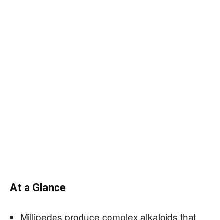
At a Glance
Millipedes produce complex alkaloids that