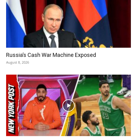
Russia’s Cash War Machine Exposed
August 8, 2026