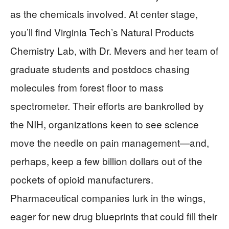
as the chemicals involved. At center stage,
you’ll find Virginia Tech’s Natural Products
Chemistry Lab, with Dr. Mevers and her team of
graduate students and postdocs chasing
molecules from forest floor to mass
spectrometer. Their efforts are bankrolled by
the NIH, organizations keen to see science
move the needle on pain management—and,
perhaps, keep a few billion dollars out of the
pockets of opioid manufacturers.
Pharmaceutical companies lurk in the wings,
eager for new drug blueprints that could fill their