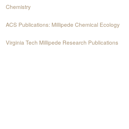
Chemistry
ACS Publications: Millipede Chemical Ecology
Virginia Tech Millipede Research Publications