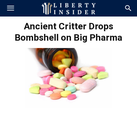
Ancient Critter Drops
Bombshell on Big Pharma