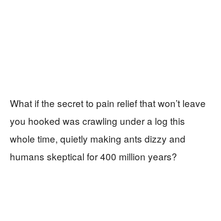
What if the secret to pain relief that won’t leave
you hooked was crawling under a log this
whole time, quietly making ants dizzy and
humans skeptical for 400 million years?