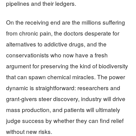
pipelines and their ledgers.
On the receiving end are the millions suffering
from chronic pain, the doctors desperate for
alternatives to addictive drugs, and the
conservationists who now have a fresh
argument for preserving the kind of biodiversity
that can spawn chemical miracles. The power
dynamic is straightforward: researchers and
grant-givers steer discovery, industry will drive
mass production, and patients will ultimately
judge success by whether they can find relief
without new risks.