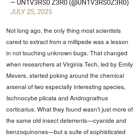
— UN1V3RS0 Z3R0 (@UN1V3RS0Z3R0)
JULY 25, 2025
Not long ago, the only thing most scientists
cared to extract from a millipede was a lesson
in not touching unknown bugs. That changed
when researchers at Virginia Tech, led by Emily
Mevers, started poking around the chemical
arsenal of two especially interesting species,
Ischnocybe plicata and Andrognathus
corticarius. What they found wasn’t just more of
the same old insect deterrents—cyanide and
benzoquinones—but a suite of sophisticated