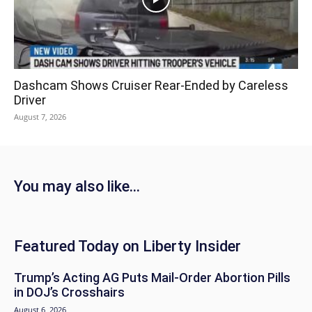
Dashcam Shows Cruiser Rear-Ended by Careless
Driver
August 7, 2026
You may also like...
Featured Today on Liberty Insider
Trump’s Acting AG Puts Mail-Order Abortion Pills
in DOJ’s Crosshairs
August 6, 2026