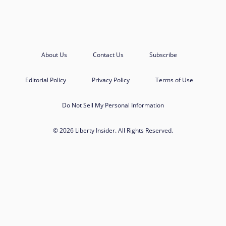
About Us
Contact Us
Subscribe
Editorial Policy
Privacy Policy
Terms of Use
Do Not Sell My Personal Information
© 2026 Liberty Insider. All Rights Reserved.