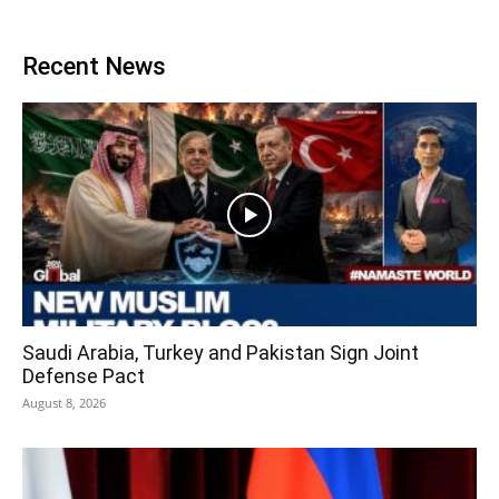
Recent News
Saudi Arabia, Turkey and Pakistan Sign Joint
Defense Pact
August 8, 2026