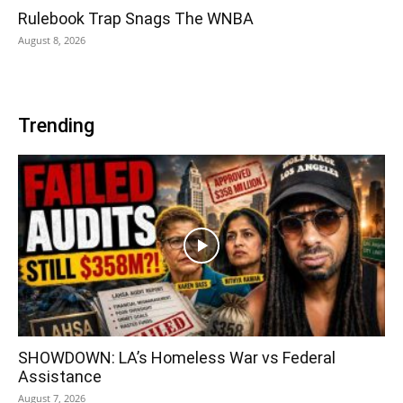
Rulebook Trap Snags The WNBA
August 8, 2026
Trending
SHOWDOWN: LA’s Homeless War vs Federal
Assistance
August 7, 2026