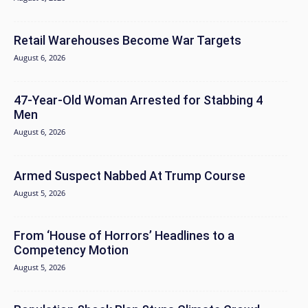
Retail Warehouses Become War Targets
August 6, 2026
47-Year-Old Woman Arrested for Stabbing 4
Men
August 6, 2026
Armed Suspect Nabbed At Trump Course
August 5, 2026
From ‘House of Horrors’ Headlines to a
Competency Motion
August 5, 2026