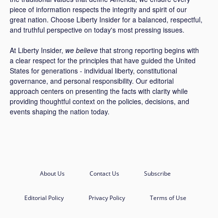
piece of information respects the integrity and spirit of our
great nation. Choose Liberty Insider for a balanced, respectful,
and truthful perspective on today's most pressing issues.
At Liberty Insider,
we believe
that strong reporting begins with
a clear respect for the principles that have guided the United
States for generations - individual liberty, constitutional
governance, and personal responsibility. Our editorial
approach centers on presenting the facts with clarity while
providing thoughtful context on the policies, decisions, and
events shaping the nation today.
About Us
Contact Us
Subscribe
Editorial Policy
Privacy Policy
Terms of Use