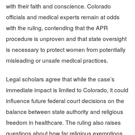
with their faith and conscience. Colorado
officials and medical experts remain at odds
with the ruling, contending that the APR
procedure is unproven and that state oversight
is necessary to protect women from potentially
misleading or unsafe medical practices.
Legal scholars agree that while the case’s
immediate impact is limited to Colorado, it could
influence future federal court decisions on the
balance between state authority and religious
freedom in healthcare. The ruling also raises
questions about how far religious exemptions