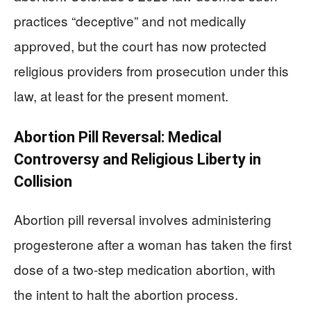
practices “deceptive” and not medically
approved, but the court has now protected
religious providers from prosecution under this
law, at least for the present moment.
Abortion Pill Reversal: Medical
Controversy and Religious Liberty in
Collision
Abortion pill reversal involves administering
progesterone after a woman has taken the first
dose of a two-step medication abortion, with
the intent to halt the abortion process.