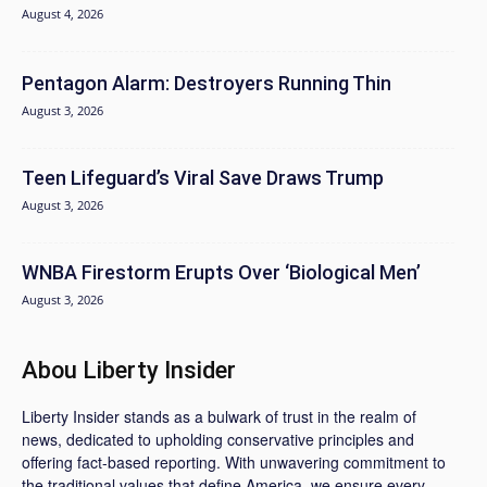
August 4, 2026
Pentagon Alarm: Destroyers Running Thin
August 3, 2026
Teen Lifeguard’s Viral Save Draws Trump
August 3, 2026
WNBA Firestorm Erupts Over ‘Biological Men’
August 3, 2026
Abou Liberty Insider
Liberty Insider stands as a bulwark of trust in the realm of
news, dedicated to upholding conservative principles and
offering fact-based reporting. With unwavering commitment to
the traditional values that define America, we ensure every