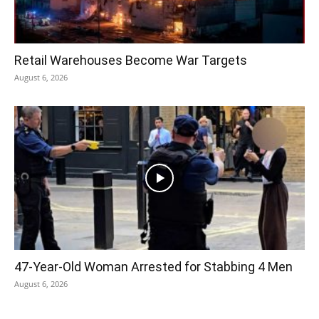
Retail Warehouses Become War Targets
August 6, 2026
47-Year-Old Woman Arrested for Stabbing 4 Men
August 6, 2026