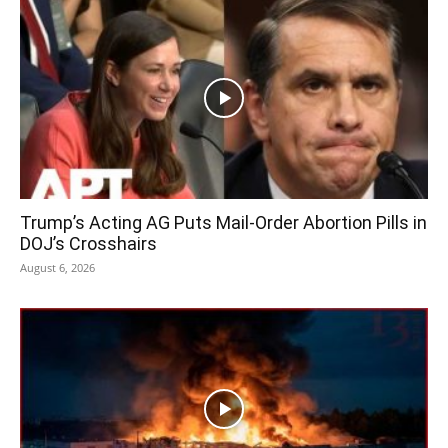
Trump’s Acting AG Puts Mail-Order Abortion Pills in
DOJ’s Crosshairs
August 6, 2026