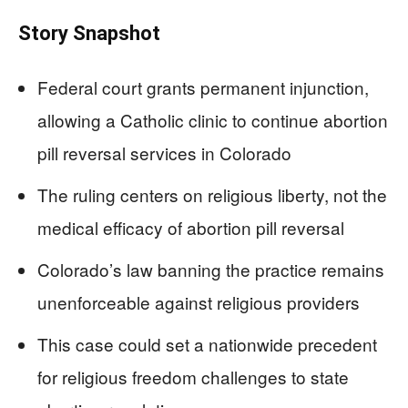
Story Snapshot
Federal court grants permanent injunction,
allowing a Catholic clinic to continue abortion
pill reversal services in Colorado
The ruling centers on religious liberty, not the
medical efficacy of abortion pill reversal
Colorado’s law banning the practice remains
unenforceable against religious providers
This case could set a nationwide precedent
for religious freedom challenges to state