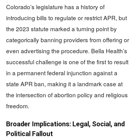
Colorado’s legislature has a history of
introducing bills to regulate or restrict APR, but
the 2023 statute marked a turning point by
categorically banning providers from offering or
even advertising the procedure. Bella Health’s
successful challenge is one of the first to result
in a permanent federal injunction against a
state APR ban, making it a landmark case at
the intersection of abortion policy and religious
freedom.
Broader Implications: Legal, Social, and
Political Fallout