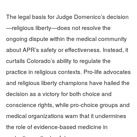
The legal basis for Judge Domenico’s decision
—religious liberty—does not resolve the
ongoing dispute within the medical community
about APR’s safety or effectiveness. Instead, it
curtails Colorado’s ability to regulate the
practice in religious contexts. Pro-life advocates
and religious liberty champions have hailed the
decision as a victory for both choice and
conscience rights, while pro-choice groups and
medical organizations warn that it undermines
the role of evidence-based medicine in