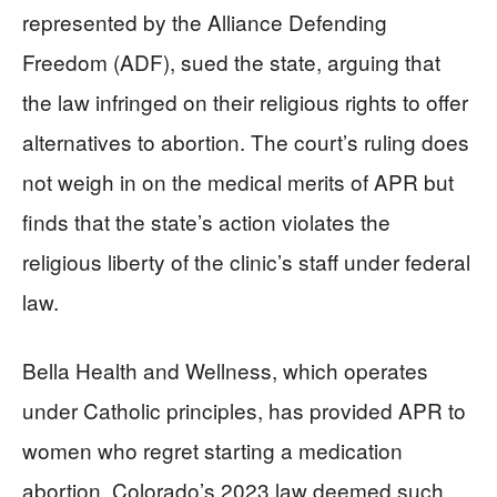
represented by the Alliance Defending
Freedom (ADF), sued the state, arguing that
the law infringed on their religious rights to offer
alternatives to abortion. The court’s ruling does
not weigh in on the medical merits of APR but
finds that the state’s action violates the
religious liberty of the clinic’s staff under federal
law.
Bella Health and Wellness, which operates
under Catholic principles, has provided APR to
women who regret starting a medication
abortion. Colorado’s 2023 law deemed such