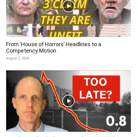
From ‘House of Horrors’ Headlines to a
Competency Motion
August 5, 2026