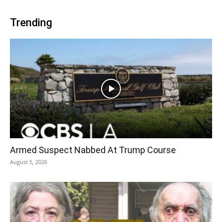
Trending
Armed Suspect Nabbed At Trump Course
August 5, 2026