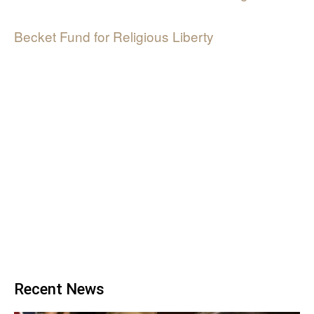
Becket Fund for Religious Liberty
Recent News