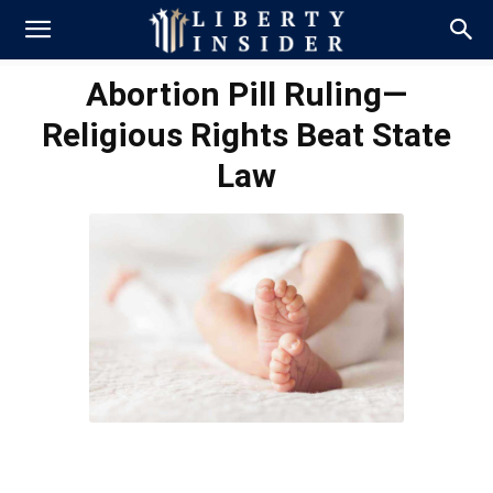
Abortion Pill Ruling—
Religious Rights Beat State
Law