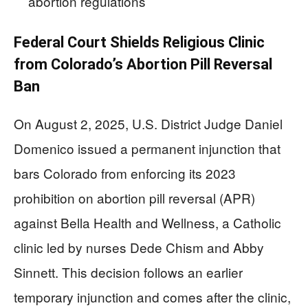
abortion regulations
Federal Court Shields Religious Clinic
from Colorado’s Abortion Pill Reversal
Ban
On August 2, 2025, U.S. District Judge Daniel
Domenico issued a permanent injunction that
bars Colorado from enforcing its 2023
prohibition on abortion pill reversal (APR)
against Bella Health and Wellness, a Catholic
clinic led by nurses Dede Chism and Abby
Sinnett. This decision follows an earlier
temporary injunction and comes after the clinic,