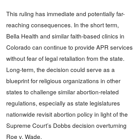
This ruling has immediate and potentially far-
reaching consequences. In the short term,
Bella Health and similar faith-based clinics in
Colorado can continue to provide APR services
without fear of legal retaliation from the state.
Long-term, the decision could serve as a
blueprint for religious organizations in other
states to challenge similar abortion-related
regulations, especially as state legislatures
nationwide revisit abortion policy in light of the
Supreme Court’s Dobbs decision overturning
Roe v. Wade.