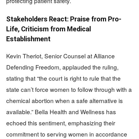
protecting patient safety.
Stakeholders React: Praise from Pro-
Life, Criticism from Medical
Establishment
Kevin Theriot, Senior Counsel at Alliance
Defending Freedom, applauded the ruling,
stating that “the court is right to rule that the
state can’t force women to follow through with a
chemical abortion when a safe alternative is
available.” Bella Health and Wellness has
echoed this sentiment, emphasizing their
commitment to serving women in accordance