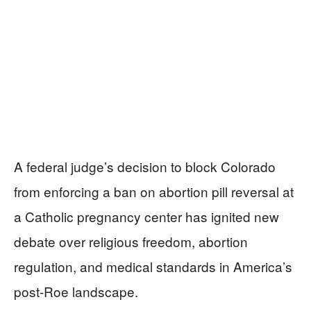
A federal judge’s decision to block Colorado
from enforcing a ban on abortion pill reversal at
a Catholic pregnancy center has ignited new
debate over religious freedom, abortion
regulation, and medical standards in America’s
post-Roe landscape.