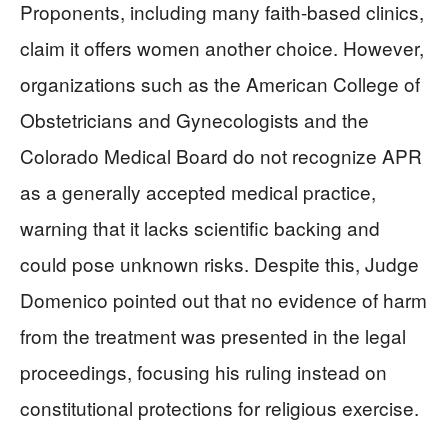
Proponents, including many faith-based clinics,
claim it offers women another choice. However,
organizations such as the American College of
Obstetricians and Gynecologists and the
Colorado Medical Board do not recognize APR
as a generally accepted medical practice,
warning that it lacks scientific backing and
could pose unknown risks. Despite this, Judge
Domenico pointed out that no evidence of harm
from the treatment was presented in the legal
proceedings, focusing his ruling instead on
constitutional protections for religious exercise.