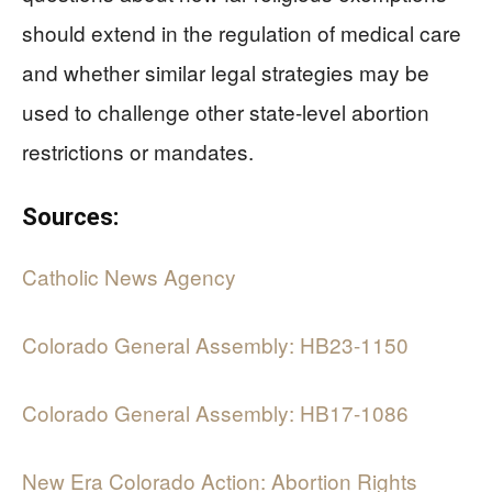
should extend in the regulation of medical care
and whether similar legal strategies may be
used to challenge other state-level abortion
restrictions or mandates.
Sources:
Catholic News Agency
Colorado General Assembly: HB23-1150
Colorado General Assembly: HB17-1086
New Era Colorado Action: Abortion Rights