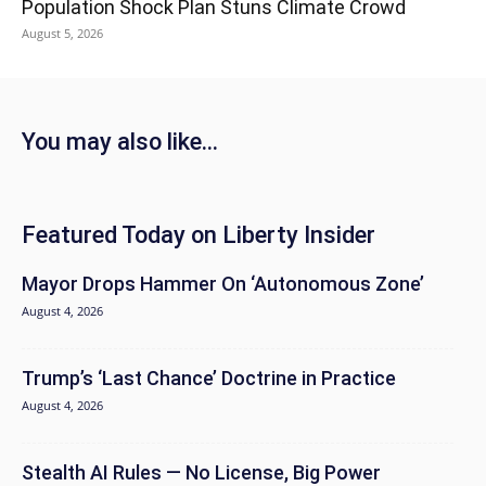
Population Shock Plan Stuns Climate Crowd
August 5, 2026
You may also like...
Featured Today on Liberty Insider
Mayor Drops Hammer On ‘Autonomous Zone’
August 4, 2026
Trump’s ‘Last Chance’ Doctrine in Practice
August 4, 2026
Stealth AI Rules — No License, Big Power