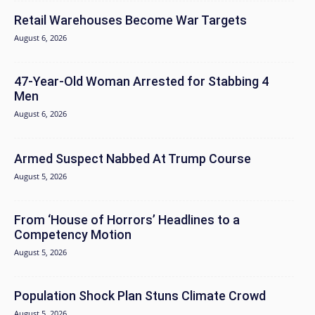
Retail Warehouses Become War Targets
August 6, 2026
47-Year-Old Woman Arrested for Stabbing 4
Men
August 6, 2026
Armed Suspect Nabbed At Trump Course
August 5, 2026
From ‘House of Horrors’ Headlines to a
Competency Motion
August 5, 2026
Population Shock Plan Stuns Climate Crowd
August 5, 2026