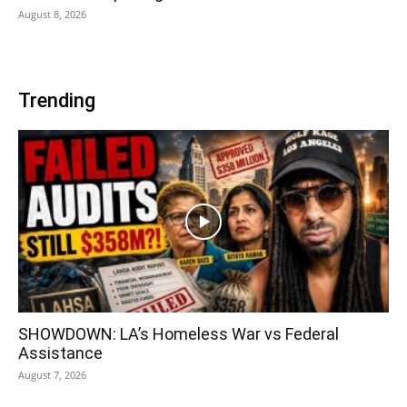
August 8, 2026
Trending
SHOWDOWN: LA’s Homeless War vs Federal
Assistance
August 7, 2026