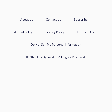
About Us
Contact Us
Subscribe
Editorial Policy
Privacy Policy
Terms of Use
Do Not Sell My Personal Information
© 2026 Liberty Insider. All Rights Reserved.