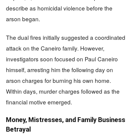
describe as homicidal violence before the
arson began.
The dual fires initially suggested a coordinated
attack on the Caneiro family. However,
investigators soon focused on Paul Caneiro
himself, arresting him the following day on
arson charges for burning his own home.
Within days, murder charges followed as the
financial motive emerged.
Money, Mistresses, and Family Business
Betrayal