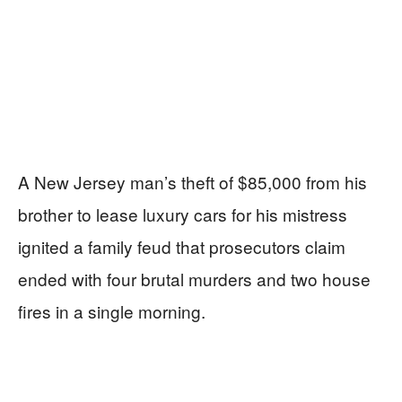
A New Jersey man’s theft of $85,000 from his
brother to lease luxury cars for his mistress
ignited a family feud that prosecutors claim
ended with four brutal murders and two house
fires in a single morning.