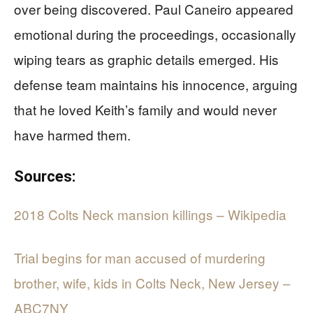
over being discovered. Paul Caneiro appeared
emotional during the proceedings, occasionally
wiping tears as graphic details emerged. His
defense team maintains his innocence, arguing
that he loved Keith’s family and would never
have harmed them.
Sources:
2018 Colts Neck mansion killings – Wikipedia
Trial begins for man accused of murdering
brother, wife, kids in Colts Neck, New Jersey –
ABC7NY