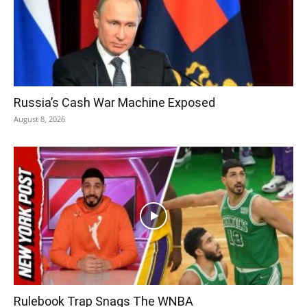
Russia’s Cash War Machine Exposed
August 8, 2026
Rulebook Trap Snags The WNBA