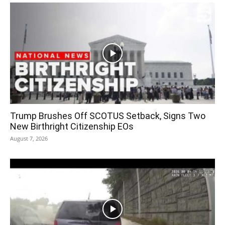
Trump Brushes Off SCOTUS Setback, Signs Two
New Birthright Citizenship EOs
August 7, 2026