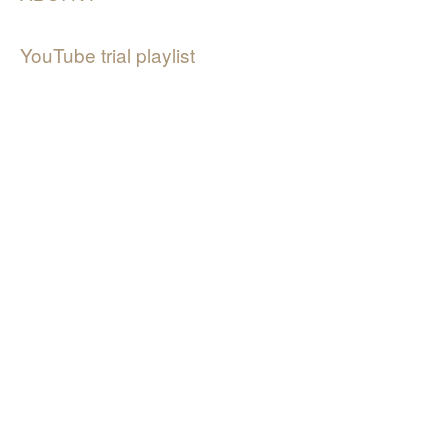
YouTube trial playlist