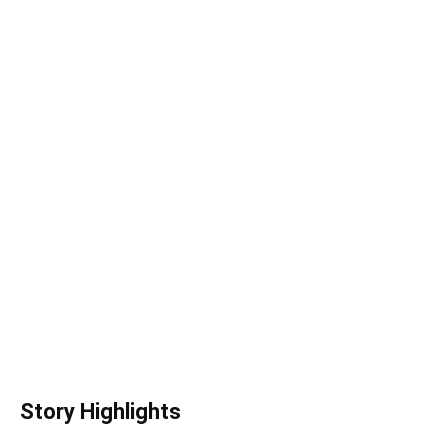
Story Highlights