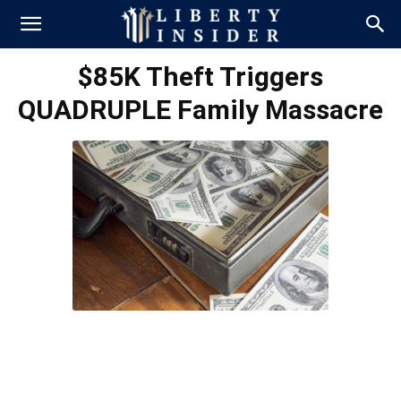
$85K Theft Triggers
QUADRUPLE Family Massacre