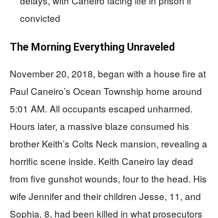
delays, with Caneiro facing life in prison if
convicted
The Morning Everything Unraveled
November 20, 2018, began with a house fire at
Paul Caneiro’s Ocean Township home around
5:01 AM. All occupants escaped unharmed.
Hours later, a massive blaze consumed his
brother Keith’s Colts Neck mansion, revealing a
horrific scene inside. Keith Caneiro lay dead
from five gunshot wounds, four to the head. His
wife Jennifer and their children Jesse, 11, and
Sophia, 8, had been killed in what prosecutors