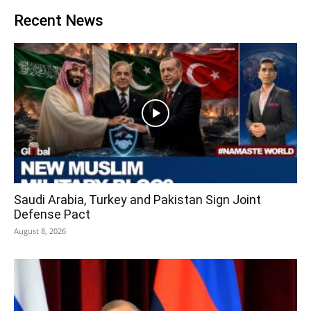
Recent News
Saudi Arabia, Turkey and Pakistan Sign Joint
Defense Pact
August 8, 2026