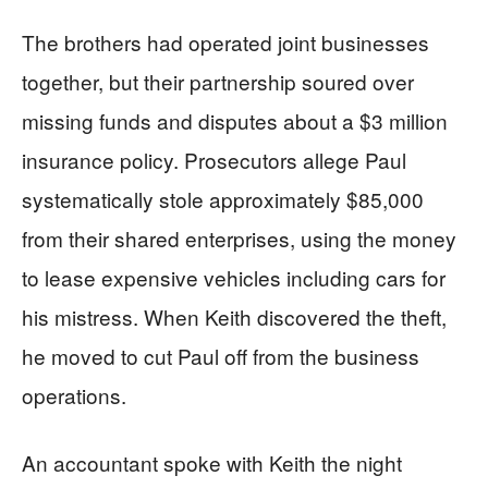
The brothers had operated joint businesses
together, but their partnership soured over
missing funds and disputes about a $3 million
insurance policy. Prosecutors allege Paul
systematically stole approximately $85,000
from their shared enterprises, using the money
to lease expensive vehicles including cars for
his mistress. When Keith discovered the theft,
he moved to cut Paul off from the business
operations.
An accountant spoke with Keith the night