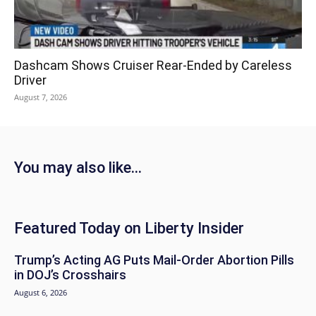
Dashcam Shows Cruiser Rear-Ended by Careless
Driver
August 7, 2026
You may also like...
Featured Today on Liberty Insider
Trump’s Acting AG Puts Mail-Order Abortion Pills
in DOJ’s Crosshairs
August 6, 2026