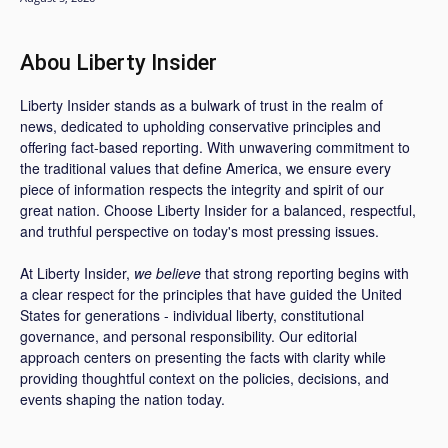
Abou Liberty Insider
Liberty Insider stands as a bulwark of trust in the realm of
news, dedicated to upholding conservative principles and
offering fact-based reporting. With unwavering commitment to
the traditional values that define America, we ensure every
piece of information respects the integrity and spirit of our
great nation. Choose Liberty Insider for a balanced, respectful,
and truthful perspective on today's most pressing issues.
At Liberty Insider,
we believe
that strong reporting begins with
a clear respect for the principles that have guided the United
States for generations - individual liberty, constitutional
governance, and personal responsibility. Our editorial
approach centers on presenting the facts with clarity while
providing thoughtful context on the policies, decisions, and
events shaping the nation today.