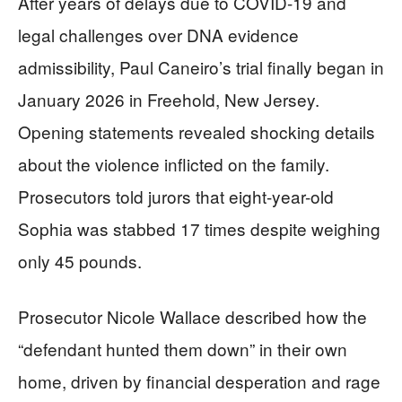
After years of delays due to COVID-19 and
legal challenges over DNA evidence
admissibility, Paul Caneiro’s trial finally began in
January 2026 in Freehold, New Jersey.
Opening statements revealed shocking details
about the violence inflicted on the family.
Prosecutors told jurors that eight-year-old
Sophia was stabbed 17 times despite weighing
only 45 pounds.
Prosecutor Nicole Wallace described how the
“defendant hunted them down” in their own
home, driven by financial desperation and rage