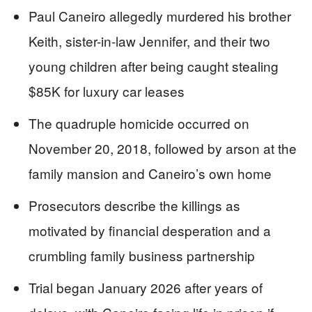
Paul Caneiro allegedly murdered his brother
Keith, sister-in-law Jennifer, and their two
young children after being caught stealing
$85K for luxury car leases
The quadruple homicide occurred on
November 20, 2018, followed by arson at the
family mansion and Caneiro’s own home
Prosecutors describe the killings as
motivated by financial desperation and a
crumbling family business partnership
Trial began January 2026 after years of