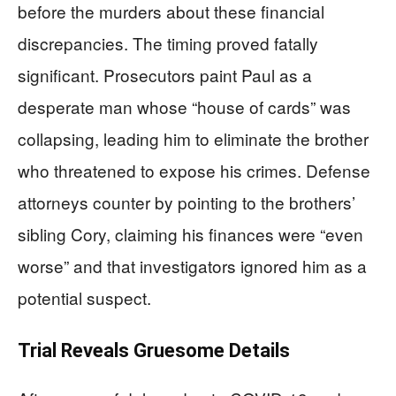
before the murders about these financial
discrepancies. The timing proved fatally
significant. Prosecutors paint Paul as a
desperate man whose “house of cards” was
collapsing, leading him to eliminate the brother
who threatened to expose his crimes. Defense
attorneys counter by pointing to the brothers’
sibling Cory, claiming his finances were “even
worse” and that investigators ignored him as a
potential suspect.
Trial Reveals Gruesome Details