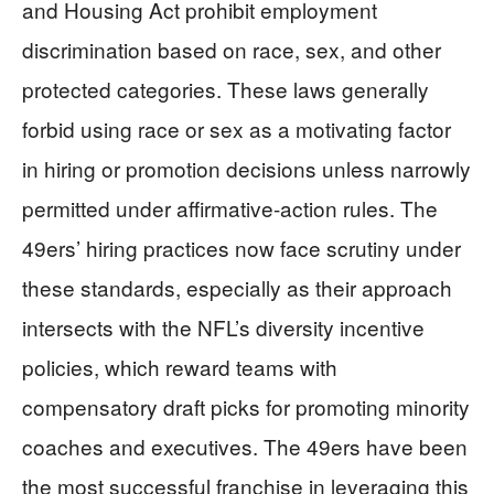
and Housing Act prohibit employment
discrimination based on race, sex, and other
protected categories. These laws generally
forbid using race or sex as a motivating factor
in hiring or promotion decisions unless narrowly
permitted under affirmative-action rules. The
49ers’ hiring practices now face scrutiny under
these standards, especially as their approach
intersects with the NFL’s diversity incentive
policies, which reward teams with
compensatory draft picks for promoting minority
coaches and executives. The 49ers have been
the most successful franchise in leveraging this