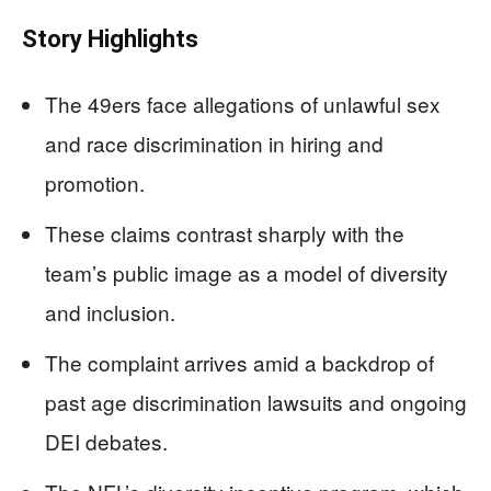
Story Highlights
The 49ers face allegations of unlawful sex
and race discrimination in hiring and
promotion.
These claims contrast sharply with the
team’s public image as a model of diversity
and inclusion.
The complaint arrives amid a backdrop of
past age discrimination lawsuits and ongoing
DEI debates.