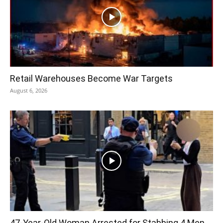
Retail Warehouses Become War Targets
August 6, 2026
47-Year-Old Woman Arrested for Stabbing 4 Men