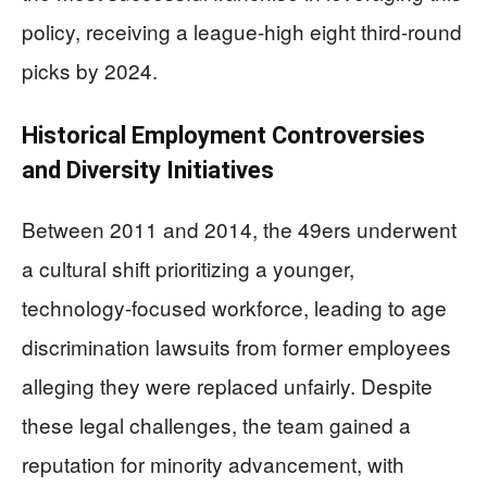
policy, receiving a league-high eight third-round
picks by 2024.
Historical Employment Controversies
and Diversity Initiatives
Between 2011 and 2014, the 49ers underwent
a cultural shift prioritizing a younger,
technology-focused workforce, leading to age
discrimination lawsuits from former employees
alleging they were replaced unfairly. Despite
these legal challenges, the team gained a
reputation for minority advancement, with