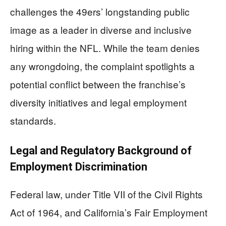
challenges the 49ers’ longstanding public
image as a leader in diverse and inclusive
hiring within the NFL. While the team denies
any wrongdoing, the complaint spotlights a
potential conflict between the franchise’s
diversity initiatives and legal employment
standards.
Legal and Regulatory Background of
Employment Discrimination
Federal law, under Title VII of the Civil Rights
Act of 1964, and California’s Fair Employment