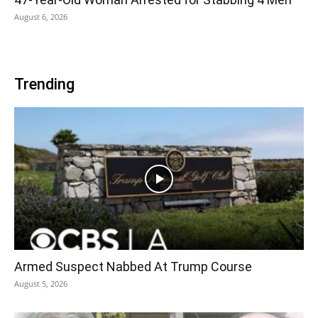
August 6, 2026
Trending
Armed Suspect Nabbed At Trump Course
August 5, 2026