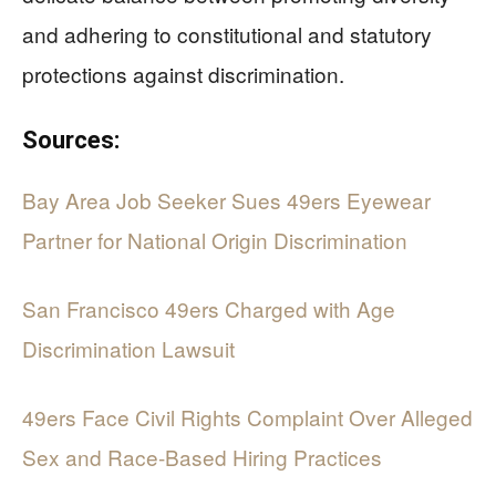
and adhering to constitutional and statutory
protections against discrimination.
Sources:
Bay Area Job Seeker Sues 49ers Eyewear
Partner for National Origin Discrimination
San Francisco 49ers Charged with Age
Discrimination Lawsuit
49ers Face Civil Rights Complaint Over Alleged
Sex and Race-Based Hiring Practices