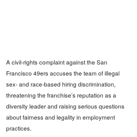
A civil-rights complaint against the San
Francisco 49ers accuses the team of illegal
sex- and race-based hiring discrimination,
threatening the franchise’s reputation as a
diversity leader and raising serious questions
about fairness and legality in employment
practices.