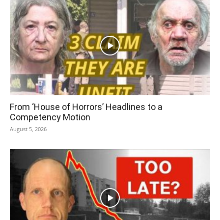
From ‘House of Horrors’ Headlines to a
Competency Motion
August 5, 2026