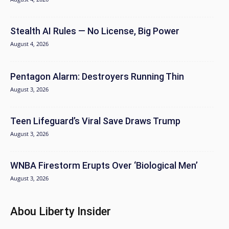
Stealth AI Rules — No License, Big Power
August 4, 2026
Pentagon Alarm: Destroyers Running Thin
August 3, 2026
Teen Lifeguard’s Viral Save Draws Trump
August 3, 2026
WNBA Firestorm Erupts Over ‘Biological Men’
August 3, 2026
Abou Liberty Insider