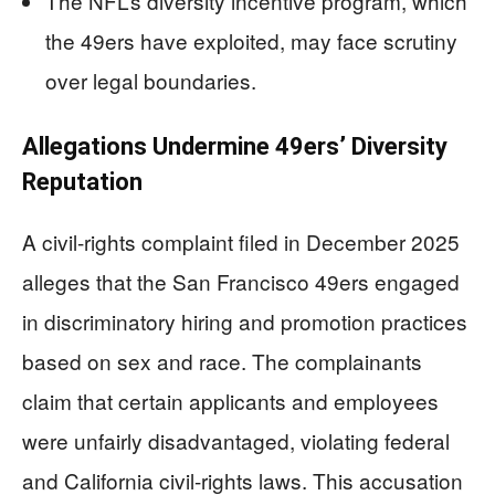
The NFL’s diversity incentive program, which
the 49ers have exploited, may face scrutiny
over legal boundaries.
Allegations Undermine 49ers’ Diversity
Reputation
A civil-rights complaint filed in December 2025
alleges that the San Francisco 49ers engaged
in discriminatory hiring and promotion practices
based on sex and race. The complainants
claim that certain applicants and employees
were unfairly disadvantaged, violating federal
and California civil-rights laws. This accusation