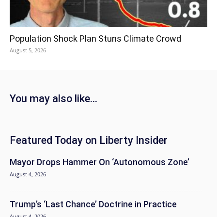
Population Shock Plan Stuns Climate Crowd
August 5, 2026
You may also like...
Featured Today on Liberty Insider
Mayor Drops Hammer On ‘Autonomous Zone’
August 4, 2026
Trump’s ‘Last Chance’ Doctrine in Practice
August 4, 2026