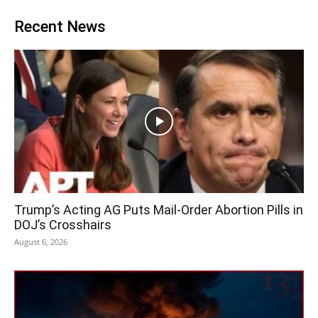
Recent News
Trump’s Acting AG Puts Mail-Order Abortion Pills in
DOJ’s Crosshairs
August 6, 2026