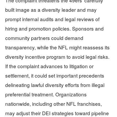
The complaint threatens the 49ers’ carefully
built image as a diversity leader and may
prompt internal audits and legal reviews of
hiring and promotion policies. Sponsors and
community partners could demand
transparency, while the NFL might reassess its
diversity incentive program to avoid legal risks.
If the complaint advances to litigation or
settlement, it could set important precedents
delineating lawful diversity efforts from illegal
preferential treatment. Organizations
nationwide, including other NFL franchises,
may adjust their DEI strategies toward pipeline