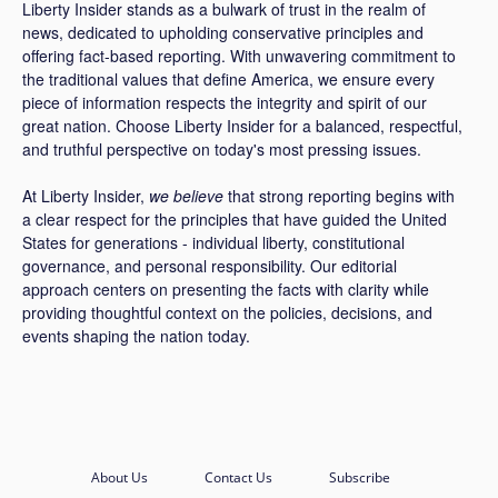
Liberty Insider stands as a bulwark of trust in the realm of
news, dedicated to upholding conservative principles and
offering fact-based reporting. With unwavering commitment to
the traditional values that define America, we ensure every
piece of information respects the integrity and spirit of our
great nation. Choose Liberty Insider for a balanced, respectful,
and truthful perspective on today's most pressing issues.
At Liberty Insider,
we believe
that strong reporting begins with
a clear respect for the principles that have guided the United
States for generations - individual liberty, constitutional
governance, and personal responsibility. Our editorial
approach centers on presenting the facts with clarity while
providing thoughtful context on the policies, decisions, and
events shaping the nation today.
About Us
Contact Us
Subscribe