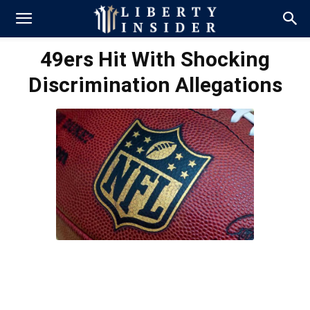
49ers Hit With Shocking
Discrimination Allegations