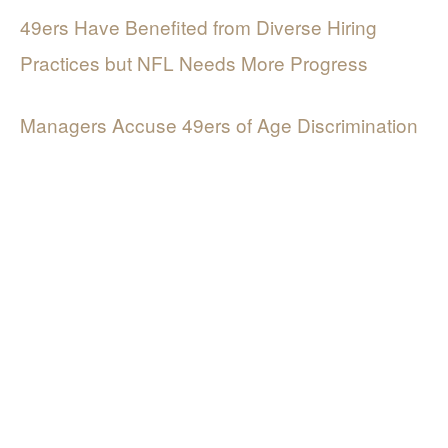
49ers Have Benefited from Diverse Hiring
Practices but NFL Needs More Progress
Managers Accuse 49ers of Age Discrimination