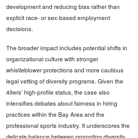
development and reducing bias rather than
explicit race- or sex-based employment
decisions.
The broader impact includes potential shifts in
organizational culture with stronger
whistleblower protections and more cautious
legal vetting of diversity programs. Given the
49ers’ high-profile status, the case also
intensifies debates about fairness in hiring
practices within the Bay Area and the
professional sports industry. It underscores the
delicate balance between promoting diversity