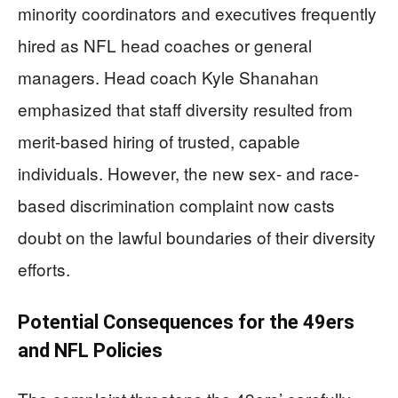
minority coordinators and executives frequently
hired as NFL head coaches or general
managers. Head coach Kyle Shanahan
emphasized that staff diversity resulted from
merit-based hiring of trusted, capable
individuals. However, the new sex- and race-
based discrimination complaint now casts
doubt on the lawful boundaries of their diversity
efforts.
Potential Consequences for the 49ers
and NFL Policies