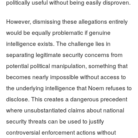
politically useful without being easily disproven.
However, dismissing these allegations entirely
would be equally problematic if genuine
intelligence exists. The challenge lies in
separating legitimate security concerns from
potential political manipulation, something that
becomes nearly impossible without access to
the underlying intelligence that Noem refuses to
disclose. This creates a dangerous precedent
where unsubstantiated claims about national
security threats can be used to justify
controversial enforcement actions without