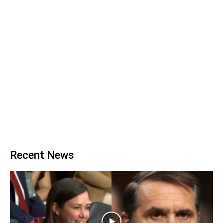
Recent News