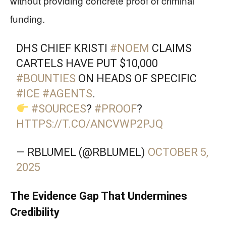
without providing concrete proof of criminal
funding.
DHS CHIEF KRISTI
#NOEM
CLAIMS
CARTELS HAVE PUT $10,000
#BOUNTIES
ON HEADS OF SPECIFIC
#ICE
#AGENTS
.
#SOURCES
?
#PROOF
?
HTTPS://T.CO/ANCVWP2PJQ
— RBLUMEL (@RBLUMEL)
OCTOBER 5,
2025
The Evidence Gap That Undermines
Credibility