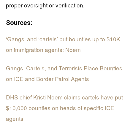
proper oversight or verification.
Sources:
‘Gangs’ and ‘cartels’ put bounties up to $10K
on immigration agents: Noem
Gangs, Cartels, and Terrorists Place Bounties
on ICE and Border Patrol Agents
DHS chief Kristi Noem claims cartels have put
$10,000 bounties on heads of specific ICE
agents