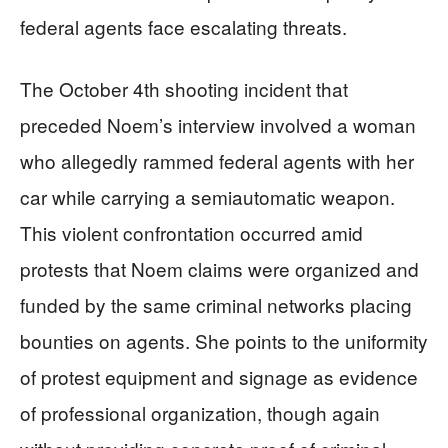
federal agents face escalating threats.
The October 4th shooting incident that
preceded Noem’s interview involved a woman
who allegedly rammed federal agents with her
car while carrying a semiautomatic weapon.
This violent confrontation occurred amid
protests that Noem claims were organized and
funded by the same criminal networks placing
bounties on agents. She points to the uniformity
of protest equipment and signage as evidence
of professional organization, though again