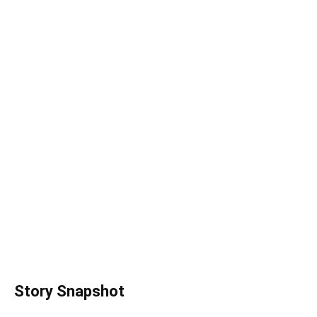
Story Snapshot