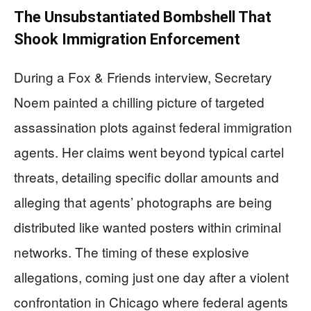
The Unsubstantiated Bombshell That
Shook Immigration Enforcement
During a Fox & Friends interview, Secretary
Noem painted a chilling picture of targeted
assassination plots against federal immigration
agents. Her claims went beyond typical cartel
threats, detailing specific dollar amounts and
alleging that agents’ photographs are being
distributed like wanted posters within criminal
networks. The timing of these explosive
allegations, coming just one day after a violent
confrontation in Chicago where federal agents