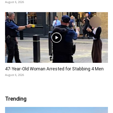
August 6, 2026
47-Year-Old Woman Arrested for Stabbing 4 Men
August 6, 2026
Trending