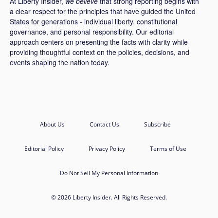
At Liberty Insider,
we believe
that strong reporting begins with
a clear respect for the principles that have guided the United
States for generations - individual liberty, constitutional
governance, and personal responsibility. Our editorial
approach centers on presenting the facts with clarity while
providing thoughtful context on the policies, decisions, and
events shaping the nation today.
About Us
Contact Us
Subscribe
Editorial Policy
Privacy Policy
Terms of Use
Do Not Sell My Personal Information
© 2026 Liberty Insider. All Rights Reserved.