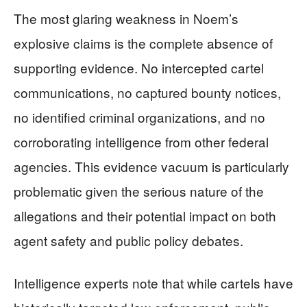
The most glaring weakness in Noem’s
explosive claims is the complete absence of
supporting evidence. No intercepted cartel
communications, no captured bounty notices,
no identified criminal organizations, and no
corroborating intelligence from other federal
agencies. This evidence vacuum is particularly
problematic given the serious nature of the
allegations and their potential impact on both
agent safety and public policy debates.
Intelligence experts note that while cartels have