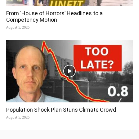
From ‘House of Horrors’ Headlines to a
Competency Motion
August 5, 2026
Population Shock Plan Stuns Climate Crowd
August 5, 2026