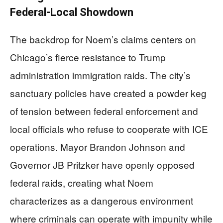
Federal-Local Showdown
The backdrop for Noem’s claims centers on
Chicago’s fierce resistance to Trump
administration immigration raids. The city’s
sanctuary policies have created a powder keg
of tension between federal enforcement and
local officials who refuse to cooperate with ICE
operations. Mayor Brandon Johnson and
Governor JB Pritzker have openly opposed
federal raids, creating what Noem
characterizes as a dangerous environment
where criminals can operate with impunity while