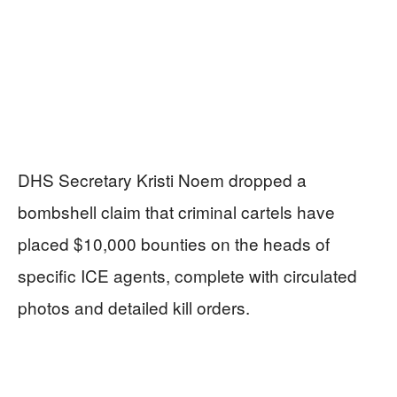
DHS Secretary Kristi Noem dropped a
bombshell claim that criminal cartels have
placed $10,000 bounties on the heads of
specific ICE agents, complete with circulated
photos and detailed kill orders.