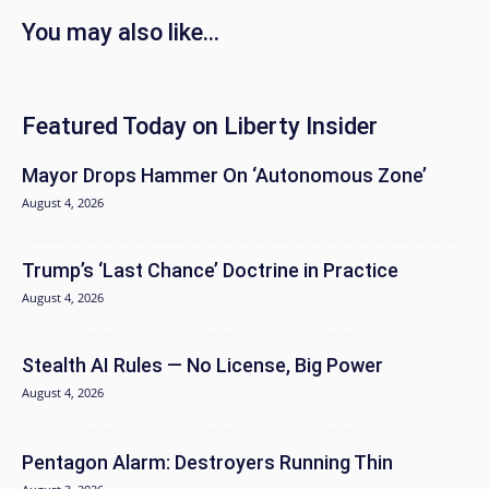
You may also like...
Featured Today on Liberty Insider
Mayor Drops Hammer On ‘Autonomous Zone’
August 4, 2026
Trump’s ‘Last Chance’ Doctrine in Practice
August 4, 2026
Stealth AI Rules — No License, Big Power
August 4, 2026
Pentagon Alarm: Destroyers Running Thin