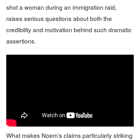
shot a woman during an immigration raid,
raises serious questions about both the
credibility and motivation behind such dramatic
assertions.
What makes Noem’s claims particularly striking