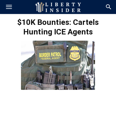
$10K Bounties: Cartels
Hunting ICE Agents