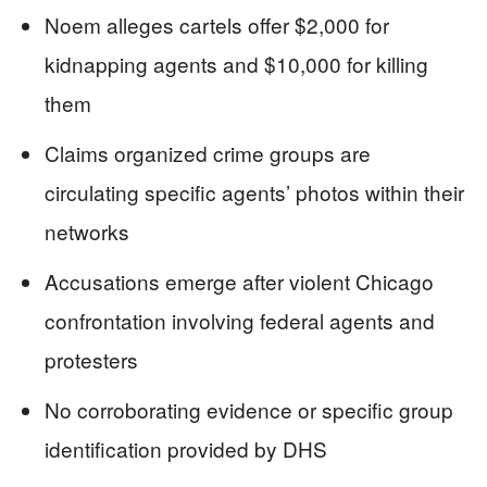
Noem alleges cartels offer $2,000 for
kidnapping agents and $10,000 for killing
them
Claims organized crime groups are
circulating specific agents’ photos within their
networks
Accusations emerge after violent Chicago
confrontation involving federal agents and
protesters
No corroborating evidence or specific group
identification provided by DHS