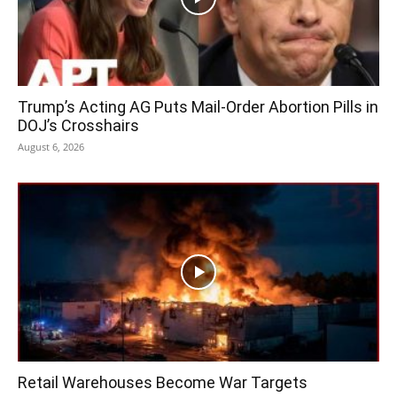
Trump’s Acting AG Puts Mail-Order Abortion Pills in
DOJ’s Crosshairs
August 6, 2026
Retail Warehouses Become War Targets