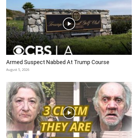
Armed Suspect Nabbed At Trump Course
August 5, 2026