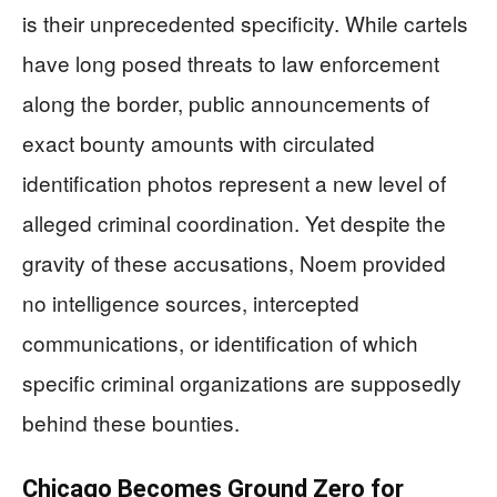
is their unprecedented specificity. While cartels
have long posed threats to law enforcement
along the border, public announcements of
exact bounty amounts with circulated
identification photos represent a new level of
alleged criminal coordination. Yet despite the
gravity of these accusations, Noem provided
no intelligence sources, intercepted
communications, or identification of which
specific criminal organizations are supposedly
behind these bounties.
Chicago Becomes Ground Zero for