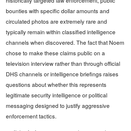
historically targeted law enforcement, public
bounties with specific dollar amounts and
circulated photos are extremely rare and
typically remain within classified intelligence
channels when discovered. The fact that Noem
chose to make these claims public on a
television interview rather than through official
DHS channels or intelligence briefings raises
questions about whether this represents
legitimate security intelligence or political
messaging designed to justify aggressive
enforcement tactics.