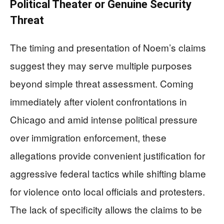
Political Theater or Genuine Security
Threat
The timing and presentation of Noem’s claims
suggest they may serve multiple purposes
beyond simple threat assessment. Coming
immediately after violent confrontations in
Chicago and amid intense political pressure
over immigration enforcement, these
allegations provide convenient justification for
aggressive federal tactics while shifting blame
for violence onto local officials and protesters.
The lack of specificity allows the claims to be