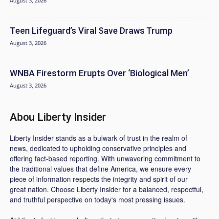
August 3, 2026
Teen Lifeguard’s Viral Save Draws Trump
August 3, 2026
WNBA Firestorm Erupts Over ‘Biological Men’
August 3, 2026
Abou Liberty Insider
Liberty Insider stands as a bulwark of trust in the realm of
news, dedicated to upholding conservative principles and
offering fact-based reporting. With unwavering commitment to
the traditional values that define America, we ensure every
piece of information respects the integrity and spirit of our
great nation. Choose Liberty Insider for a balanced, respectful,
and truthful perspective on today's most pressing issues.