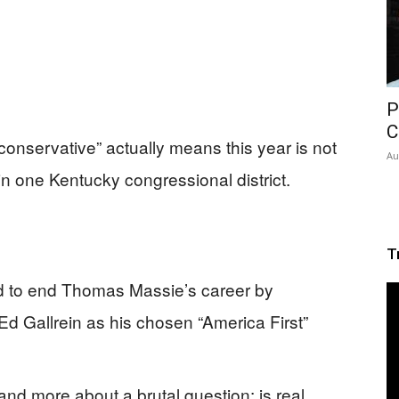
P
C
conservative” actually means this year is not
Au
in one Kentucky congressional district.
T
d to end Thomas Massie’s career by
d Gallrein as his chosen “America First”
and more about a brutal question: is real