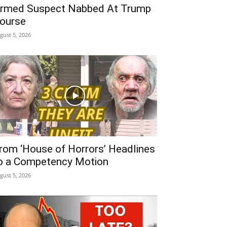
rmed Suspect Nabbed At Trump
ourse
gust 5, 2026
rom ‘House of Horrors’ Headlines
o a Competency Motion
gust 5, 2026