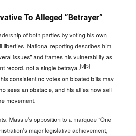
ative To Alleged “Betrayer”
dership of both parties by voting his own
 liberties. National reporting describes him
ral issues” and frames his vulnerability as
[3]
[5]
t record, not a single betrayal.
is consistent no votes on bloated bills may
mp sees an obstacle, and his allies now sell
the movement.
ints: Massie’s opposition to a marquee “One
inistration’s major legislative achievement,