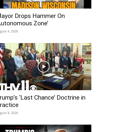
ayor Drops Hammer On
Autonomous Zone’
gust 4, 2026
rump’s ‘Last Chance’ Doctrine in
ractice
gust 4, 2026