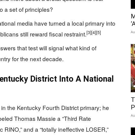
o a set of principles?
M
ional media have turned a local primary into
‘
[3]
[4]
[5]
Au
icans still reward fiscal restraint.
wers that test will signal what kind of
ntry for the next decade.
tucky District Into A National
T
in the Kentucky Fourth District primary; he
P
Au
labeled Thomas Massie a “Third Rate
RINO,” and a “totally ineffective LOSER,”