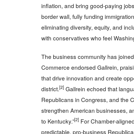
inflation, and bring good-paying job
border wall, fully funding immigratio
eliminating diversity, equity, and in
with conservatives who feel Washing
The business community has joined 
Commerce endorsed Gallrein, praisin
that drive innovation and create opp
[2]
district.
Gallrein echoed that langu
Republicans in Congress, and the Ch
strengthen American businesses, a
[2]
to Kentucky.”
For Chamber-aligned c
predictable, pro-business Republican