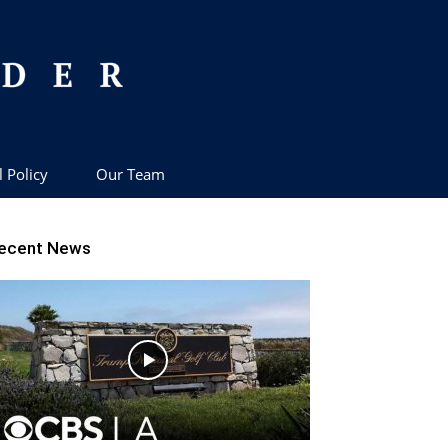
l Policy
Our Team
ecent News