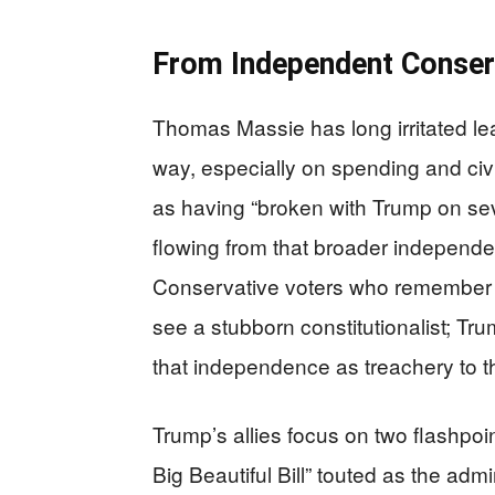
From Independent Conserv
Thomas Massie has long irritated lea
way, especially on spending and civil
as having “broken with Trump on seve
flowing from that broader independen
Conservative voters who remember h
see a stubborn constitutionalist; Tru
that independence as treachery to 
Trump’s allies focus on two flashpo
Big Beautiful Bill” touted as the adm