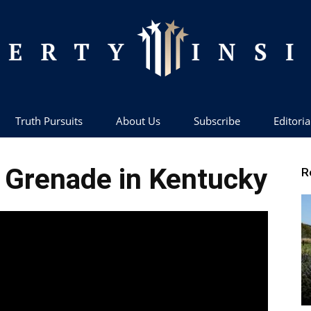
Truth Pursuits
About Us
Subscribe
Editoria
Liberty
l Grenade in Kentucky
R
Insider