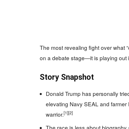
The most revealing fight over what “
on a debate stage—it is playing out 
Story Snapshot
Donald Trump has personally trie
elevating Navy SEAL and farmer E
[1]
[2]
warrior.
The race is less about biography 