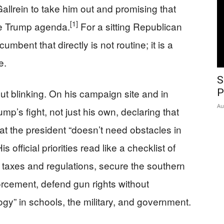
llrein to take him out and promising that
[1]
 the Trump agenda.
For a sitting Republican
umbent that directly is not routine; it is a
e.
S
ut blinking. On his campaign site and in
P
Au
mp’s fight, not just his own, declaring that
hat the president “doesn’t need obstacles in
is official priorities read like a checklist of
taxes and regulations, secure the southern
rcement, defend gun rights without
y” in schools, the military, and government.