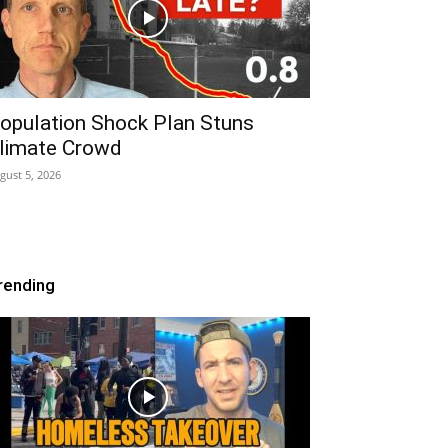
opulation Shock Plan Stuns
limate Crowd
gust 5, 2026
rending