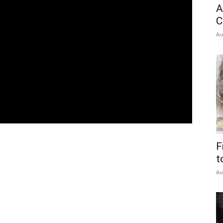
A
C
Au
F
t
Au