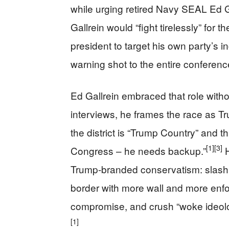
while urging retired Navy SEAL Ed Ga
Gallrein would “fight tirelessly” for
president to target his own party’s inc
warning shot to the entire conferenc
Ed Gallrein embraced that role witho
interviews, he frames the race as Tru
the district is “Trump Country” and t
[1]
[3]
Congress – he needs backup.”
H
Trump-branded conservatism: slash 
border with more wall and more enfo
compromise, and crush “woke ideolog
[1]