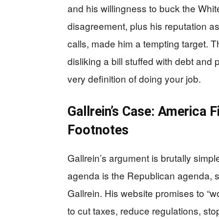
and his willingness to buck the Whit
disagreement, plus his reputation as
calls, made him a tempting target. T
disliking a bill stuffed with debt and 
very definition of doing your job.
Gallrein’s Case: America 
Footnotes
Gallrein’s argument is brutally sim
agenda is the Republican agenda, s
Gallrein. His website promises to “
to cut taxes, reduce regulations, st