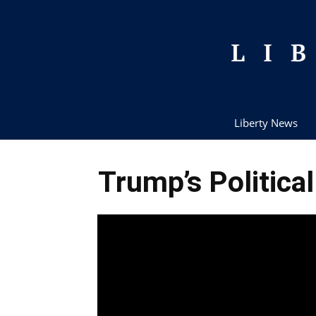
Liberty News
Trump’s Politica