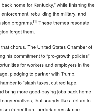
s back home for Kentucky,” while finishing the
n enforcement, rebuilding the military, and
[1]
clusion programs.
These themes resonate
ton forgot them.
that chorus. The United States Chamber of
g his commitment to “pro-growth policies”
ortunities for workers and employers in the
age, pledging to partner with Trump,
amber to “slash taxes, cut red tape,
nd bring more good-paying jobs back home
onservatives, that sounds like a return to
ism rather than libertarian resistance.