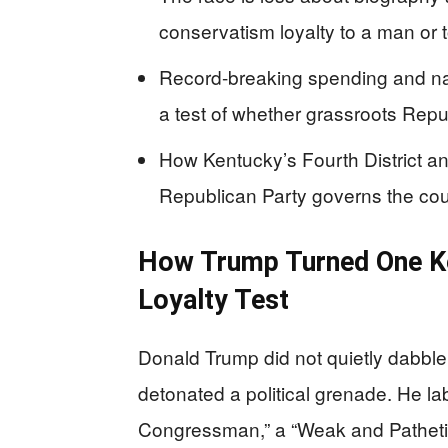
conservatism loyalty to a man or t
Record-breaking spending and nat
a test of whether grassroots Republ
How Kentucky’s Fourth District ans
Republican Party governs the cou
How Trump Turned One Ken
Loyalty Test
Donald Trump did not quietly dabble 
detonated a political grenade. He 
Congressman,” a “Weak and Pathetic 