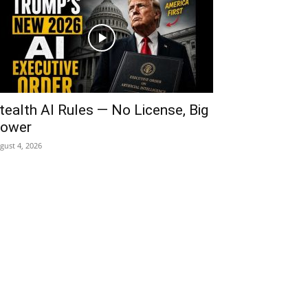
tealth AI Rules — No License, Big
ower
gust 4, 2026