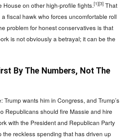
[1]
[3]
e House on other high-profile fights.
That
 a fiscal hawk who forces uncomfortable roll
he problem for honest conservatives is that
pork is not obviously a betrayal; it can be the
First By The Numbers, Not The
ple: Trump wants him in Congress, and Trump’s
o Republicans should fire Massie and hire
work with the President and Republican Party
op the reckless spending that has driven up