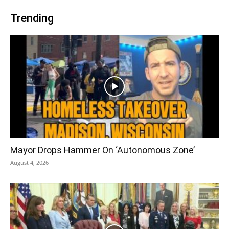
Trending
Mayor Drops Hammer On ‘Autonomous Zone’
August 4, 2026