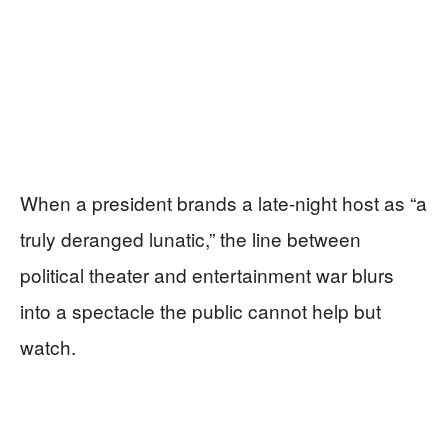
When a president brands a late-night host as “a
truly deranged lunatic,” the line between
political theater and entertainment war blurs
into a spectacle the public cannot help but
watch.