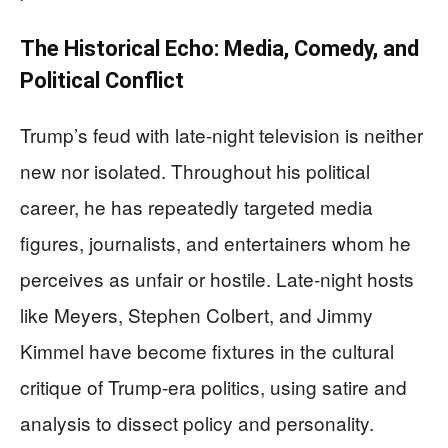
The Historical Echo: Media, Comedy, and
Political Conflict
Trump’s feud with late-night television is neither
new nor isolated. Throughout his political
career, he has repeatedly targeted media
figures, journalists, and entertainers whom he
perceives as unfair or hostile. Late-night hosts
like Meyers, Stephen Colbert, and Jimmy
Kimmel have become fixtures in the cultural
critique of Trump-era politics, using satire and
analysis to dissect policy and personality.