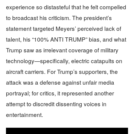
experience so distasteful that he felt compelled
to broadcast his criticism. The president’s
statement targeted Meyers’ perceived lack of
talent, his “100% ANTI TRUMP” bias, and what
Trump saw as irrelevant coverage of military
technology—specifically, electric catapults on
aircraft carriers. For Trump’s supporters, the
attack was a defense against unfair media
portrayal; for critics, it represented another
attempt to discredit dissenting voices in
entertainment.