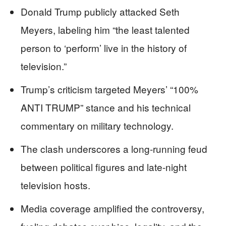
Donald Trump publicly attacked Seth
Meyers, labeling him “the least talented
person to ‘perform’ live in the history of
television.”
Trump’s criticism targeted Meyers’ “100%
ANTI TRUMP” stance and his technical
commentary on military technology.
The clash underscores a long-running feud
between political figures and late-night
television hosts.
Media coverage amplified the controversy,