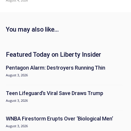
August 4, 2026
You may also like...
Featured Today on Liberty Insider
Pentagon Alarm: Destroyers Running Thin
August 3, 2026
Teen Lifeguard’s Viral Save Draws Trump
August 3, 2026
WNBA Firestorm Erupts Over ‘Biological Men’
August 3, 2026