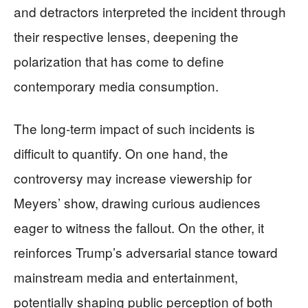
and detractors interpreted the incident through
their respective lenses, deepening the
polarization that has come to define
contemporary media consumption.
The long-term impact of such incidents is
difficult to quantify. On one hand, the
controversy may increase viewership for
Meyers’ show, drawing curious audiences
eager to witness the fallout. On the other, it
reinforces Trump’s adversarial stance toward
mainstream media and entertainment,
potentially shaping public perception of both