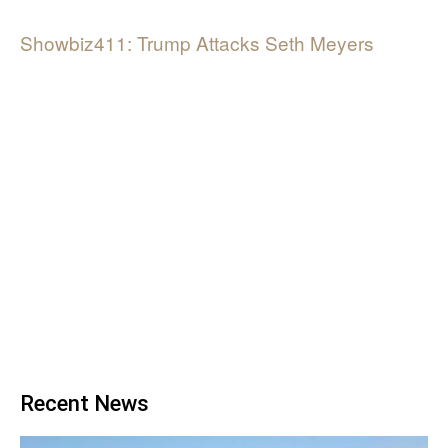
Showbiz411: Trump Attacks Seth Meyers
Recent News