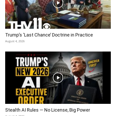
Trump’s ‘Last Chance’ Doctrine in Practice
August 4, 2026
Stealth AI Rules — No License, Big Power