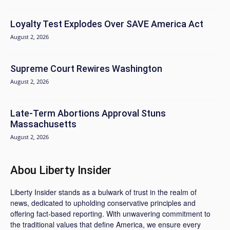
Loyalty Test Explodes Over SAVE America Act
August 2, 2026
Supreme Court Rewires Washington
August 2, 2026
Late-Term Abortions Approval Stuns
Massachusetts
August 2, 2026
Abou Liberty Insider
Liberty Insider stands as a bulwark of trust in the realm of
news, dedicated to upholding conservative principles and
offering fact-based reporting. With unwavering commitment to
the traditional values that define America, we ensure every