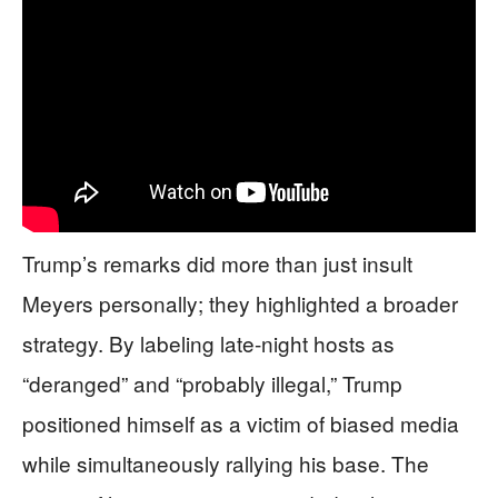
Trump’s remarks did more than just insult
Meyers personally; they highlighted a broader
strategy. By labeling late-night hosts as
“deranged” and “probably illegal,” Trump
positioned himself as a victim of biased media
while simultaneously rallying his base. The