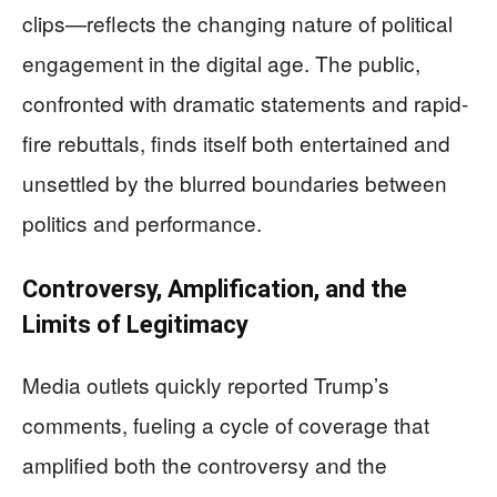
clips—reflects the changing nature of political
engagement in the digital age. The public,
confronted with dramatic statements and rapid-
fire rebuttals, finds itself both entertained and
unsettled by the blurred boundaries between
politics and performance.
Controversy, Amplification, and the
Limits of Legitimacy
Media outlets quickly reported Trump’s
comments, fueling a cycle of coverage that
amplified both the controversy and the