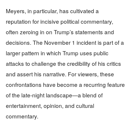
Meyers, in particular, has cultivated a
reputation for incisive political commentary,
often zeroing in on Trump’s statements and
decisions. The November 1 incident is part of a
larger pattern in which Trump uses public
attacks to challenge the credibility of his critics
and assert his narrative. For viewers, these
confrontations have become a recurring feature
of the late-night landscape—a blend of
entertainment, opinion, and cultural
commentary.