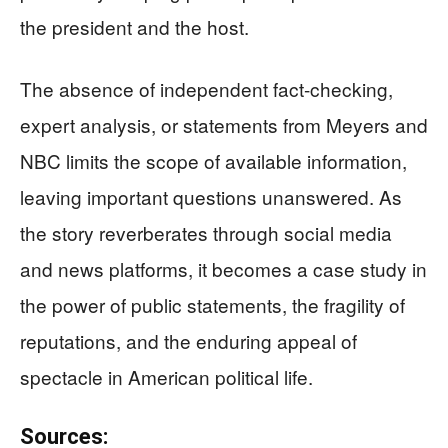
the president and the host.
The absence of independent fact-checking,
expert analysis, or statements from Meyers and
NBC limits the scope of available information,
leaving important questions unanswered. As
the story reverberates through social media
and news platforms, it becomes a case study in
the power of public statements, the fragility of
reputations, and the enduring appeal of
spectacle in American political life.
Sources: