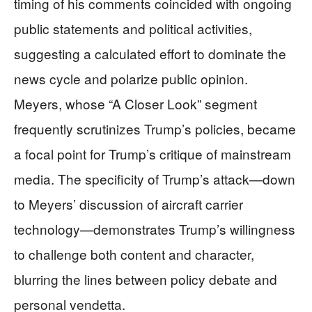
timing of his comments coincided with ongoing
public statements and political activities,
suggesting a calculated effort to dominate the
news cycle and polarize public opinion.
Meyers, whose “A Closer Look” segment
frequently scrutinizes Trump’s policies, became
a focal point for Trump’s critique of mainstream
media. The specificity of Trump’s attack—down
to Meyers’ discussion of aircraft carrier
technology—demonstrates Trump’s willingness
to challenge both content and character,
blurring the lines between policy debate and
personal vendetta.