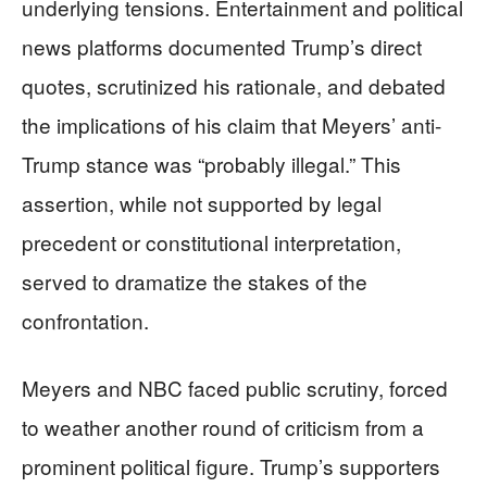
underlying tensions. Entertainment and political
news platforms documented Trump’s direct
quotes, scrutinized his rationale, and debated
the implications of his claim that Meyers’ anti-
Trump stance was “probably illegal.” This
assertion, while not supported by legal
precedent or constitutional interpretation,
served to dramatize the stakes of the
confrontation.
Meyers and NBC faced public scrutiny, forced
to weather another round of criticism from a
prominent political figure. Trump’s supporters