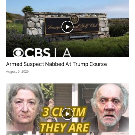
Armed Suspect Nabbed At Trump Course
August 5, 2026