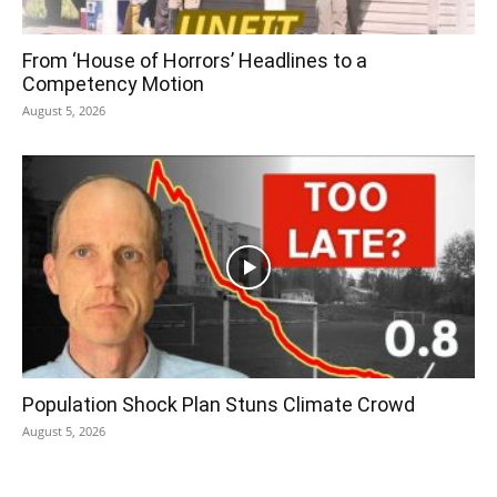
From ‘House of Horrors’ Headlines to a
Competency Motion
August 5, 2026
Population Shock Plan Stuns Climate Crowd
August 5, 2026