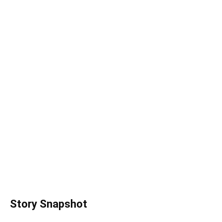
Story Snapshot