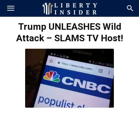
Trump UNLEASHES Wild
Attack – SLAMS TV Host!