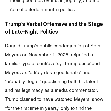
fueling debates over bias, legality, and the
role of entertainment in politics.
Trump’s Verbal Offensive and the Stage
of Late-Night Politics
Donald Trump’s public condemnation of Seth
Meyers on November 1, 2025, reignited a
familiar type of controversy. Trump described
Meyers as “a truly deranged lunatic” and
“probably illegal,” questioning both his talent
and his legitimacy as a media commentator.
Trump claimed to have watched Meyers’ show
“for the first time in years,” only to find the