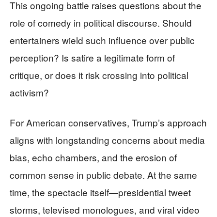
This ongoing battle raises questions about the
role of comedy in political discourse. Should
entertainers wield such influence over public
perception? Is satire a legitimate form of
critique, or does it risk crossing into political
activism?
For American conservatives, Trump’s approach
aligns with longstanding concerns about media
bias, echo chambers, and the erosion of
common sense in public debate. At the same
time, the spectacle itself—presidential tweet
storms, televised monologues, and viral video