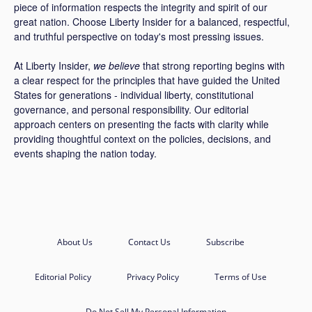
piece of information respects the integrity and spirit of our
great nation. Choose Liberty Insider for a balanced, respectful,
and truthful perspective on today's most pressing issues.
At Liberty Insider,
we believe
that strong reporting begins with
a clear respect for the principles that have guided the United
States for generations - individual liberty, constitutional
governance, and personal responsibility. Our editorial
approach centers on presenting the facts with clarity while
providing thoughtful context on the policies, decisions, and
events shaping the nation today.
About Us
Contact Us
Subscribe
Editorial Policy
Privacy Policy
Terms of Use
Do Not Sell My Personal Information