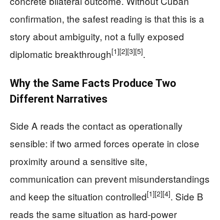
concrete bilateral outcome. Without Cuban
confirmation, the safest reading is that this is a
story about ambiguity, not a fully exposed
[1]
[2]
[3]
[5]
diplomatic breakthrough
.
Why the Same Facts Produce Two
Different Narratives
Side A reads the contact as operationally
sensible: if two armed forces operate in close
proximity around a sensitive site,
communication can prevent misunderstandings
[1]
[2]
[4]
and keep the situation controlled
. Side B
reads the same situation as hard-power