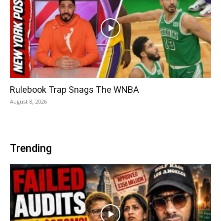
Rulebook Trap Snags The WNBA
August 8, 2026
Trending