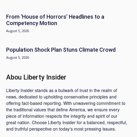
From ‘House of Horrors’ Headlines to a
Competency Motion
August 5, 2026
Population Shock Plan Stuns Climate Crowd
August 5, 2026
Abou Liberty Insider
Liberty Insider stands as a bulwark of trust in the realm of
news, dedicated to upholding conservative principles and
offering fact-based reporting. With unwavering commitment to
the traditional values that define America, we ensure every
piece of information respects the integrity and spirit of our
great nation. Choose Liberty Insider for a balanced, respectful,
and truthful perspective on today's most pressing issues.