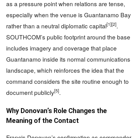
as a pressure point when relations are tense,
especially when the venue is Guantanamo Bay
[1]
[2]
rather than a neutral diplomatic capital
.
SOUTHCOM’s public footprint around the base
includes imagery and coverage that place
Guantanamo inside its normal communications
landscape, which reinforces the idea that the
command considers the site routine enough to
[5]
document publicly
.
Why Donovan’s Role Changes the
Meaning of the Contact
Francis Donovan’s confirmation as commander