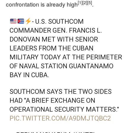
[1]
[2]
[5]
confrontation is already high
.
- U.S. SOUTHCOM
COMMANDER GEN. FRANCIS L.
DONOVAN MET WITH SENIOR
LEADERS FROM THE CUBAN
MILITARY TODAY AT THE PERIMETER
OF NAVAL STATION GUANTANAMO
BAY IN CUBA.
SOUTHCOM SAYS THE TWO SIDES
HAD "A BRIEF EXCHANGE ON
OPERATIONAL SECURITY MATTERS."
PIC.TWITTER.COM/A9DMJTQBC2