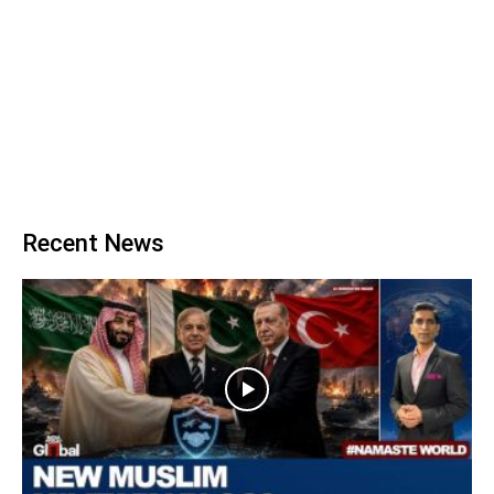
Recent News