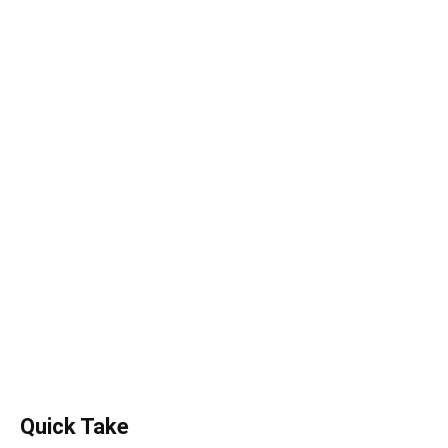
Quick Take