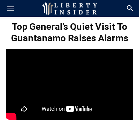
Top General’s Quiet Visit To
Guantanamo Raises Alarms