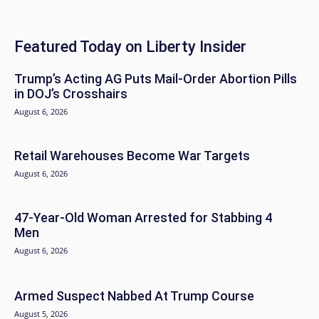
Featured Today on Liberty Insider
Trump’s Acting AG Puts Mail-Order Abortion Pills
in DOJ’s Crosshairs
August 6, 2026
Retail Warehouses Become War Targets
August 6, 2026
47-Year-Old Woman Arrested for Stabbing 4
Men
August 6, 2026
Armed Suspect Nabbed At Trump Course
August 5, 2026