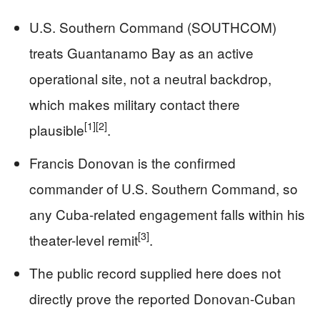
U.S. Southern Command (SOUTHCOM)
treats Guantanamo Bay as an active
operational site, not a neutral backdrop,
which makes military contact there
[1]
[2]
plausible
.
Francis Donovan is the confirmed
commander of U.S. Southern Command, so
any Cuba-related engagement falls within his
[3]
theater-level remit
.
The public record supplied here does not
directly prove the reported Donovan-Cuban