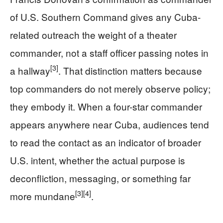
of U.S. Southern Command gives any Cuba-
related outreach the weight of a theater
commander, not a staff officer passing notes in
[3]
a hallway
. That distinction matters because
top commanders do not merely observe policy;
they embody it. When a four-star commander
appears anywhere near Cuba, audiences tend
to read the contact as an indicator of broader
U.S. intent, whether the actual purpose is
deconfliction, messaging, or something far
[3]
[4]
more mundane
.