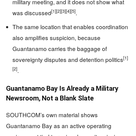
military meeting, and it does not show what
[1]
[2]
[3]
[4]
[5]
was discussed
.
The same location that enables coordination
also amplifies suspicion, because
Guantanamo carries the baggage of
[1]
sovereignty disputes and detention politics
[2]
.
Guantanamo Bay Is Already a Military
Newsroom, Not a Blank Slate
SOUTHCOM’s own material shows
Guantanamo Bay as an active operating