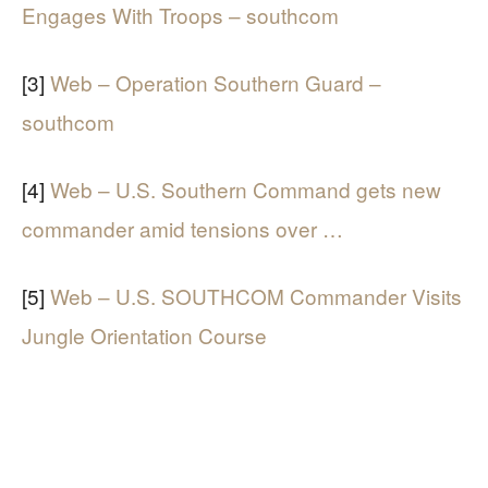
Engages With Troops – southcom
[3]
Web – Operation Southern Guard –
southcom
[4]
Web – U.S. Southern Command gets new
commander amid tensions over …
[5]
Web – U.S. SOUTHCOM Commander Visits
Jungle Orientation Course