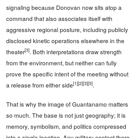
signaling because Donovan now sits atop a
command that also associates itself with
aggressive regional posture, including publicly
disclosed kinetic operations elsewhere in the
[3]
theater
. Both interpretations draw strength
from the environment, but neither can fully
prove the specific intent of the meeting without
[1]
[2]
[3]
[5]
a release from either side
.
That is why the image of Guantanamo matters
so much. The base is not just geography; it is
memory, symbolism, and politics compressed
into a single location. Any military contact there