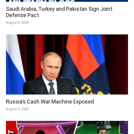
Saudi Arabia, Turkey and Pakistan Sign Joint
Defense Pact
August 8, 2026
Russia’s Cash War Machine Exposed
August 8, 2026