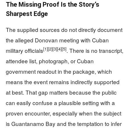
The Missing Proof Is the Story’s
Sharpest Edge
The supplied sources do not directly document
the alleged Donovan meeting with Cuban
[1]
[2]
[3]
[4]
[5]
military officials
. There is no transcript,
attendee list, photograph, or Cuban
government readout in the package, which
means the event remains indirectly supported
at best. That gap matters because the public
can easily confuse a plausible setting with a
proven encounter, especially when the subject
is Guantanamo Bay and the temptation to infer