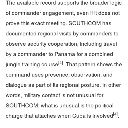
The available record supports the broader logic
of commander engagement, even if it does not
prove this exact meeting. SOUTHCOM has
documented regional visits by commanders to
observe security cooperation, including travel
by a commander to Panama for a combined
[4]
jungle training course
. That pattern shows the
command uses presence, observation, and
dialogue as part of its regional posture. In other
words, military contact is not unusual for
SOUTHCOM; what is unusual is the political
[4]
charge that attaches when Cuba is involved
.