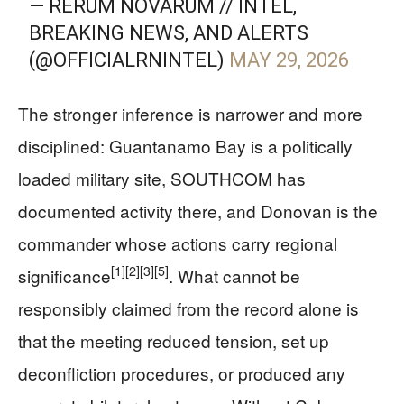
— RERUM NOVARUM // INTEL,
BREAKING NEWS, AND ALERTS
(@OFFICIALRNINTEL)
MAY 29, 2026
The stronger inference is narrower and more
disciplined: Guantanamo Bay is a politically
loaded military site, SOUTHCOM has
documented activity there, and Donovan is the
commander whose actions carry regional
[1]
[2]
[3]
[5]
significance
. What cannot be
responsibly claimed from the record alone is
that the meeting reduced tension, set up
deconfliction procedures, or produced any