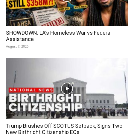
SHOWDOWN: LA’s Homeless War vs Federal
Assistance
August 7, 2026
Trump Brushes Off SCOTUS Setback, Signs Two
New Birthright Citizenship EOs