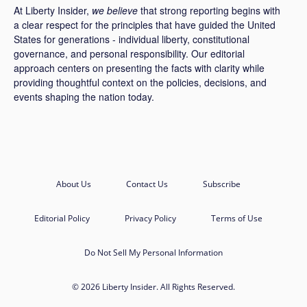
At Liberty Insider,
we believe
that strong reporting begins with
a clear respect for the principles that have guided the United
States for generations - individual liberty, constitutional
governance, and personal responsibility. Our editorial
approach centers on presenting the facts with clarity while
providing thoughtful context on the policies, decisions, and
events shaping the nation today.
About Us
Contact Us
Subscribe
Editorial Policy
Privacy Policy
Terms of Use
Do Not Sell My Personal Information
© 2026 Liberty Insider. All Rights Reserved.