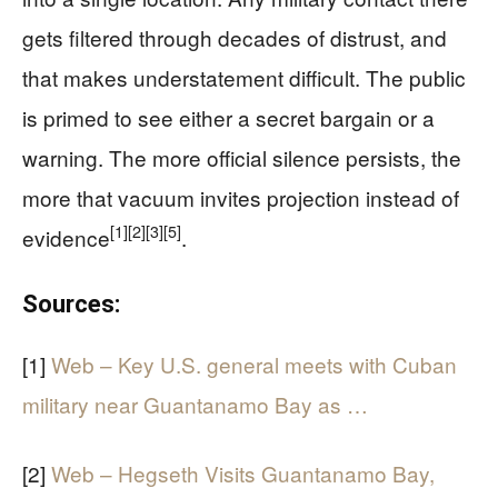
gets filtered through decades of distrust, and
that makes understatement difficult. The public
is primed to see either a secret bargain or a
warning. The more official silence persists, the
more that vacuum invites projection instead of
[1]
[2]
[3]
[5]
evidence
.
Sources:
[1]
Web – Key U.S. general meets with Cuban
military near Guantanamo Bay as …
[2]
Web – Hegseth Visits Guantanamo Bay,