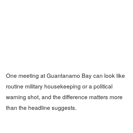
One meeting at Guantanamo Bay can look like
routine military housekeeping or a political
warning shot, and the difference matters more
than the headline suggests.