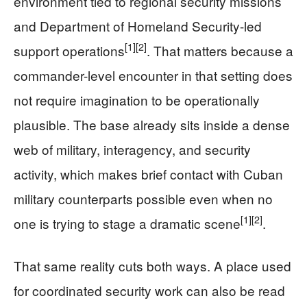
environment tied to regional security missions
and Department of Homeland Security-led
[1]
[2]
support operations
. That matters because a
commander-level encounter in that setting does
not require imagination to be operationally
plausible. The base already sits inside a dense
web of military, interagency, and security
activity, which makes brief contact with Cuban
military counterparts possible even when no
[1]
[2]
one is trying to stage a dramatic scene
.
That same reality cuts both ways. A place used
for coordinated security work can also be read