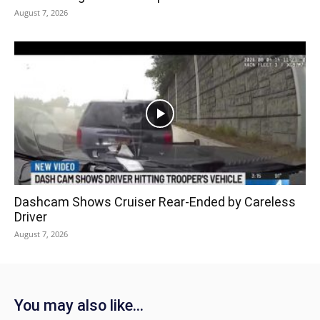
August 7, 2026
Dashcam Shows Cruiser Rear-Ended by Careless
Driver
August 7, 2026
You may also like...