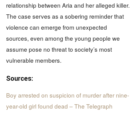
relationship between Aria and her alleged killer.
The case serves as a sobering reminder that
violence can emerge from unexpected
sources, even among the young people we
assume pose no threat to society’s most
vulnerable members.
Sources:
Boy arrested on suspicion of murder after nine-
year-old girl found dead – The Telegraph