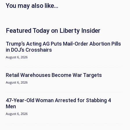
You may also like...
Featured Today on Liberty Insider
Trump’s Acting AG Puts Mail-Order Abortion Pills
in DOJ’s Crosshairs
August 6, 2026
Retail Warehouses Become War Targets
August 6, 2026
47-Year-Old Woman Arrested for Stabbing 4
Men
August 6, 2026