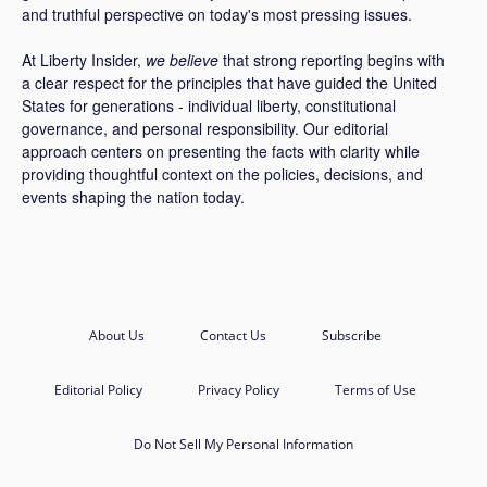
and truthful perspective on today's most pressing issues.
At Liberty Insider,
we believe
that strong reporting begins with
a clear respect for the principles that have guided the United
States for generations - individual liberty, constitutional
governance, and personal responsibility. Our editorial
approach centers on presenting the facts with clarity while
providing thoughtful context on the policies, decisions, and
events shaping the nation today.
About Us
Contact Us
Subscribe
Editorial Policy
Privacy Policy
Terms of Use
Do Not Sell My Personal Information