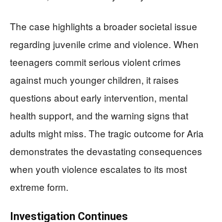
The case highlights a broader societal issue
regarding juvenile crime and violence. When
teenagers commit serious violent crimes
against much younger children, it raises
questions about early intervention, mental
health support, and the warning signs that
adults might miss. The tragic outcome for Aria
demonstrates the devastating consequences
when youth violence escalates to its most
extreme form.
Investigation Continues