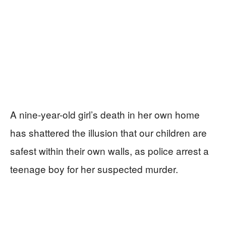
A nine-year-old girl’s death in her own home
has shattered the illusion that our children are
safest within their own walls, as police arrest a
teenage boy for her suspected murder.