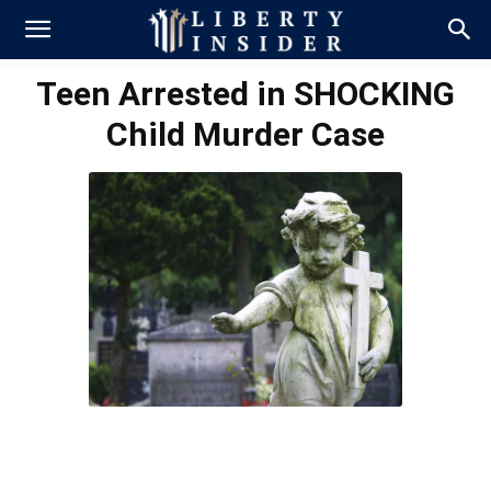
Teen Arrested in SHOCKING
Child Murder Case