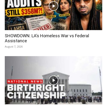
SHOWDOWN: LA’s Homeless War vs Federal
Assistance
August 7, 2026