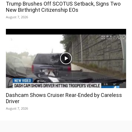
Trump Brushes Off SCOTUS Setback, Signs Two
New Birthright Citizenship EOs
August 7, 2026
Dashcam Shows Cruiser Rear-Ended by Careless
Driver
August 7, 2026