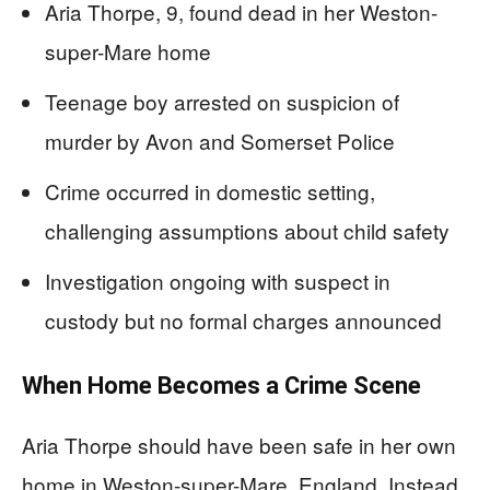
Aria Thorpe, 9, found dead in her Weston-
super-Mare home
Teenage boy arrested on suspicion of
murder by Avon and Somerset Police
Crime occurred in domestic setting,
challenging assumptions about child safety
Investigation ongoing with suspect in
custody but no formal charges announced
When Home Becomes a Crime Scene
Aria Thorpe should have been safe in her own
home in Weston-super-Mare, England. Instead,