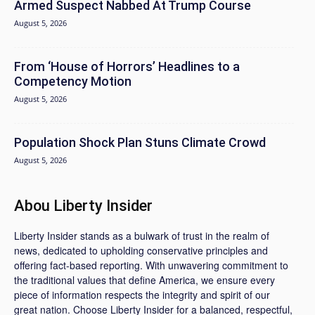
Armed Suspect Nabbed At Trump Course
August 5, 2026
From ‘House of Horrors’ Headlines to a
Competency Motion
August 5, 2026
Population Shock Plan Stuns Climate Crowd
August 5, 2026
Abou Liberty Insider
Liberty Insider stands as a bulwark of trust in the realm of
news, dedicated to upholding conservative principles and
offering fact-based reporting. With unwavering commitment to
the traditional values that define America, we ensure every
piece of information respects the integrity and spirit of our
great nation. Choose Liberty Insider for a balanced, respectful,