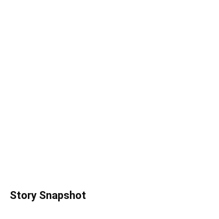
Story Snapshot