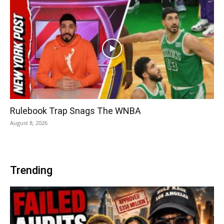
Rulebook Trap Snags The WNBA
August 8, 2026
Trending