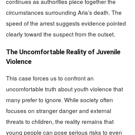
continues as authorities piece together the
circumstances surrounding Aria’s death. The
speed of the arrest suggests evidence pointed
clearly toward the suspect from the outset.
The Uncomfortable Reality of Juvenile
Violence
This case forces us to confront an
uncomfortable truth about youth violence that
many prefer to ignore. While society often
focuses on stranger danger and external
threats to children, the reality remains that
young people can pose serious risks to even