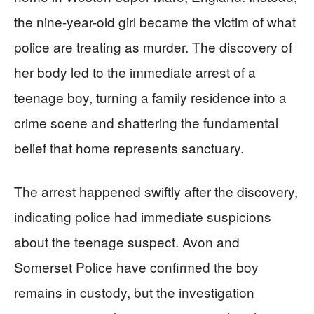
the nine-year-old girl became the victim of what
police are treating as murder. The discovery of
her body led to the immediate arrest of a
teenage boy, turning a family residence into a
crime scene and shattering the fundamental
belief that home represents sanctuary.
The arrest happened swiftly after the discovery,
indicating police had immediate suspicions
about the teenage suspect. Avon and
Somerset Police have confirmed the boy
remains in custody, but the investigation