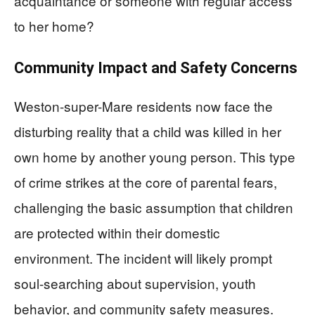
acquaintance or someone with regular access
to her home?
Community Impact and Safety Concerns
Weston-super-Mare residents now face the
disturbing reality that a child was killed in her
own home by another young person. This type
of crime strikes at the core of parental fears,
challenging the basic assumption that children
are protected within their domestic
environment. The incident will likely prompt
soul-searching about supervision, youth
behavior, and community safety measures.