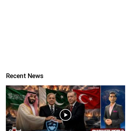
Recent News