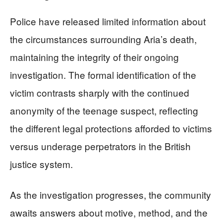
Police have released limited information about
the circumstances surrounding Aria’s death,
maintaining the integrity of their ongoing
investigation. The formal identification of the
victim contrasts sharply with the continued
anonymity of the teenage suspect, reflecting
the different legal protections afforded to victims
versus underage perpetrators in the British
justice system.
As the investigation progresses, the community
awaits answers about motive, method, and the