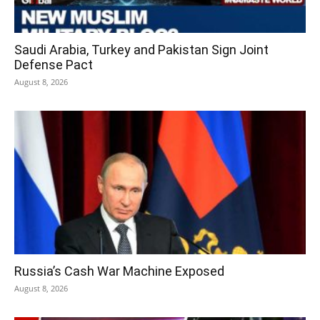
Saudi Arabia, Turkey and Pakistan Sign Joint
Defense Pact
August 8, 2026
Russia’s Cash War Machine Exposed
August 8, 2026