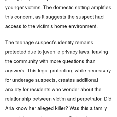
younger victims. The domestic setting amplifies
this concern, as it suggests the suspect had
access to the victim’s home environment.
The teenage suspect’s identity remains
protected due to juvenile privacy laws, leaving
the community with more questions than
answers. This legal protection, while necessary
for underage suspects, creates additional
anxiety for residents who wonder about the
relationship between victim and perpetrator. Did
Aria know her alleged killer? Was this a family