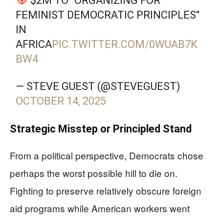
$2M TO "ORGANIZING FOR
FEMINIST DEMOCRATIC PRINCIPLES"
IN
AFRICA
PIC.TWITTER.COM/0WUAB7K
BW4
— STEVE GUEST (@STEVEGUEST)
OCTOBER 14, 2025
Strategic Misstep or Principled Stand
From a political perspective, Democrats chose
perhaps the worst possible hill to die on.
Fighting to preserve relatively obscure foreign
aid programs while American workers went