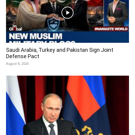
Saudi Arabia, Turkey and Pakistan Sign Joint
Defense Pact
August 8, 2026