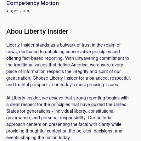
Competency Motion
August 5, 2026
Abou Liberty Insider
Liberty Insider stands as a bulwark of trust in the realm of
news, dedicated to upholding conservative principles and
offering fact-based reporting. With unwavering commitment to
the traditional values that define America, we ensure every
piece of information respects the integrity and spirit of our
great nation. Choose Liberty Insider for a balanced, respectful,
and truthful perspective on today's most pressing issues.
At Liberty Insider,
we believe
that strong reporting begins with
a clear respect for the principles that have guided the United
States for generations - individual liberty, constitutional
governance, and personal responsibility. Our editorial
approach centers on presenting the facts with clarity while
providing thoughtful context on the policies, decisions, and
events shaping the nation today.