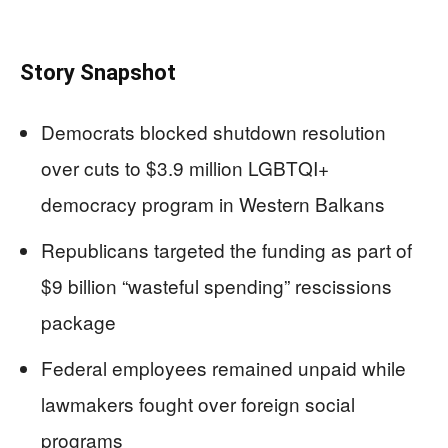
Story Snapshot
Democrats blocked shutdown resolution
over cuts to $3.9 million LGBTQI+
democracy program in Western Balkans
Republicans targeted the funding as part of
$9 billion “wasteful spending” rescissions
package
Federal employees remained unpaid while
lawmakers fought over foreign social
programs