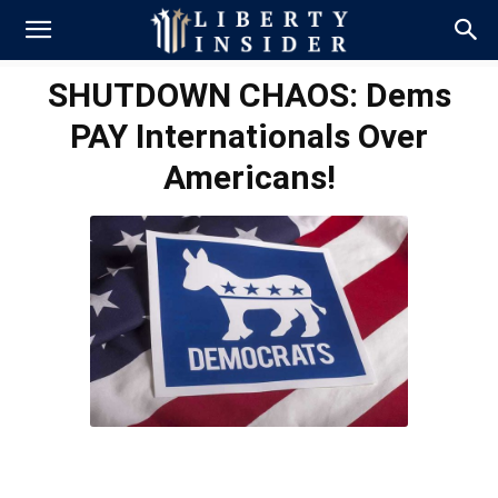
SHUTDOWN CHAOS: Dems
PAY Internationals Over
Americans!