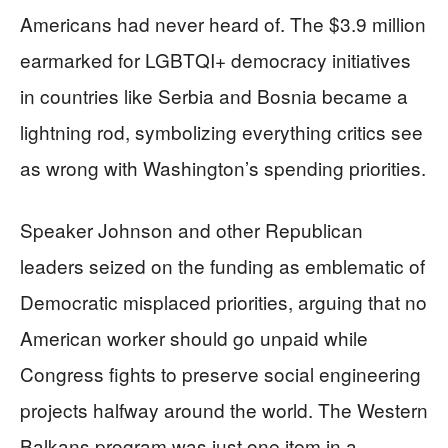
Americans had never heard of. The $3.9 million
earmarked for LGBTQI+ democracy initiatives
in countries like Serbia and Bosnia became a
lightning rod, symbolizing everything critics see
as wrong with Washington’s spending priorities.
Speaker Johnson and other Republican
leaders seized on the funding as emblematic of
Democratic misplaced priorities, arguing that no
American worker should go unpaid while
Congress fights to preserve social engineering
projects halfway around the world. The Western
Balkans program was just one item in a