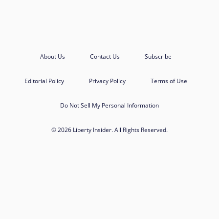
About Us
Contact Us
Subscribe
Editorial Policy
Privacy Policy
Terms of Use
Do Not Sell My Personal Information
© 2026 Liberty Insider. All Rights Reserved.