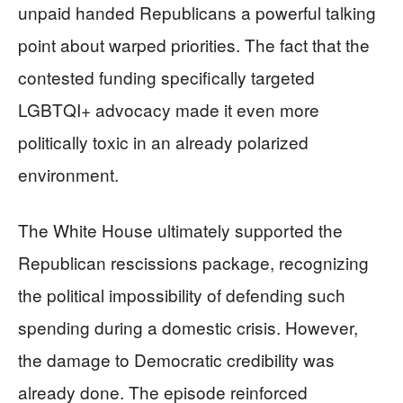
unpaid handed Republicans a powerful talking
point about warped priorities. The fact that the
contested funding specifically targeted
LGBTQI+ advocacy made it even more
politically toxic in an already polarized
environment.
The White House ultimately supported the
Republican rescissions package, recognizing
the political impossibility of defending such
spending during a domestic crisis. However,
the damage to Democratic credibility was
already done. The episode reinforced