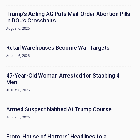
Trump’s Acting AG Puts Mail-Order Abortion Pills
in DOJ’s Crosshairs
August 6, 2026
Retail Warehouses Become War Targets
August 6, 2026
47-Year-Old Woman Arrested for Stabbing 4
Men
August 6, 2026
Armed Suspect Nabbed At Trump Course
August 5, 2026
From ‘House of Horrors’ Headlines to a