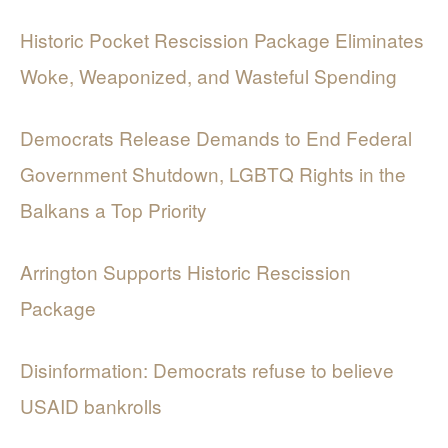
Historic Pocket Rescission Package Eliminates
Woke, Weaponized, and Wasteful Spending
Democrats Release Demands to End Federal
Government Shutdown, LGBTQ Rights in the
Balkans a Top Priority
Arrington Supports Historic Rescission
Package
Disinformation: Democrats refuse to believe
USAID bankrolls