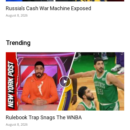
Russia’s Cash War Machine Exposed
August 8, 2026
Trending
Rulebook Trap Snags The WNBA
August 8, 2026