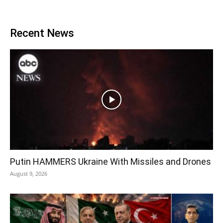
Recent News
Putin HAMMERS Ukraine With Missiles and Drones
August 9, 2026