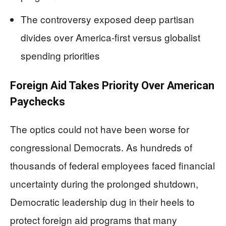
The controversy exposed deep partisan
divides over America-first versus globalist
spending priorities
Foreign Aid Takes Priority Over American
Paychecks
The optics could not have been worse for
congressional Democrats. As hundreds of
thousands of federal employees faced financial
uncertainty during the prolonged shutdown,
Democratic leadership dug in their heels to
protect foreign aid programs that many