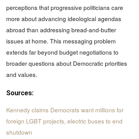
perceptions that progressive politicians care
more about advancing ideological agendas
abroad than addressing bread-and-butter
issues at home. This messaging problem
extends far beyond budget negotiations to
broader questions about Democratic priorities
and values.
Sources:
Kennedy claims Democrats want millions for
foreign LGBT projects, electric buses to end
shutdown