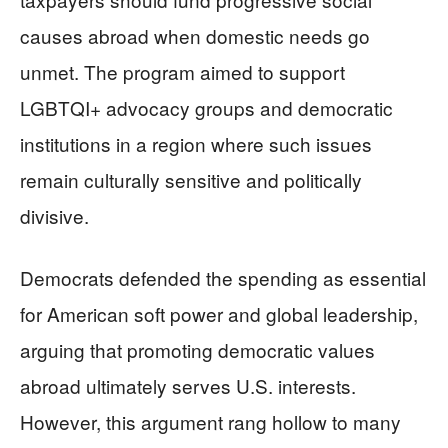
causes abroad when domestic needs go
unmet. The program aimed to support
LGBTQI+ advocacy groups and democratic
institutions in a region where such issues
remain culturally sensitive and politically
divisive.
Democrats defended the spending as essential
for American soft power and global leadership,
arguing that promoting democratic values
abroad ultimately serves U.S. interests.
However, this argument rang hollow to many