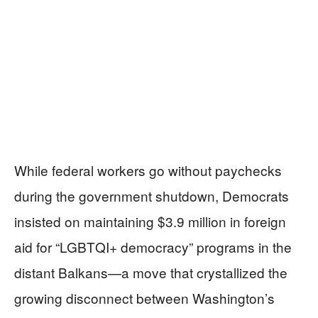
While federal workers go without paychecks
during the government shutdown, Democrats
insisted on maintaining $3.9 million in foreign
aid for “LGBTQI+ democracy” programs in the
distant Balkans—a move that crystallized the
growing disconnect between Washington’s