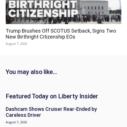
Trump Brushes Off SCOTUS Setback, Signs Two
New Birthright Citizenship EOs
August 7, 2026
You may also like...
Featured Today on Liberty Insider
Dashcam Shows Cruiser Rear-Ended by
Careless Driver
August 7, 2026