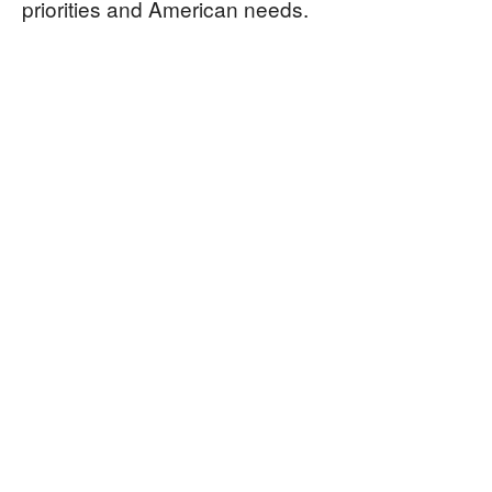
priorities and American needs.