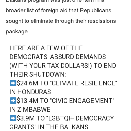
broader list of foreign aid that Republicans
sought to eliminate through their rescissions
package.
HERE ARE A FEW OF THE
DEMOCRATS' ABSURD DEMANDS
(WITH YOUR TAX DOLLARS!) TO END
THEIR SHUTDOWN:
$24.6M TO "CLIMATE RESILIENCE"
IN HONDURAS
$13.4M TO "CIVIC ENGAGEMENT"
IN ZIMBABWE
$3.9M TO "LGBTQI+ DEMOCRACY
GRANTS" IN THE BALKANS