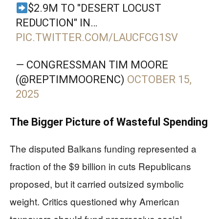
$2.9M TO "DESERT LOCUST
REDUCTION" IN…
PIC.TWITTER.COM/LAUCFCG1SV
— CONGRESSMAN TIM MOORE
(@REPTIMMOORENC)
OCTOBER 15,
2025
The Bigger Picture of Wasteful Spending
The disputed Balkans funding represented a
fraction of the $9 billion in cuts Republicans
proposed, but it carried outsized symbolic
weight. Critics questioned why American
taxpayers should fund progressive social