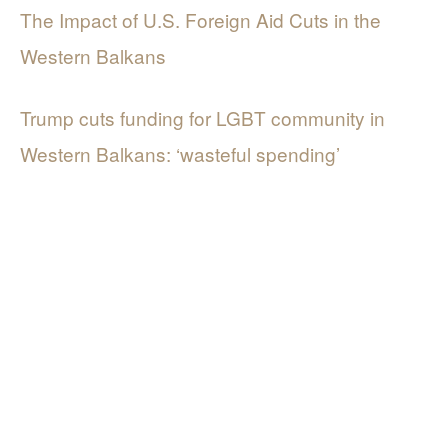
The Impact of U.S. Foreign Aid Cuts in the
Western Balkans
Trump cuts funding for LGBT community in
Western Balkans: ‘wasteful spending’