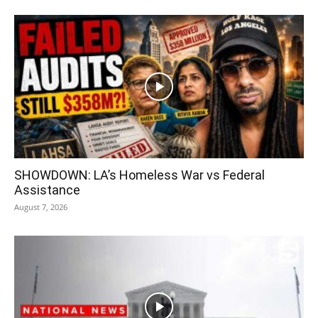
SHOWDOWN: LA’s Homeless War vs Federal
Assistance
August 7, 2026