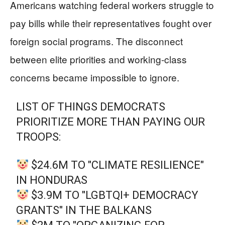
Americans watching federal workers struggle to
pay bills while their representatives fought over
foreign social programs. The disconnect
between elite priorities and working-class
concerns became impossible to ignore.
LIST OF THINGS DEMOCRATS
PRIORITIZE MORE THAN PAYING OUR
TROOPS:
$24.6M TO "CLIMATE RESILIENCE"
IN HONDURAS
$3.9M TO "LGBTQI+ DEMOCRACY
GRANTS" IN THE BALKANS