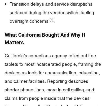
Transition delays and service disruptions
surfaced during the vendor switch, fueling
[4]
oversight concerns
.
What California Bought And Why It
Matters
California’s corrections agency rolled out free
tablets to most incarcerated people, framing the
devices as tools for communication, education,
and calmer facilities. Reporting describes
shorter phone lines, more in-cell calling, and
claims from people inside that the devices