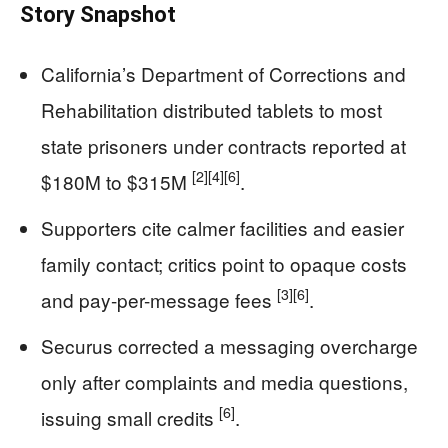
Story Snapshot
California’s Department of Corrections and
Rehabilitation distributed tablets to most
state prisoners under contracts reported at
[2]
[4]
[6]
$180M to $315M
.
Supporters cite calmer facilities and easier
family contact; critics point to opaque costs
[3]
[6]
and pay-per-message fees
.
Securus corrected a messaging overcharge
only after complaints and media questions,
[6]
issuing small credits
.