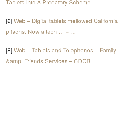
Tablets Into A Predatory Scheme
[6]
Web – Digital tablets mellowed California
prisons. Now a tech … – …
[8]
Web – Tablets and Telephones – Family
&amp; Friends Services – CDCR