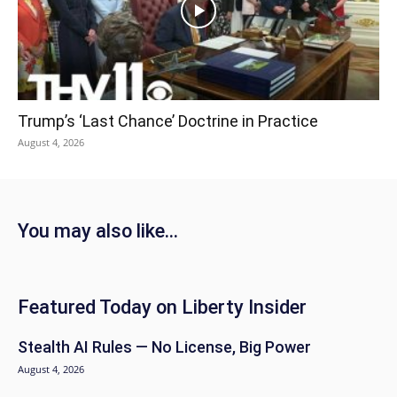
Trump’s ‘Last Chance’ Doctrine in Practice
August 4, 2026
You may also like...
Featured Today on Liberty Insider
Stealth AI Rules — No License, Big Power
August 4, 2026