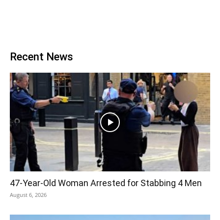
Recent News
47-Year-Old Woman Arrested for Stabbing 4 Men
August 6, 2026