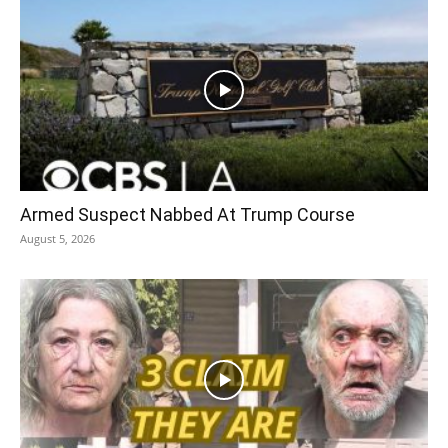
Armed Suspect Nabbed At Trump Course
August 5, 2026