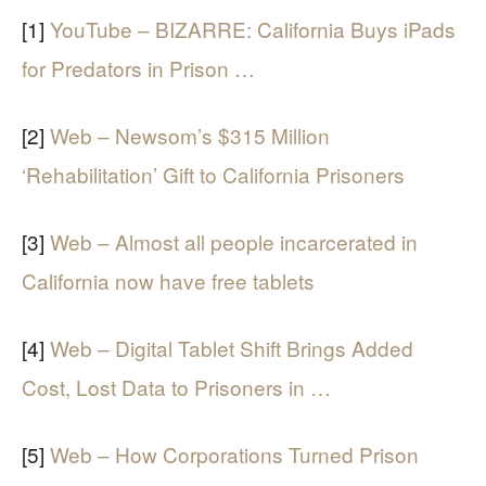
[1]
YouTube – BIZARRE: California Buys iPads
for Predators in Prison …
[2]
Web – Newsom’s $315 Million
‘Rehabilitation’ Gift to California Prisoners
[3]
Web – Almost all people incarcerated in
California now have free tablets
[4]
Web – Digital Tablet Shift Brings Added
Cost, Lost Data to Prisoners in …
[5]
Web – How Corporations Turned Prison