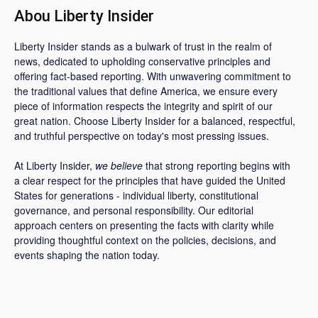
Abou Liberty Insider
Liberty Insider stands as a bulwark of trust in the realm of
news, dedicated to upholding conservative principles and
offering fact-based reporting. With unwavering commitment to
the traditional values that define America, we ensure every
piece of information respects the integrity and spirit of our
great nation. Choose Liberty Insider for a balanced, respectful,
and truthful perspective on today's most pressing issues.
At Liberty Insider,
we believe
that strong reporting begins with
a clear respect for the principles that have guided the United
States for generations - individual liberty, constitutional
governance, and personal responsibility. Our editorial
approach centers on presenting the facts with clarity while
providing thoughtful context on the policies, decisions, and
events shaping the nation today.