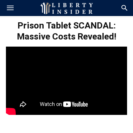
Prison Tablet SCANDAL:
Massive Costs Revealed!