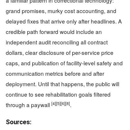
a familiar pattern in correctional technology:
grand promises, murky cost accounting, and
delayed fixes that arrive only after headlines. A
credible path forward would include an
independent audit reconciling all contract
dollars, clear disclosure of per-service price
caps, and publication of facility-level safety and
communication metrics before and after
deployment. Until that happens, the public will
continue to see rehabilitation goals filtered
[4]
[5]
[6]
[8]
through a paywall
.
Sources: