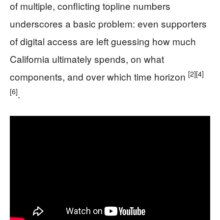
of multiple, conflicting topline numbers
underscores a basic problem: even supporters
of digital access are left guessing how much
California ultimately spends, on what
[2]
[4]
components, and over which time horizon
[6]
.