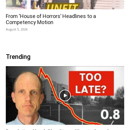
From ‘House of Horrors’ Headlines to a
Competency Motion
August 5, 2026
Trending