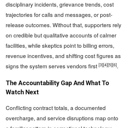
disciplinary incidents, grievance trends, cost
trajectories for calls and messages, or post-
release outcomes. Without that, supporters rely
on credible but qualitative accounts of calmer
facilities, while skeptics point to billing errors,
revenue incentives, and shifting cost figures as
[3]
[4]
[5]
[6]
signs the system serves vendors first
.
The Accountability Gap And What To
Watch Next
Conflicting contract totals, a documented
overcharge, and service disruptions map onto