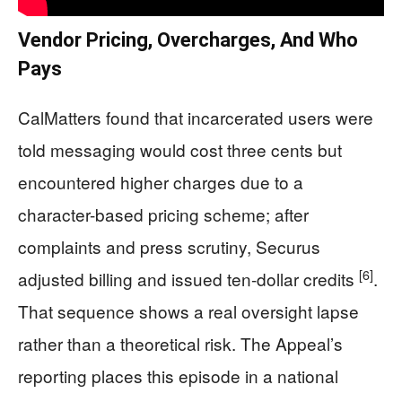
Vendor Pricing, Overcharges, And Who
Pays
CalMatters found that incarcerated users were
told messaging would cost three cents but
encountered higher charges due to a
character-based pricing scheme; after
complaints and press scrutiny, Securus
[6]
adjusted billing and issued ten-dollar credits
.
That sequence shows a real oversight lapse
rather than a theoretical risk. The Appeal’s
reporting places this episode in a national