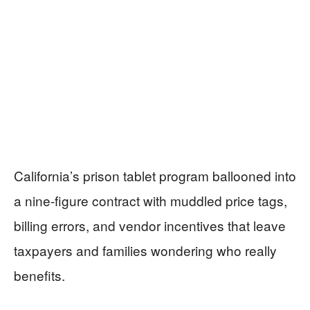
California’s prison tablet program ballooned into
a nine-figure contract with muddled price tags,
billing errors, and vendor incentives that leave
taxpayers and families wondering who really
benefits.