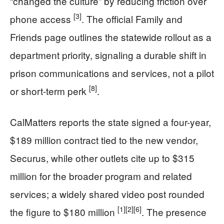
“changed the culture” by reducing friction over
[3]
phone access
. The official Family and
Friends page outlines the statewide rollout as a
department priority, signaling a durable shift in
prison communications and services, not a pilot
[8]
or short-term perk
.
CalMatters reports the state signed a four-year,
$189 million contract tied to the new vendor,
Securus, while other outlets cite up to $315
million for the broader program and related
services; a widely shared video post rounded
[1]
[2]
[6]
the figure to $180 million
. The presence