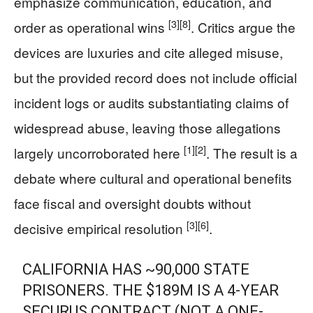
emphasize communication, education, and
[3]
[8]
order as operational wins
. Critics argue the
devices are luxuries and cite alleged misuse,
but the provided record does not include official
incident logs or audits substantiating claims of
widespread abuse, leaving those allegations
[1]
[2]
largely uncorroborated here
. The result is a
debate where cultural and operational benefits
face fiscal and oversight doubts without
[3]
[6]
decisive empirical resolution
.
CALIFORNIA HAS ~90,000 STATE
PRISONERS. THE $189M IS A 4-YEAR
SECURUS CONTRACT (NOT A ONE-