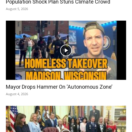
Population Shock Plan Stuns Climate Crowd
August 5, 2026
Mayor Drops Hammer On ‘Autonomous Zone’
August 4, 2026