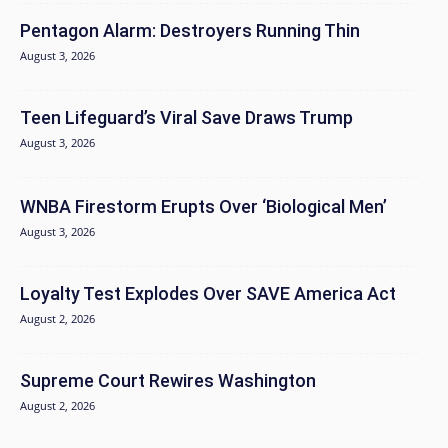
Pentagon Alarm: Destroyers Running Thin
August 3, 2026
Teen Lifeguard’s Viral Save Draws Trump
August 3, 2026
WNBA Firestorm Erupts Over ‘Biological Men’
August 3, 2026
Loyalty Test Explodes Over SAVE America Act
August 2, 2026
Supreme Court Rewires Washington
August 2, 2026