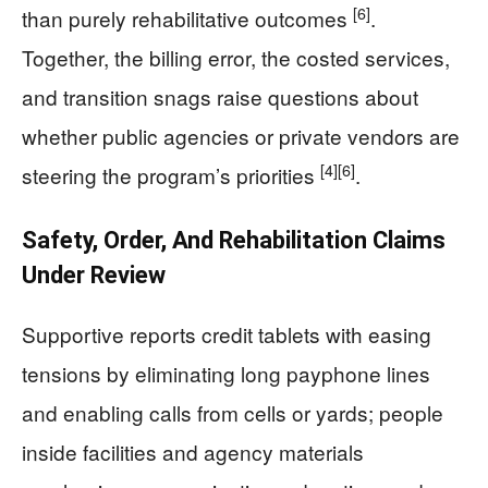
[6]
than purely rehabilitative outcomes
.
Together, the billing error, the costed services,
and transition snags raise questions about
whether public agencies or private vendors are
[4]
[6]
steering the program’s priorities
.
Safety, Order, And Rehabilitation Claims
Under Review
Supportive reports credit tablets with easing
tensions by eliminating long payphone lines
and enabling calls from cells or yards; people
inside facilities and agency materials