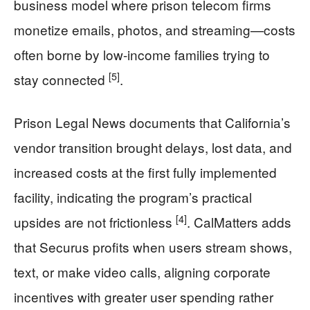
business model where prison telecom firms
monetize emails, photos, and streaming—costs
often borne by low-income families trying to
[5]
stay connected
.
Prison Legal News documents that California’s
vendor transition brought delays, lost data, and
increased costs at the first fully implemented
facility, indicating the program’s practical
[4]
upsides are not frictionless
. CalMatters adds
that Securus profits when users stream shows,
text, or make video calls, aligning corporate
incentives with greater user spending rather