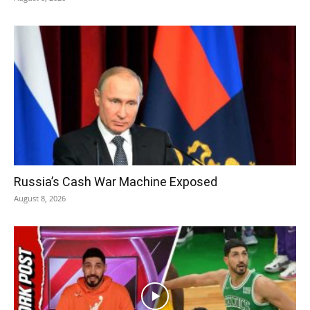
Russia’s Cash War Machine Exposed
August 8, 2026