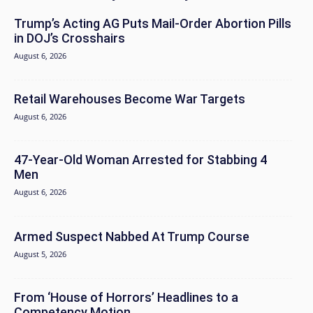
Trump’s Acting AG Puts Mail-Order Abortion Pills
in DOJ’s Crosshairs
August 6, 2026
Retail Warehouses Become War Targets
August 6, 2026
47-Year-Old Woman Arrested for Stabbing 4
Men
August 6, 2026
Armed Suspect Nabbed At Trump Course
August 5, 2026
From ‘House of Horrors’ Headlines to a
Competency Motion