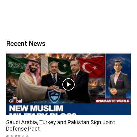
Recent News
Saudi Arabia, Turkey and Pakistan Sign Joint
Defense Pact
August 8, 2026