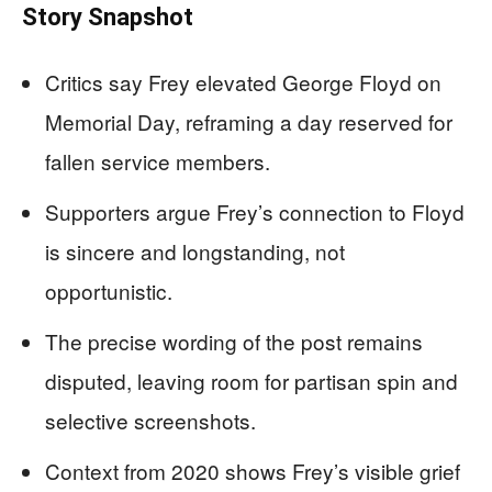
Story Snapshot
Critics say Frey elevated George Floyd on
Memorial Day, reframing a day reserved for
fallen service members.
Supporters argue Frey’s connection to Floyd
is sincere and longstanding, not
opportunistic.
The precise wording of the post remains
disputed, leaving room for partisan spin and
selective screenshots.
Context from 2020 shows Frey’s visible grief