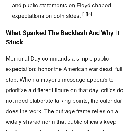
and public statements on Floyd shaped
[1]
[3]
expectations on both sides.
What Sparked The Backlash And Why It
Stuck
Memorial Day commands a simple public
expectation: honor the American war dead, full
stop. When a mayor’s message appears to
prioritize a different figure on that day, critics do
not need elaborate talking points; the calendar
does the work. The outrage frame relies on a
widely shared norm that public officials keep