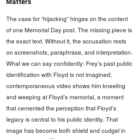
Matters
The case for “hijacking” hinges on the content
of one Memorial Day post. The missing piece is
the exact text. Without it, the accusation rests
on screenshots, paraphrase, and interpretation.
What we can say confidently: Frey’s past public
identification with Floyd is not imagined;
contemporaneous video shows him kneeling
and weeping at Floyd’s memorial, a moment
that cemented the perception that Floyd’s
legacy is central to his public identity. That
image has become both shield and cudgel in