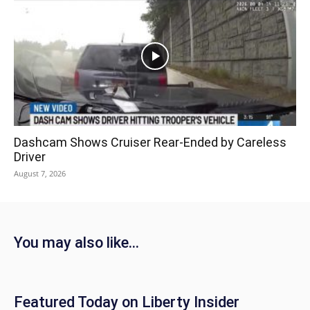
Dashcam Shows Cruiser Rear-Ended by Careless
Driver
August 7, 2026
You may also like...
Featured Today on Liberty Insider