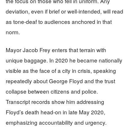
the focus on those who fell in uniform. Any
deviation, even if brief or well-intended, will read
as tone-deaf to audiences anchored in that
norm.
Mayor Jacob Frey enters that terrain with
unique baggage. In 2020 he became nationally
visible as the face of a city in crisis, speaking
repeatedly about George Floyd and the trust
collapse between citizens and police.
Transcript records show him addressing
Floyd’s death head-on in late May 2020,
emphasizing accountability and urgency.