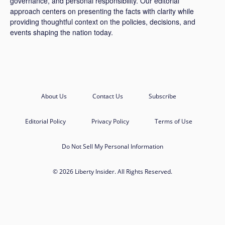
governance, and personal responsibility. Our editorial
approach centers on presenting the facts with clarity while
providing thoughtful context on the policies, decisions, and
events shaping the nation today.
About Us
Contact Us
Subscribe
Editorial Policy
Privacy Policy
Terms of Use
Do Not Sell My Personal Information
© 2026 Liberty Insider. All Rights Reserved.