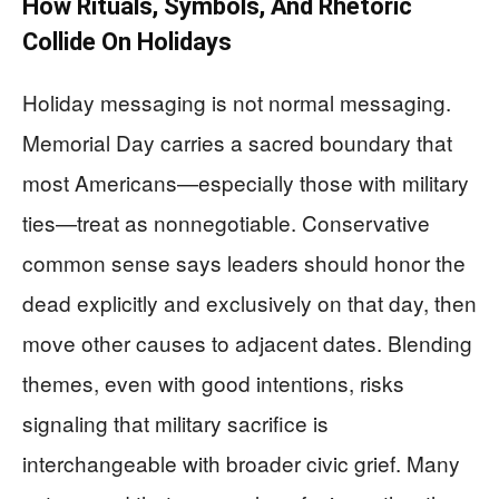
How Rituals, Symbols, And Rhetoric
Collide On Holidays
Holiday messaging is not normal messaging.
Memorial Day carries a sacred boundary that
most Americans—especially those with military
ties—treat as nonnegotiable. Conservative
common sense says leaders should honor the
dead explicitly and exclusively on that day, then
move other causes to adjacent dates. Blending
themes, even with good intentions, risks
signaling that military sacrifice is
interchangeable with broader civic grief. Many