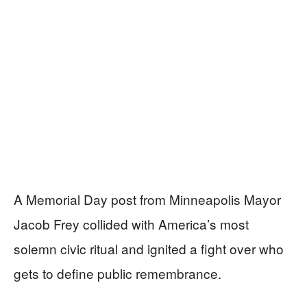
A Memorial Day post from Minneapolis Mayor
Jacob Frey collided with America’s most
solemn civic ritual and ignited a fight over who
gets to define public remembrance.