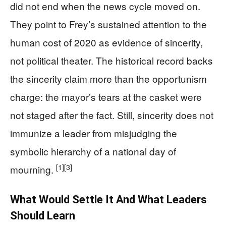
did not end when the news cycle moved on.
They point to Frey’s sustained attention to the
human cost of 2020 as evidence of sincerity,
not political theater. The historical record backs
the sincerity claim more than the opportunism
charge: the mayor’s tears at the casket were
not staged after the fact. Still, sincerity does not
immunize a leader from misjudging the
symbolic hierarchy of a national day of
[1]
[3]
mourning.
What Would Settle It And What Leaders
Should Learn