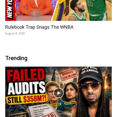
Rulebook Trap Snags The WNBA
August 8, 2026
Trending