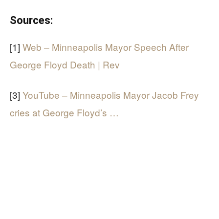
Sources:
[1]
Web – Minneapolis Mayor Speech After
George Floyd Death | Rev
[3]
YouTube – Minneapolis Mayor Jacob Frey
cries at George Floyd’s …