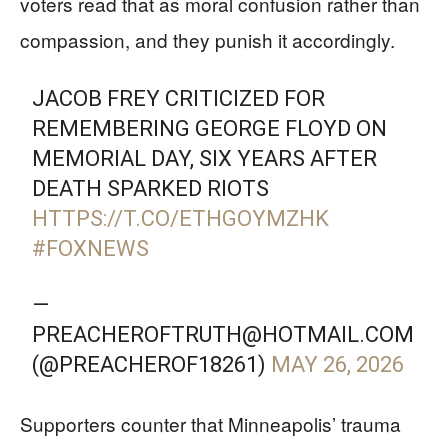
voters read that as moral confusion rather than
compassion, and they punish it accordingly.
JACOB FREY CRITICIZED FOR
REMEMBERING GEORGE FLOYD ON
MEMORIAL DAY, SIX YEARS AFTER
DEATH SPARKED RIOTS
HTTPS://T.CO/ETHGOYMZHK
#FOXNEWS
—
PREACHEROFTRUTH@HOTMAIL.COM
(@PREACHEROF18261)
MAY 26, 2026
Supporters counter that Minneapolis’ trauma