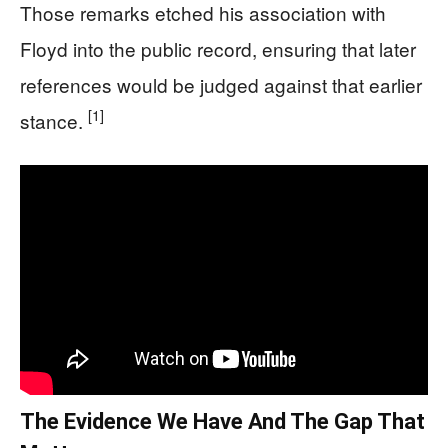
Those remarks etched his association with
Floyd into the public record, ensuring that later
references would be judged against that earlier
[1]
stance.
The Evidence We Have And The Gap That