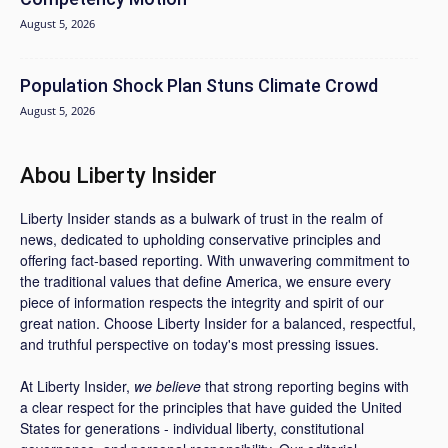
August 5, 2026
Population Shock Plan Stuns Climate Crowd
August 5, 2026
Abou Liberty Insider
Liberty Insider stands as a bulwark of trust in the realm of
news, dedicated to upholding conservative principles and
offering fact-based reporting. With unwavering commitment to
the traditional values that define America, we ensure every
piece of information respects the integrity and spirit of our
great nation. Choose Liberty Insider for a balanced, respectful,
and truthful perspective on today's most pressing issues.
At Liberty Insider,
we believe
that strong reporting begins with
a clear respect for the principles that have guided the United
States for generations - individual liberty, constitutional