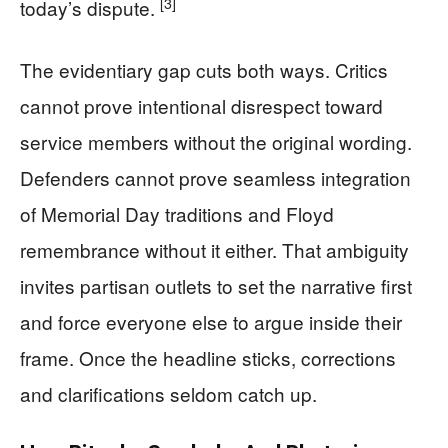
[3]
today’s dispute.
The evidentiary gap cuts both ways. Critics
cannot prove intentional disrespect toward
service members without the original wording.
Defenders cannot prove seamless integration
of Memorial Day traditions and Floyd
remembrance without it either. That ambiguity
invites partisan outlets to set the narrative first
and force everyone else to argue inside their
frame. Once the headline sticks, corrections
and clarifications seldom catch up.