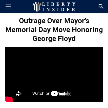
Outrage Over Mayor’s
Memorial Day Move Honoring
George Floyd