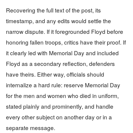
Recovering the full text of the post, its
timestamp, and any edits would settle the
narrow dispute. If it foregrounded Floyd before
honoring fallen troops, critics have their proof. If
it clearly led with Memorial Day and included
Floyd as a secondary reflection, defenders
have theirs. Either way, officials should
internalize a hard rule: reserve Memorial Day
for the men and women who died in uniform,
stated plainly and prominently, and handle
every other subject on another day or in a
separate message.