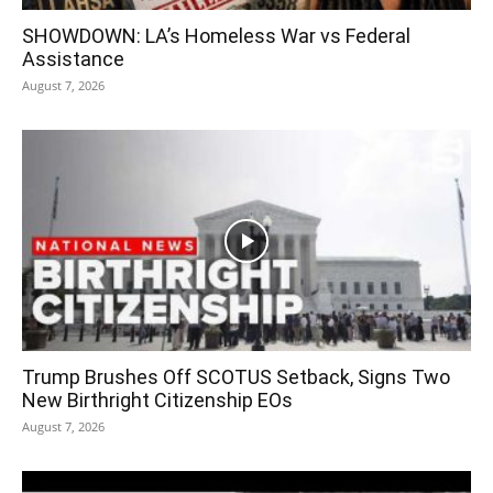
SHOWDOWN: LA’s Homeless War vs Federal
Assistance
August 7, 2026
Trump Brushes Off SCOTUS Setback, Signs Two
New Birthright Citizenship EOs
August 7, 2026