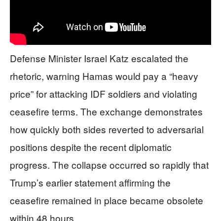
Defense Minister Israel Katz escalated the
rhetoric, warning Hamas would pay a “heavy
price” for attacking IDF soldiers and violating
ceasefire terms. The exchange demonstrates
how quickly both sides reverted to adversarial
positions despite the recent diplomatic
progress. The collapse occurred so rapidly that
Trump’s earlier statement affirming the
ceasefire remained in place became obsolete
within 48 hours.