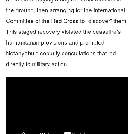
the ground, then arranging for the International
Committee of the Red Cross to “discover” them.
This staged recovery violated the ceasefire’s
humanitarian provisions and prompted
Netanyahu’s security consultations that led
directly to military action.