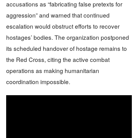
accusations as “fabricating false pretexts for
aggression” and warned that continued
escalation would obstruct efforts to recover
hostages’ bodies. The organization postponed
its scheduled handover of hostage remains to
the Red Cross, citing the active combat
operations as making humanitarian
coordination impossible.