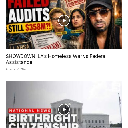
SHOWDOWN: LA’s Homeless War vs Federal
Assistance
August 7, 2026