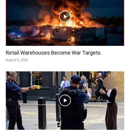
Retail Warehouses Become War Targets
August 6, 2026