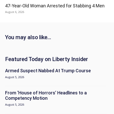
47-Year-Old Woman Arrested for Stabbing 4 Men
August 6, 2026
You may also like...
Featured Today on Liberty Insider
Armed Suspect Nabbed At Trump Course
August 5, 2026
From ‘House of Horrors’ Headlines to a
Competency Motion
August 5, 2026