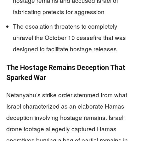
hostage remains and accused Israel of
fabricating pretexts for aggression
The escalation threatens to completely
unravel the October 10 ceasefire that was
designed to facilitate hostage releases
The Hostage Remains Deception That
Sparked War
Netanyahu’s strike order stemmed from what
Israel characterized as an elaborate Hamas
deception involving hostage remains. Israeli
drone footage allegedly captured Hamas
operatives burying a bag of partial remains in