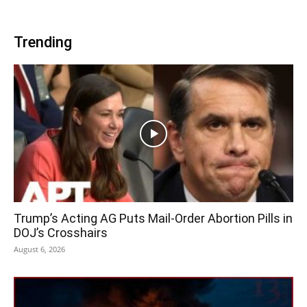
Trending
Trump’s Acting AG Puts Mail-Order Abortion Pills in
DOJ’s Crosshairs
August 6, 2026