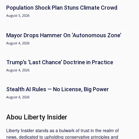
Population Shock Plan Stuns Climate Crowd
August 5, 2026
Mayor Drops Hammer On ‘Autonomous Zone’
August 4, 2026
Trump’s ‘Last Chance’ Doctrine in Practice
August 4, 2026
Stealth AI Rules — No License, Big Power
August 4, 2026
Abou Liberty Insider
Liberty Insider stands as a bulwark of trust in the realm of
news, dedicated to upholding conservative principles and