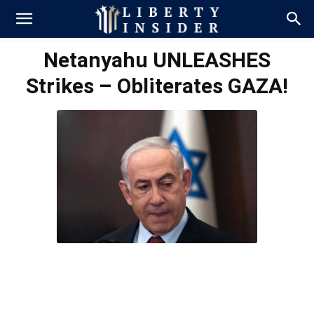
Netanyahu UNLEASHES
Strikes – Obliterates GAZA!