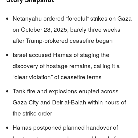
Netanyahu ordered “forceful” strikes on Gaza
on October 28, 2025, barely three weeks
after Trump-brokered ceasefire began
Israel accused Hamas of staging the
discovery of hostage remains, calling it a
“clear violation” of ceasefire terms
Tank fire and explosions erupted across
Gaza City and Deir al-Balah within hours of
the strike order
Hamas postponed planned handover of