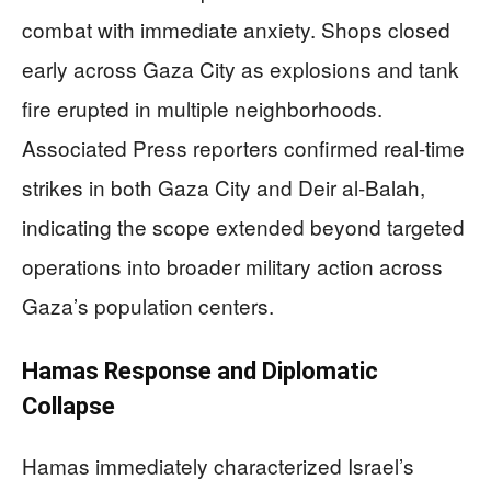
combat with immediate anxiety. Shops closed
early across Gaza City as explosions and tank
fire erupted in multiple neighborhoods.
Associated Press reporters confirmed real-time
strikes in both Gaza City and Deir al-Balah,
indicating the scope extended beyond targeted
operations into broader military action across
Gaza’s population centers.
Hamas Response and Diplomatic
Collapse
Hamas immediately characterized Israel’s