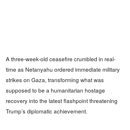
A three-week-old ceasefire crumbled in real-
time as Netanyahu ordered immediate military
strikes on Gaza, transforming what was
supposed to be a humanitarian hostage
recovery into the latest flashpoint threatening
Trump’s diplomatic achievement.