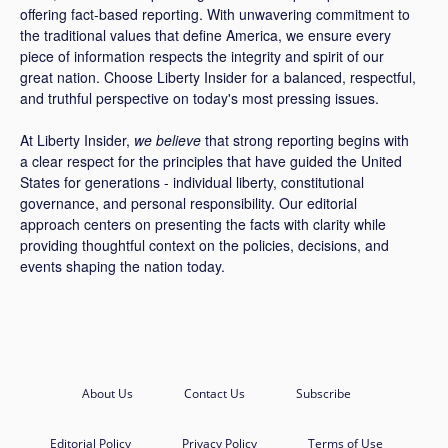
offering fact-based reporting. With unwavering commitment to
the traditional values that define America, we ensure every
piece of information respects the integrity and spirit of our
great nation. Choose Liberty Insider for a balanced, respectful,
and truthful perspective on today's most pressing issues.
At Liberty Insider,
we believe
that strong reporting begins with
a clear respect for the principles that have guided the United
States for generations - individual liberty, constitutional
governance, and personal responsibility. Our editorial
approach centers on presenting the facts with clarity while
providing thoughtful context on the policies, decisions, and
events shaping the nation today.
About Us
Contact Us
Subscribe
Editorial Policy
Privacy Policy
Terms of Use