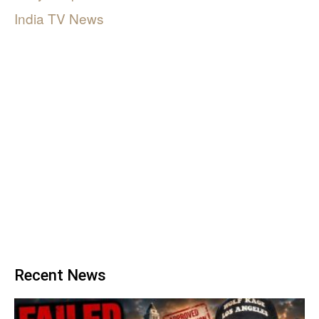
India TV News
Recent News