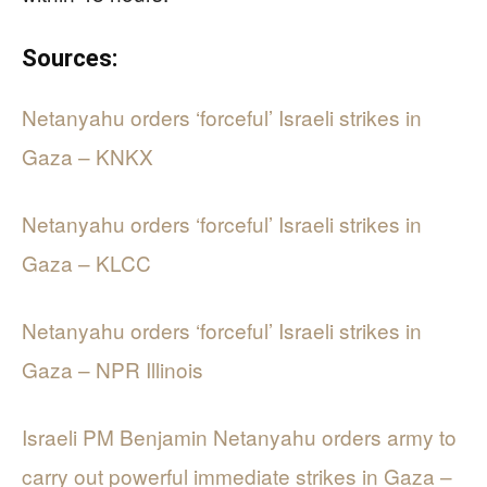
Sources:
Netanyahu orders ‘forceful’ Israeli strikes in
Gaza – KNKX
Netanyahu orders ‘forceful’ Israeli strikes in
Gaza – KLCC
Netanyahu orders ‘forceful’ Israeli strikes in
Gaza – NPR Illinois
Israeli PM Benjamin Netanyahu orders army to
carry out powerful immediate strikes in Gaza –