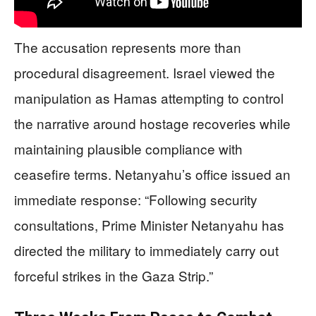
The accusation represents more than
procedural disagreement. Israel viewed the
manipulation as Hamas attempting to control
the narrative around hostage recoveries while
maintaining plausible compliance with
ceasefire terms. Netanyahu’s office issued an
immediate response: “Following security
consultations, Prime Minister Netanyahu has
directed the military to immediately carry out
forceful strikes in the Gaza Strip.”