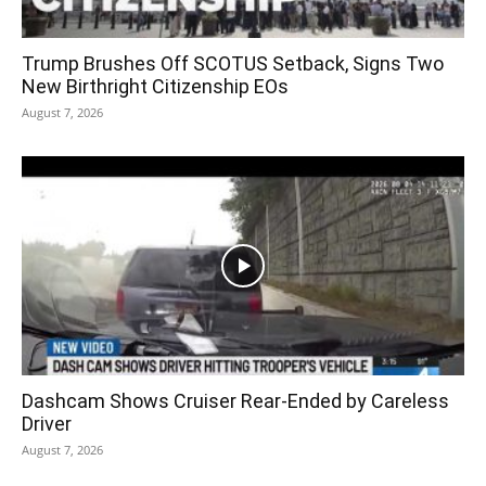
Trump Brushes Off SCOTUS Setback, Signs Two
New Birthright Citizenship EOs
August 7, 2026
Dashcam Shows Cruiser Rear-Ended by Careless
Driver
August 7, 2026