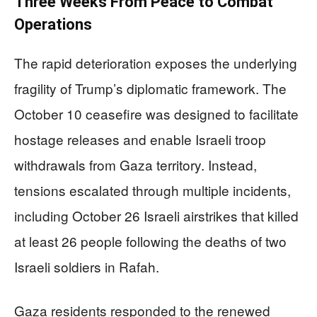
Three Weeks From Peace to Combat
Operations
The rapid deterioration exposes the underlying
fragility of Trump’s diplomatic framework. The
October 10 ceasefire was designed to facilitate
hostage releases and enable Israeli troop
withdrawals from Gaza territory. Instead,
tensions escalated through multiple incidents,
including October 26 Israeli airstrikes that killed
at least 26 people following the deaths of two
Israeli soldiers in Rafah.
Gaza residents responded to the renewed