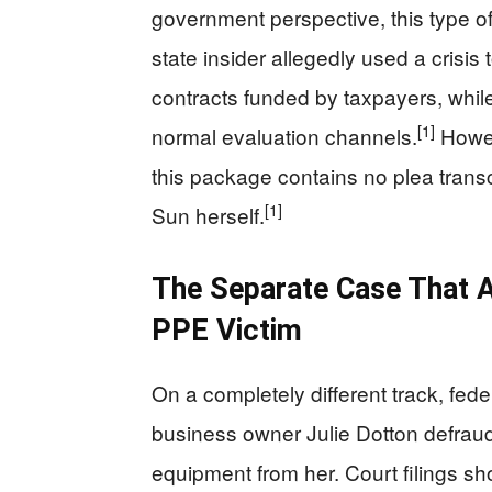
government perspective, this type of a
state insider allegedly used a crisis 
contracts funded by taxpayers, whi
[1]
normal evaluation channels.
Howeve
this package contains no plea transc
[1]
Sun herself.
The Separate Case That A
PPE Victim
On a completely different track, fed
business owner Julie Dotton defrau
equipment from her. Court filings sh