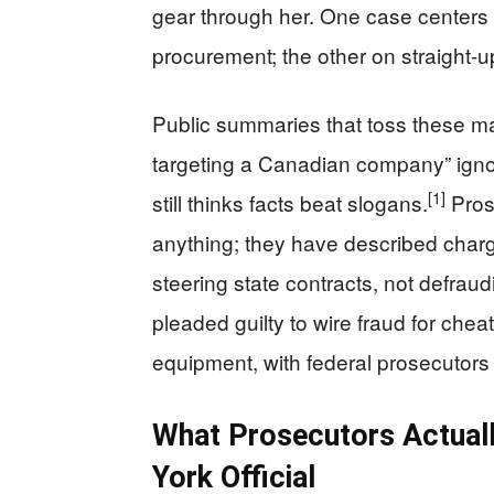
gear through her. One case centers
procurement; the other on straight-up
Public summaries that toss these ma
targeting a Canadian company” ignor
[1]
still thinks facts beat slogans.
Pros
anything; they have described charg
steering state contracts, not defraudi
pleaded guilty to wire fraud for che
equipment, with federal prosecutors e
What Prosecutors Actual
York Official