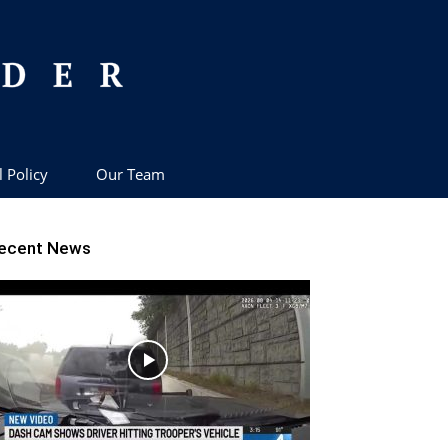
l Policy
Our Team
ecent News