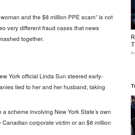
k woman and the $8 million PPE scam” is not
two very different fraud cases that news
R
 mashed together.
T
Au
w York official Linda Sun steered early-
ies tied to her and her husband, taking
T
 a scheme involving New York State’s own
 Canadian corporate victim or an $8 million