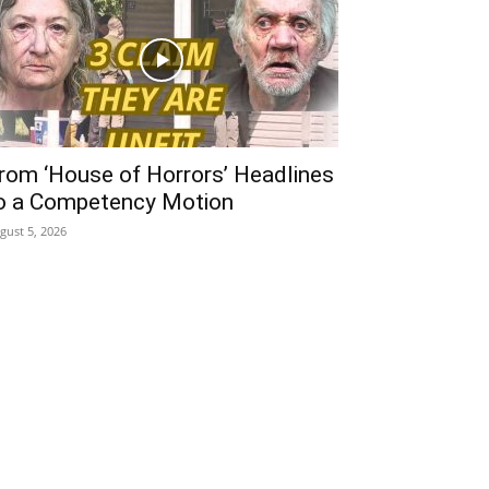
rom ‘House of Horrors’ Headlines
o a Competency Motion
gust 5, 2026