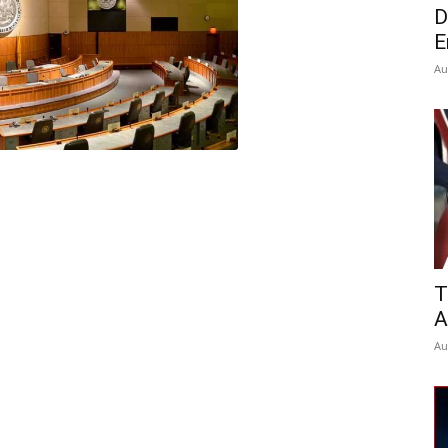
D
E
Au
T
A
Au