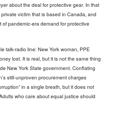
yer about the deal for protective gear. In that
 private victim that is based in Canada, and
t of pandemic-era demand for protective
imple talk-radio line: New York woman, PPE
ey lost. It is real, but it is not the same thing
ide New York State government. Conflating
un’s still-unproven procurement charges
rruption” in a single breath, but it does not
Adults who care about equal justice should