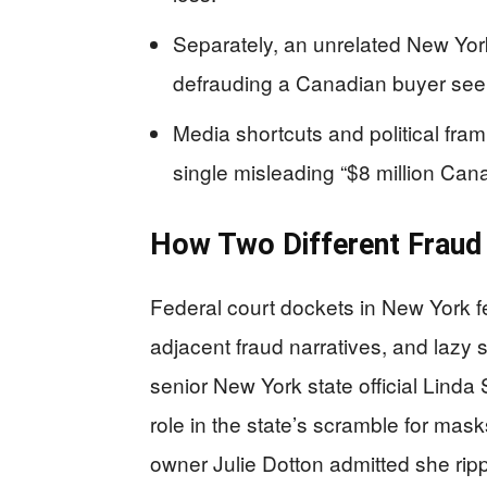
Separately, an unrelated New Yor
defrauding a Canadian buyer seek
Media shortcuts and political fram
single misleading “$8 million Ca
How Two Different Fraud 
Federal court dockets in New York f
adjacent fraud narratives, and lazy
senior New York state official Linda
role in the state’s scramble for mas
owner Julie Dotton admitted she ripp