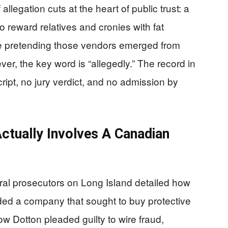
llegation cuts at the heart of public trust: a
to reward relatives and cronies with fat
le pretending those vendors emerged from
r, the key word is “allegedly.” The record in
ript, no jury verdict, and no admission by
ctually Involves A Canadian
eral prosecutors on Long Island detailed how
ded a company that sought to buy protective
ow Dotton pleaded guilty to wire fraud,