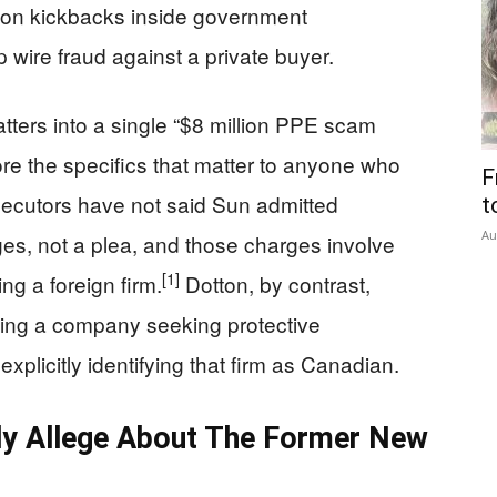
 on kickbacks inside government
 wire fraud against a private buyer.
tters into a single “$8 million PPE scam
e the specifics that matter to anyone who
F
ecutors have not said Sun admitted
t
Au
es, not a plea, and those charges involve
[1]
ng a foreign firm.
Dotton, by contrast,
ating a company seeking protective
xplicitly identifying that firm as Canadian.
ly Allege About The Former New