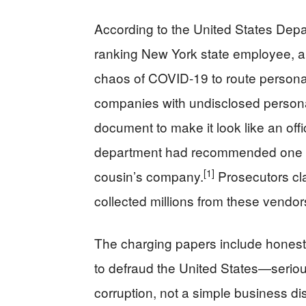
According to the United States Depa
ranking New York state employee, al
chaos of COVID-19 to route personal
companies with undisclosed personal
document to make it look like an of
department had recommended one v
[1]
cousin’s company.
Prosecutors cl
collected millions from these vendor
The charging papers include honest 
to defraud the United States—serious 
corruption, not a simple business di