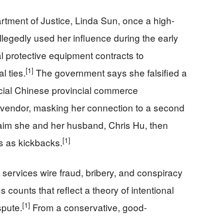
rtment of Justice, Linda Sun, once a high-
legedly used her influence during the early
 protective equipment contracts to
[1]
 ties.
The government says she falsified a
ficial Chinese provincial commerce
endor, masking her connection to a second
aim she and her husband, Chris Hu, then
[1]
s as kickbacks.
services wire fraud, bribery, and conspiracy
counts that reflect a theory of intentional
[1]
spute.
From a conservative, good-