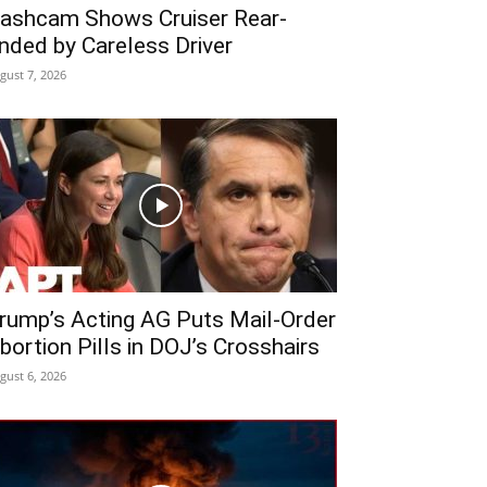
ashcam Shows Cruiser Rear-
nded by Careless Driver
gust 7, 2026
rump’s Acting AG Puts Mail-Order
bortion Pills in DOJ’s Crosshairs
gust 6, 2026