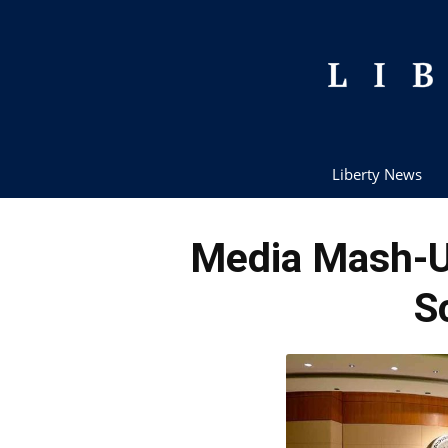
Liberty News
Media Mash-
S