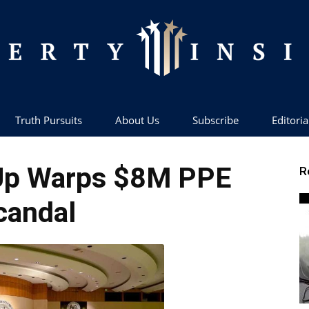
Truth Pursuits
About Us
Subscribe
Editoria
Liberty
Up Warps $8M PPE
R
candal
Insider