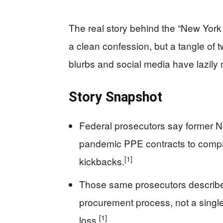
The real story behind the “New Yor
a clean confession, but a tangle of 
blurbs and social media have lazily
Story Snapshot
Federal prosecutors say former Ne
pandemic PPE contracts to compan
[1]
kickbacks.
Those same prosecutors describe
procurement process, not a single
[1]
loss.