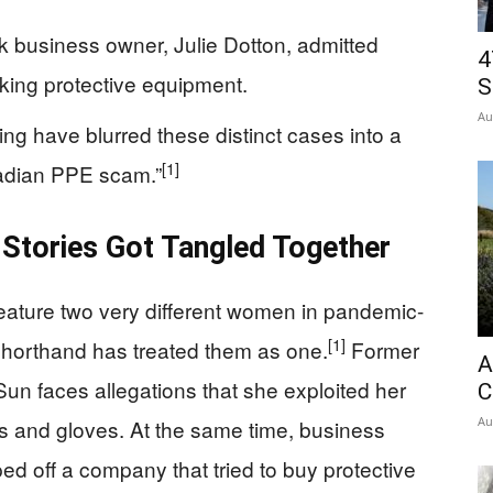
k business owner, Julie Dotton, admitted
4
ing protective equipment.
S
Au
ing have blurred these distinct cases into a
[1]
nadian PPE scam.”
Stories Got Tangled Together
eature two very different women in pandemic-
[1]
 shorthand has treated them as one.
Former
A
 Sun faces allegations that she exploited her
C
Au
ks and gloves. At the same time, business
ed off a company that tried to buy protective