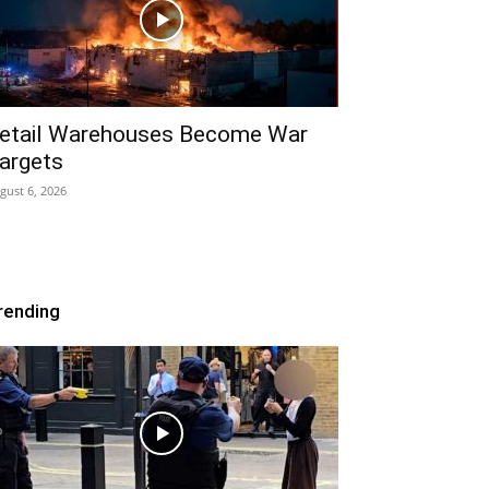
etail Warehouses Become War
argets
gust 6, 2026
rending