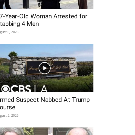
7-Year-Old Woman Arrested for
tabbing 4 Men
gust 6, 2026
rmed Suspect Nabbed At Trump
ourse
gust 5, 2026