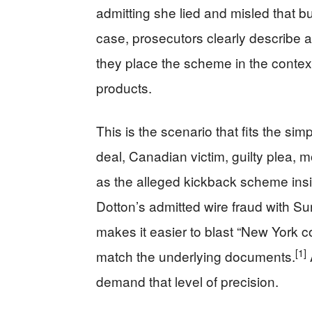
admitting she lied and misled that bu
case, prosecutors clearly describe a
they place the scheme in the contex
products.
This is the scenario that fits the s
deal, Canadian victim, guilty plea, mon
as the alleged kickback scheme ins
Dotton’s admitted wire fraud with S
makes it easier to blast “New York co
[1]
match the underlying documents.
demand that level of precision.