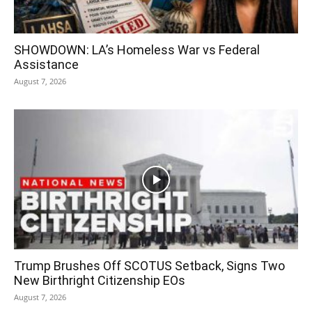
SHOWDOWN: LA’s Homeless War vs Federal
Assistance
August 7, 2026
Trump Brushes Off SCOTUS Setback, Signs Two
New Birthright Citizenship EOs
August 7, 2026