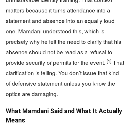
matters because it turns attendance into a
statement and absence into an equally loud
one. Mamdani understood this, which is
precisely why he felt the need to clarify that his
absence should not be read as a refusal to
[1]
provide security or permits for the event.
That
clarification is telling. You don’t issue that kind
of defensive statement unless you know the
optics are damaging.
What Mamdani Said and What It Actually
Means