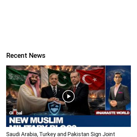
Recent News
Saudi Arabia, Turkey and Pakistan Sign Joint