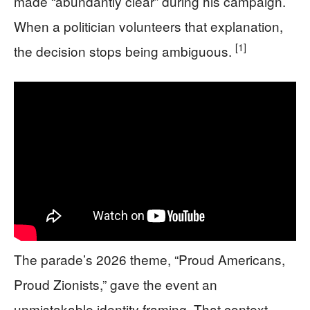
made “abundantly clear” during his campaign.
When a politician volunteers that explanation,
[1]
the decision stops being ambiguous.
The parade’s 2026 theme, “Proud Americans,
Proud Zionists,” gave the event an
unmistakable identity framing. That context