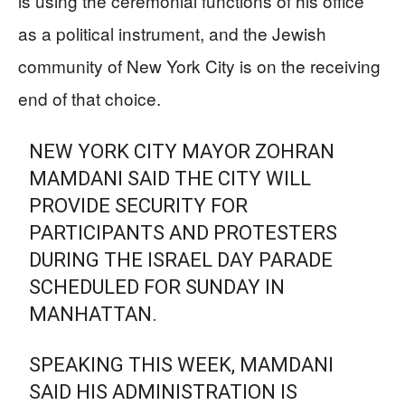
is using the ceremonial functions of his office
as a political instrument, and the Jewish
community of New York City is on the receiving
end of that choice.
NEW YORK CITY MAYOR ZOHRAN
MAMDANI SAID THE CITY WILL
PROVIDE SECURITY FOR
PARTICIPANTS AND PROTESTERS
DURING THE ISRAEL DAY PARADE
SCHEDULED FOR SUNDAY IN
MANHATTAN.
SPEAKING THIS WEEK, MAMDANI
SAID HIS ADMINISTRATION IS