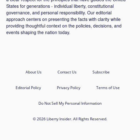
States for generations - individual liberty, constitutional
governance, and personal responsibility. Our editorial
approach centers on presenting the facts with clarity while
providing thoughtful context on the policies, decisions, and
events shaping the nation today.
About Us
Contact Us
Subscribe
Editorial Policy
Privacy Policy
Terms of Use
Do Not Sell My Personal Information
© 2026 Liberty Insider. All Rights Reserved.