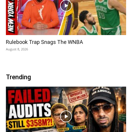
Rulebook Trap Snags The WNBA
August 8, 2026
Trending