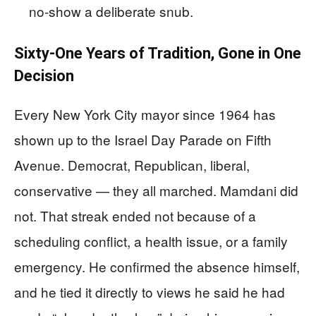
no-show a deliberate snub.
Sixty-One Years of Tradition, Gone in One
Decision
Every New York City mayor since 1964 has
shown up to the Israel Day Parade on Fifth
Avenue. Democrat, Republican, liberal,
conservative — they all marched. Mamdani did
not. That streak ended not because of a
scheduling conflict, a health issue, or a family
emergency. He confirmed the absence himself,
and he tied it directly to views he said he had