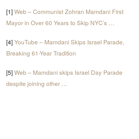
[1]
Web – Communist Zohran Mamdani First
Mayor in Over 60 Years to Skip NYC’s …
[4]
YouTube – Mamdani Skips Israel Parade,
Breaking 61-Year Tradition
[5]
Web – Mamdani skips Israel Day Parade
despite joining other …