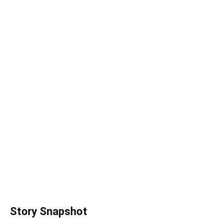
Story Snapshot