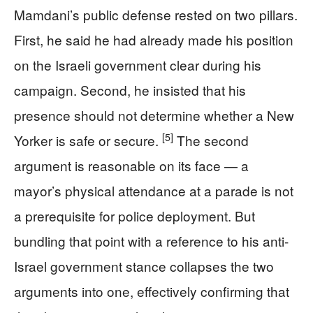
Mamdani’s public defense rested on two pillars.
First, he said he had already made his position
on the Israeli government clear during his
campaign. Second, he insisted that his
presence should not determine whether a New
[5]
Yorker is safe or secure.
The second
argument is reasonable on its face — a
mayor’s physical attendance at a parade is not
a prerequisite for police deployment. But
bundling that point with a reference to his anti-
Israel government stance collapses the two
arguments into one, effectively confirming that