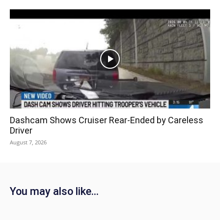
Dashcam Shows Cruiser Rear-Ended by Careless
Driver
August 7, 2026
You may also like...