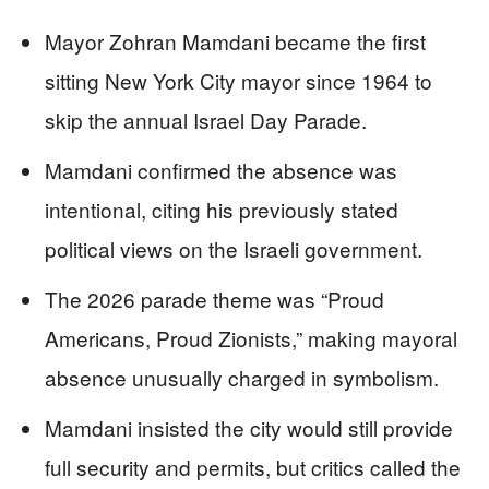
Mayor Zohran Mamdani became the first
sitting New York City mayor since 1964 to
skip the annual Israel Day Parade.
Mamdani confirmed the absence was
intentional, citing his previously stated
political views on the Israeli government.
The 2026 parade theme was “Proud
Americans, Proud Zionists,” making mayoral
absence unusually charged in symbolism.
Mamdani insisted the city would still provide
full security and permits, but critics called the