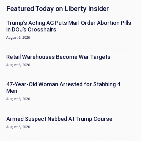
Featured Today on Liberty Insider
Trump’s Acting AG Puts Mail-Order Abortion Pills
in DOJ’s Crosshairs
August 6, 2026
Retail Warehouses Become War Targets
August 6, 2026
47-Year-Old Woman Arrested for Stabbing 4
Men
August 6, 2026
Armed Suspect Nabbed At Trump Course
August 5, 2026