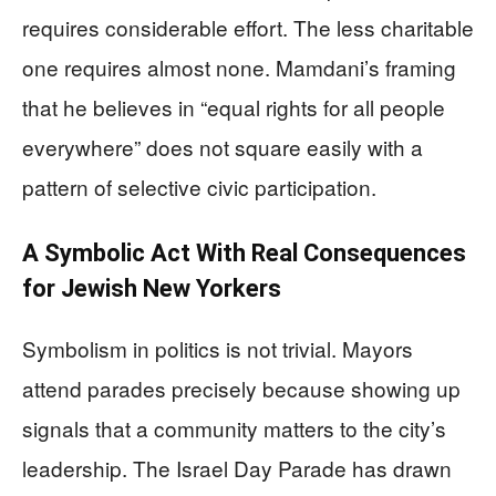
requires considerable effort. The less charitable
one requires almost none. Mamdani’s framing
that he believes in “equal rights for all people
everywhere” does not square easily with a
pattern of selective civic participation.
A Symbolic Act With Real Consequences
for Jewish New Yorkers
Symbolism in politics is not trivial. Mayors
attend parades precisely because showing up
signals that a community matters to the city’s
leadership. The Israel Day Parade has drawn