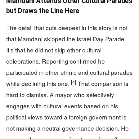
Mamdani Attends Other Cultural Parades
but Draws the Line Here
The detail that cuts deepest in this story is not
that Mamdani skipped the Israel Day Parade.
It’s that he did not skip other cultural
celebrations. Reporting confirmed he
participated in other ethnic and cultural parades
[4]
while declining this one.
That comparison is
hard to dismiss. A mayor who selectively
engages with cultural events based on his
political views toward a foreign government is
not making a neutral governance decision. He