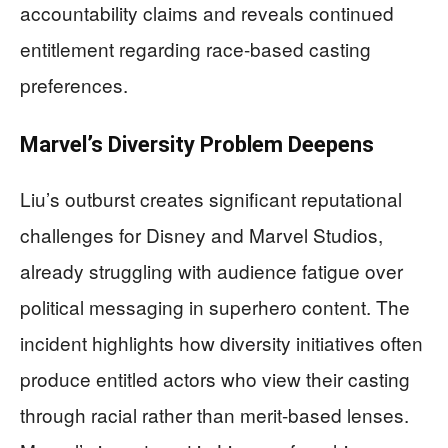
accountability claims and reveals continued
entitlement regarding race-based casting
preferences.
Marvel’s Diversity Problem Deepens
Liu’s outburst creates significant reputational
challenges for Disney and Marvel Studios,
already struggling with audience fatigue over
political messaging in superhero content. The
incident highlights how diversity initiatives often
produce entitled actors who view their casting
through racial rather than merit-based lenses.