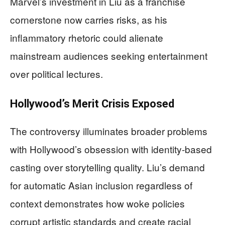
Marvel’s investment in Liu as a franchise
cornerstone now carries risks, as his
inflammatory rhetoric could alienate
mainstream audiences seeking entertainment
over political lectures.
Hollywood’s Merit Crisis Exposed
The controversy illuminates broader problems
with Hollywood’s obsession with identity-based
casting over storytelling quality. Liu’s demand
for automatic Asian inclusion regardless of
context demonstrates how woke policies
corrupt artistic standards and create racial