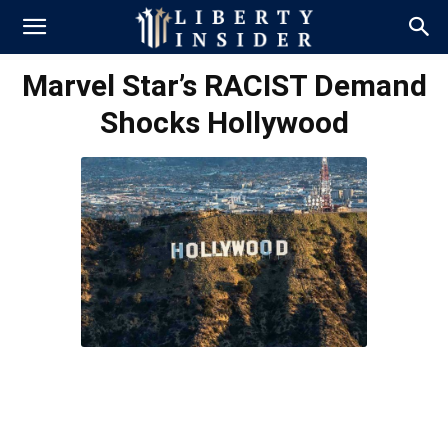
Marvel Star’s RACIST Demand
Shocks Hollywood