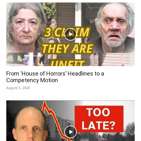
From ‘House of Horrors’ Headlines to a
Competency Motion
August 5, 2026