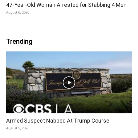
47-Year-Old Woman Arrested for Stabbing 4 Men
August 6, 2026
Trending
Armed Suspect Nabbed At Trump Course
August 5, 2026