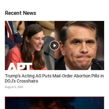
Recent News
Trump’s Acting AG Puts Mail-Order Abortion Pills in
DOJ’s Crosshairs
August 6, 2026