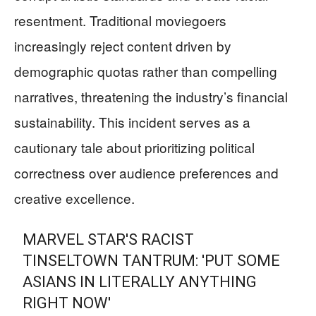
resentment. Traditional moviegoers
increasingly reject content driven by
demographic quotas rather than compelling
narratives, threatening the industry’s financial
sustainability. This incident serves as a
cautionary tale about prioritizing political
correctness over audience preferences and
creative excellence.
MARVEL STAR'S RACIST
TINSELTOWN TANTRUM: 'PUT SOME
ASIANS IN LITERALLY ANYTHING
RIGHT NOW'