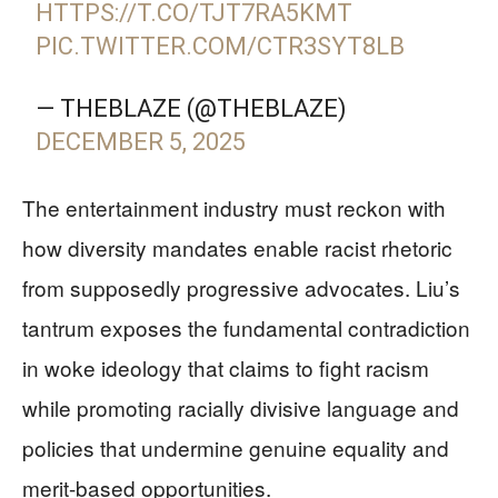
HTTPS://T.CO/TJT7RA5KMT
PIC.TWITTER.COM/CTR3SYT8LB
— THEBLAZE (@THEBLAZE)
DECEMBER 5, 2025
The entertainment industry must reckon with
how diversity mandates enable racist rhetoric
from supposedly progressive advocates. Liu’s
tantrum exposes the fundamental contradiction
in woke ideology that claims to fight racism
while promoting racially divisive language and
policies that undermine genuine equality and
merit-based opportunities.