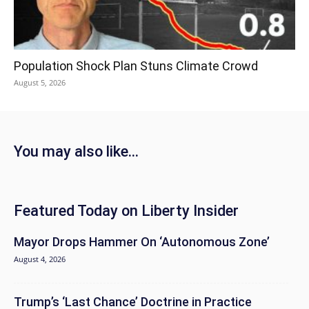
Population Shock Plan Stuns Climate Crowd
August 5, 2026
You may also like...
Featured Today on Liberty Insider
Mayor Drops Hammer On ‘Autonomous Zone’
August 4, 2026
Trump’s ‘Last Chance’ Doctrine in Practice