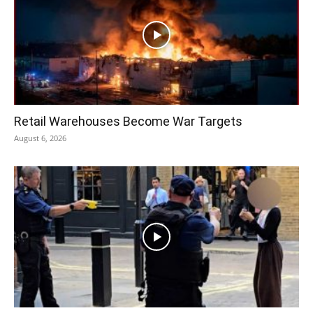
Retail Warehouses Become War Targets
August 6, 2026