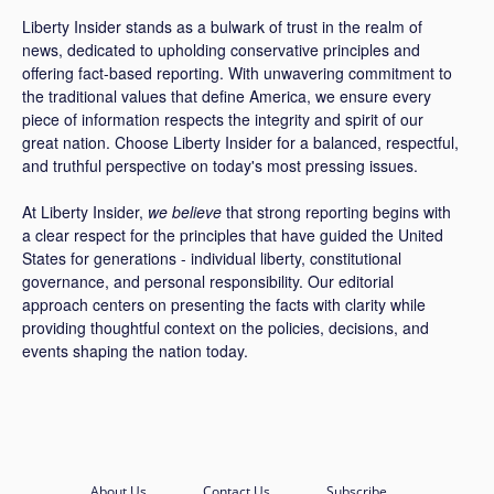
Liberty Insider stands as a bulwark of trust in the realm of
news, dedicated to upholding conservative principles and
offering fact-based reporting. With unwavering commitment to
the traditional values that define America, we ensure every
piece of information respects the integrity and spirit of our
great nation. Choose Liberty Insider for a balanced, respectful,
and truthful perspective on today's most pressing issues.
At Liberty Insider,
we believe
that strong reporting begins with
a clear respect for the principles that have guided the United
States for generations - individual liberty, constitutional
governance, and personal responsibility. Our editorial
approach centers on presenting the facts with clarity while
providing thoughtful context on the policies, decisions, and
events shaping the nation today.
About Us
Contact Us
Subscribe