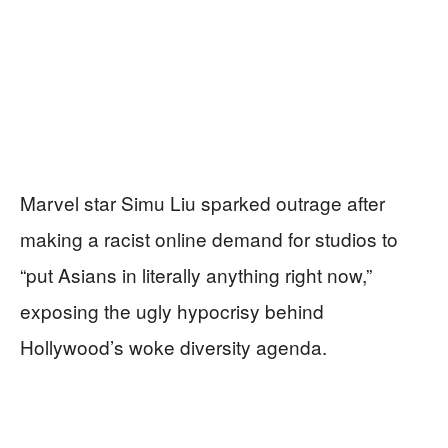
Marvel star Simu Liu sparked outrage after
making a racist online demand for studios to
“put Asians in literally anything right now,”
exposing the ugly hypocrisy behind
Hollywood’s woke diversity agenda.