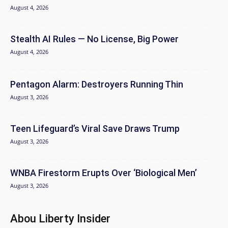
August 4, 2026
Stealth AI Rules — No License, Big Power
August 4, 2026
Pentagon Alarm: Destroyers Running Thin
August 3, 2026
Teen Lifeguard’s Viral Save Draws Trump
August 3, 2026
WNBA Firestorm Erupts Over ‘Biological Men’
August 3, 2026
Abou Liberty Insider