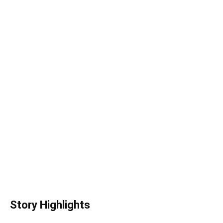
Story Highlights