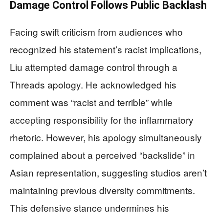
Damage Control Follows Public Backlash
Facing swift criticism from audiences who
recognized his statement’s racist implications,
Liu attempted damage control through a
Threads apology. He acknowledged his
comment was “racist and terrible” while
accepting responsibility for the inflammatory
rhetoric. However, his apology simultaneously
complained about a perceived “backslide” in
Asian representation, suggesting studios aren’t
maintaining previous diversity commitments.
This defensive stance undermines his