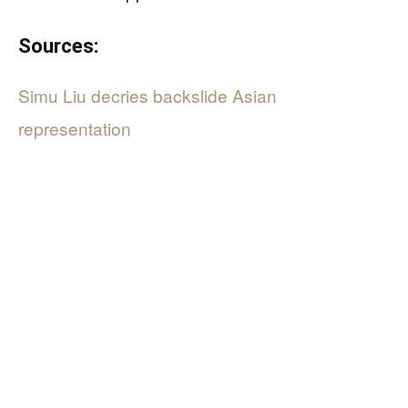
Sources:
Simu Liu decries backslide Asian
representation