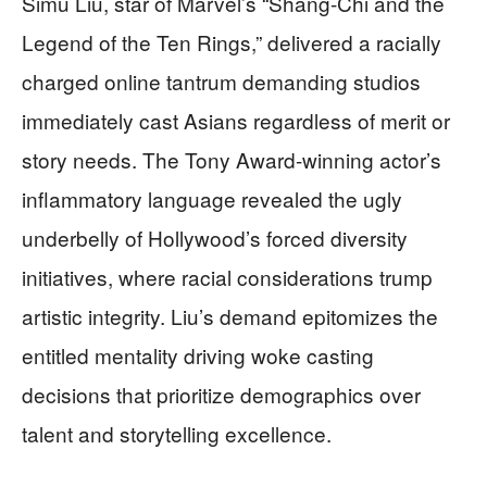
Simu Liu, star of Marvel’s “Shang-Chi and the
Legend of the Ten Rings,” delivered a racially
charged online tantrum demanding studios
immediately cast Asians regardless of merit or
story needs. The Tony Award-winning actor’s
inflammatory language revealed the ugly
underbelly of Hollywood’s forced diversity
initiatives, where racial considerations trump
artistic integrity. Liu’s demand epitomizes the
entitled mentality driving woke casting
decisions that prioritize demographics over
talent and storytelling excellence.