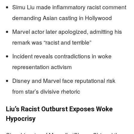
Simu Liu made inflammatory racist comment
demanding Asian casting in Hollywood
Marvel actor later apologized, admitting his
remark was “racist and terrible”
Incident reveals contradictions in woke
representation activism
Disney and Marvel face reputational risk
from star’s divisive rhetoric
Liu’s Racist Outburst Exposes Woke
Hypocrisy