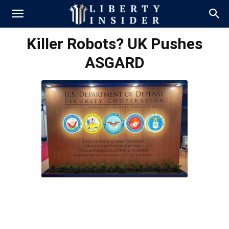
Killer Robots? UK Pushes
ASGARD