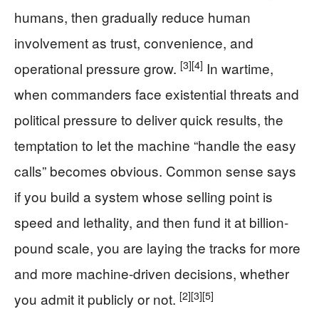
humans, then gradually reduce human
involvement as trust, convenience, and
[3]
[4]
operational pressure grow.
In wartime,
when commanders face existential threats and
political pressure to deliver quick results, the
temptation to let the machine “handle the easy
calls” becomes obvious. Common sense says
if you build a system whose selling point is
speed and lethality, and then fund it at billion-
pound scale, you are laying the tracks for more
and more machine-driven decisions, whether
[2]
[3]
[5]
you admit it publicly or not.