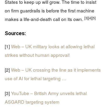
States to keep up will grow. The time to insist
on firm guardrails is before the first machine
[3]
[4]
[5]
makes a life-and-death call on its own.
Sources:
[1]
Web – UK military looks at allowing lethal
strikes without human approval!
[2]
Web – UK crossing the line as it implements
use of AI for lethal targeting …
[3]
YouTube – British Army unveils lethal
ASGARD targeting system