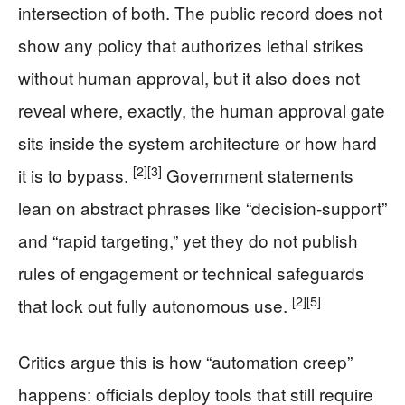
intersection of both. The public record does not
show any policy that authorizes lethal strikes
without human approval, but it also does not
reveal where, exactly, the human approval gate
sits inside the system architecture or how hard
[2]
[3]
it is to bypass.
Government statements
lean on abstract phrases like “decision-support”
and “rapid targeting,” yet they do not publish
rules of engagement or technical safeguards
[2]
[5]
that lock out fully autonomous use.
Critics argue this is how “automation creep”
happens: officials deploy tools that still require