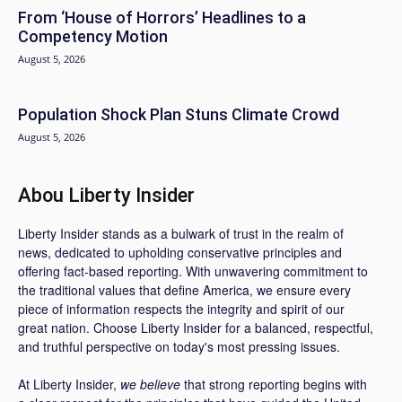
From ‘House of Horrors’ Headlines to a
Competency Motion
August 5, 2026
Population Shock Plan Stuns Climate Crowd
August 5, 2026
Abou Liberty Insider
Liberty Insider stands as a bulwark of trust in the realm of
news, dedicated to upholding conservative principles and
offering fact-based reporting. With unwavering commitment to
the traditional values that define America, we ensure every
piece of information respects the integrity and spirit of our
great nation. Choose Liberty Insider for a balanced, respectful,
and truthful perspective on today's most pressing issues.
At Liberty Insider,
we believe
that strong reporting begins with