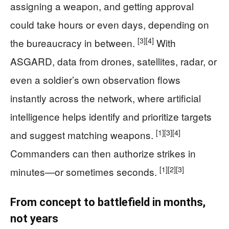
assigning a weapon, and getting approval
could take hours or even days, depending on
[3]
[4]
the bureaucracy in between.
With
ASGARD, data from drones, satellites, radar, or
even a soldier’s own observation flows
instantly across the network, where artificial
intelligence helps identify and prioritize targets
[1]
[3]
[4]
and suggest matching weapons.
Commanders can then authorize strikes in
[1]
[2]
[3]
minutes—or sometimes seconds.
From concept to battlefield in months,
not years