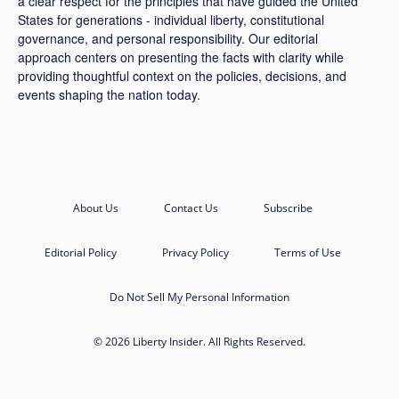
a clear respect for the principles that have guided the United
States for generations - individual liberty, constitutional
governance, and personal responsibility. Our editorial
approach centers on presenting the facts with clarity while
providing thoughtful context on the policies, decisions, and
events shaping the nation today.
About Us
Contact Us
Subscribe
Editorial Policy
Privacy Policy
Terms of Use
Do Not Sell My Personal Information
© 2026 Liberty Insider. All Rights Reserved.