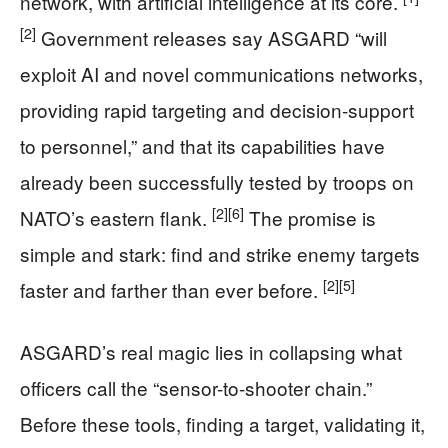
network, with artificial intelligence at its core.
[2]
Government releases say ASGARD “will
exploit AI and novel communications networks,
providing rapid targeting and decision-support
to personnel,” and that its capabilities have
already been successfully tested by troops on
[2]
[6]
NATO’s eastern flank.
The promise is
simple and stark: find and strike enemy targets
[2]
[5]
faster and farther than ever before.
ASGARD’s real magic lies in collapsing what
officers call the “sensor-to-shooter chain.”
Before these tools, finding a target, validating it,