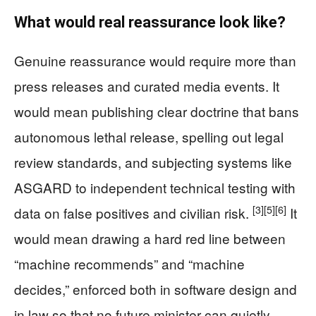
What would real reassurance look like?
Genuine reassurance would require more than
press releases and curated media events. It
would mean publishing clear doctrine that bans
autonomous lethal release, spelling out legal
review standards, and subjecting systems like
ASGARD to independent technical testing with
[3]
[5]
[6]
data on false positives and civilian risk.
It
would mean drawing a hard red line between
“machine recommends” and “machine
decides,” enforced both in software design and
in law so that no future minister can quietly