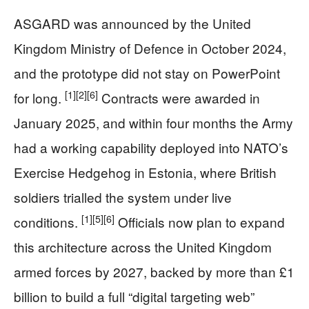
ASGARD was announced by the United
Kingdom Ministry of Defence in October 2024,
and the prototype did not stay on PowerPoint
[1]
[2]
[6]
for long.
Contracts were awarded in
January 2025, and within four months the Army
had a working capability deployed into NATO’s
Exercise Hedgehog in Estonia, where British
soldiers trialled the system under live
[1]
[5]
[6]
conditions.
Officials now plan to expand
this architecture across the United Kingdom
armed forces by 2027, backed by more than £1
billion to build a full “digital targeting web”