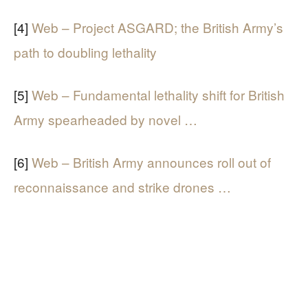
[4]
Web – Project ASGARD; the British Army’s
path to doubling lethality
[5]
Web – Fundamental lethality shift for British
Army spearheaded by novel …
[6]
Web – British Army announces roll out of
reconnaissance and strike drones …