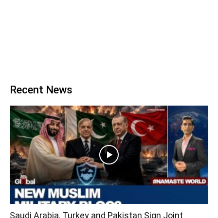
Recent News
Saudi Arabia, Turkey and Pakistan Sign Joint