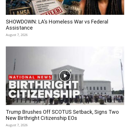
SHOWDOWN: LA’s Homeless War vs Federal
Assistance
August 7, 2026
Trump Brushes Off SCOTUS Setback, Signs Two
New Birthright Citizenship EOs
August 7, 2026