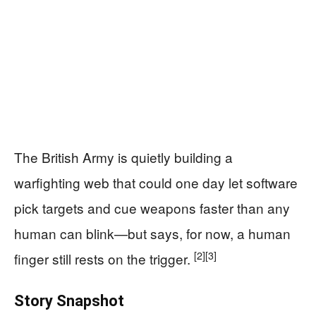
The British Army is quietly building a
warfighting web that could one day let software
pick targets and cue weapons faster than any
human can blink—but says, for now, a human
[2]
[3]
finger still rests on the trigger.
Story Snapshot