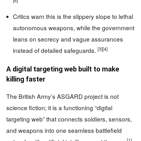
[6]
Critics warn this is the slippery slope to lethal
autonomous weapons, while the government
leans on secrecy and vague assurances
[3]
[4]
instead of detailed safeguards.
A digital targeting web built to make
killing faster
The British Army’s ASGARD project is not
science fiction; it is a functioning “digital
targeting web” that connects soldiers, sensors,
and weapons into one seamless battlefield
[1]