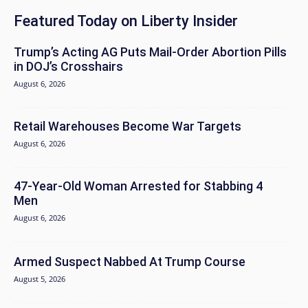
Featured Today on Liberty Insider
Trump’s Acting AG Puts Mail-Order Abortion Pills
in DOJ’s Crosshairs
August 6, 2026
Retail Warehouses Become War Targets
August 6, 2026
47-Year-Old Woman Arrested for Stabbing 4
Men
August 6, 2026
Armed Suspect Nabbed At Trump Course
August 5, 2026