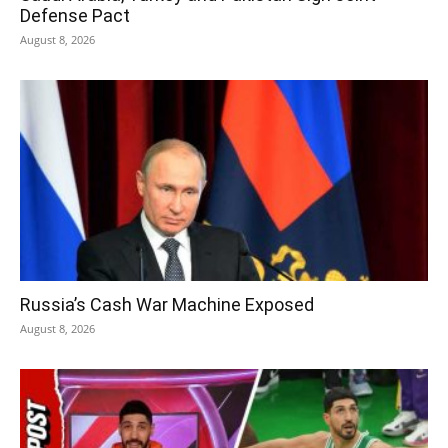
Defense Pact
August 8, 2026
Russia’s Cash War Machine Exposed
August 8, 2026