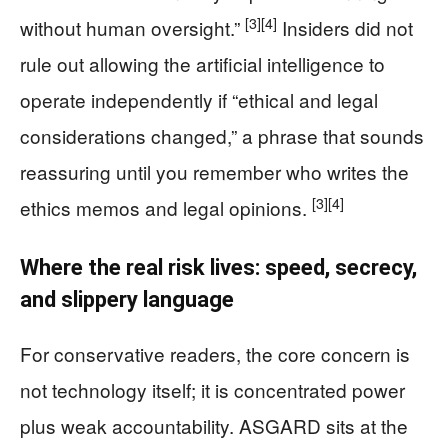
[3]
[4]
without human oversight.”
Insiders did not
rule out allowing the artificial intelligence to
operate independently if “ethical and legal
considerations changed,” a phrase that sounds
reassuring until you remember who writes the
[3]
[4]
ethics memos and legal opinions.
Where the real risk lives: speed, secrecy,
and slippery language
For conservative readers, the core concern is
not technology itself; it is concentrated power
plus weak accountability. ASGARD sits at the