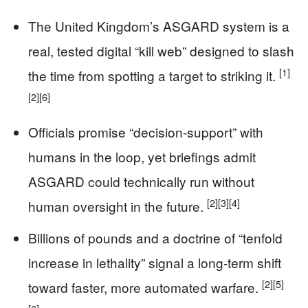
The United Kingdom’s ASGARD system is a
real, tested digital “kill web” designed to slash
[1]
the time from spotting a target to striking it.
[2]
[6]
Officials promise “decision-support” with
humans in the loop, yet briefings admit
ASGARD could technically run without
[2]
[3]
[4]
human oversight in the future.
Billions of pounds and a doctrine of “tenfold
increase in lethality” signal a long-term shift
[2]
[5]
toward faster, more automated warfare.