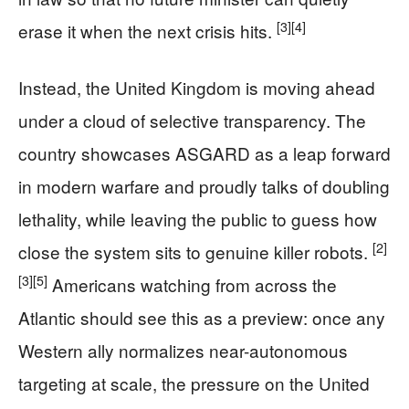
[3]
[4]
erase it when the next crisis hits.
Instead, the United Kingdom is moving ahead
under a cloud of selective transparency. The
country showcases ASGARD as a leap forward
in modern warfare and proudly talks of doubling
lethality, while leaving the public to guess how
[2]
close the system sits to genuine killer robots.
[3]
[5]
Americans watching from across the
Atlantic should see this as a preview: once any
Western ally normalizes near-autonomous
targeting at scale, the pressure on the United