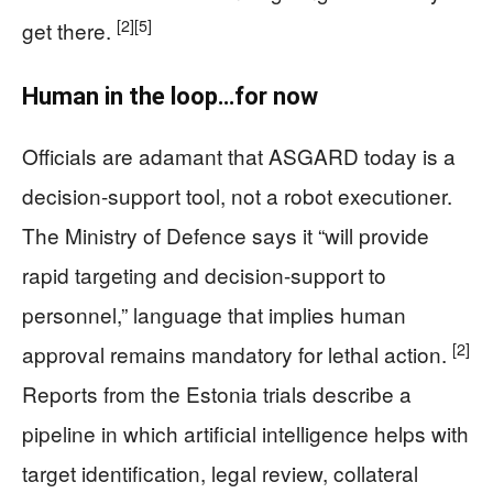
[2]
[5]
get there.
Human in the loop…for now
Officials are adamant that ASGARD today is a
decision-support tool, not a robot executioner.
The Ministry of Defence says it “will provide
rapid targeting and decision-support to
personnel,” language that implies human
[2]
approval remains mandatory for lethal action.
Reports from the Estonia trials describe a
pipeline in which artificial intelligence helps with
target identification, legal review, collateral