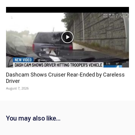
Dashcam Shows Cruiser Rear-Ended by Careless
Driver
August 7, 2026
You may also like...