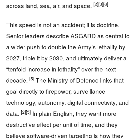
[2]
[3]
[6]
across land, sea, air, and space.
This speed is not an accident; it is doctrine.
Senior leaders describe ASGARD as central to
a wider push to double the Army’s lethality by
2027, triple it by 2030, and ultimately deliver a
“tenfold increase in lethality” over the next
[5]
decade.
The Ministry of Defence links that
goal directly to firepower, surveillance
technology, autonomy, digital connectivity, and
[2]
[5]
data.
In plain English, they want more
destructive effect per unit of time, and they
believe software-driven targeting is how they