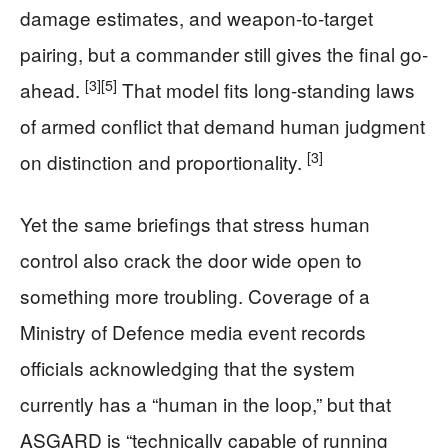
damage estimates, and weapon-to-target
pairing, but a commander still gives the final go-
[3]
[5]
ahead.
That model fits long-standing laws
of armed conflict that demand human judgment
[3]
on distinction and proportionality.
Yet the same briefings that stress human
control also crack the door wide open to
something more troubling. Coverage of a
Ministry of Defence media event records
officials acknowledging that the system
currently has a “human in the loop,” but that
ASGARD is “technically capable of running