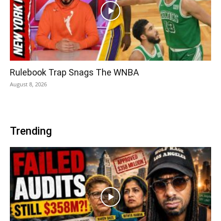
Rulebook Trap Snags The WNBA
August 8, 2026
Trending