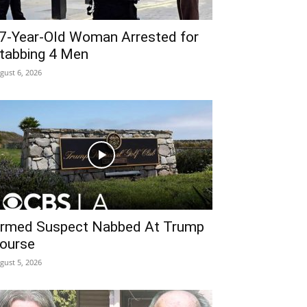
7-Year-Old Woman Arrested for
tabbing 4 Men
gust 6, 2026
rmed Suspect Nabbed At Trump
ourse
gust 5, 2026