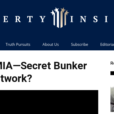
Truth Pursuits
About Us
Subscribe
Editoria
Liberty
 MIA—Secret Bunker
R
twork?
Insider