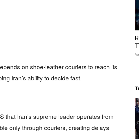
R
T
Au
epends on shoe-leather couriers to reach its
g Iran’s ability to decide fast.
T
CBS that Iran’s supreme leader operates from
ble only through couriers, creating delays