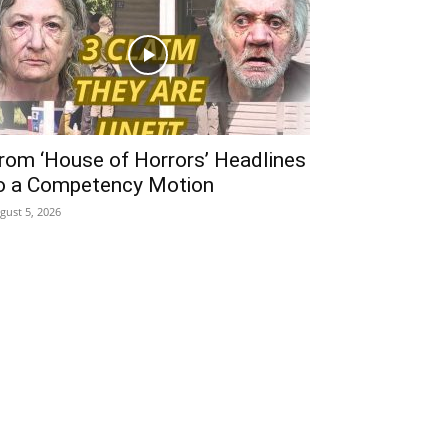
rom ‘House of Horrors’ Headlines
o a Competency Motion
gust 5, 2026