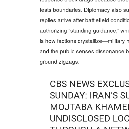
tests boundaries. Diplomacy also su
replies arrive after battlefield condit
authorizing “standing guidance,” which
is how factions crystallize—military ha
and the public senses dissonance b
ground zigzags.
CBS NEWS EXCLUS
SUNDAY: IRAN'S 
MOJTABA KHAMENE
UNDISCLOSED LOC