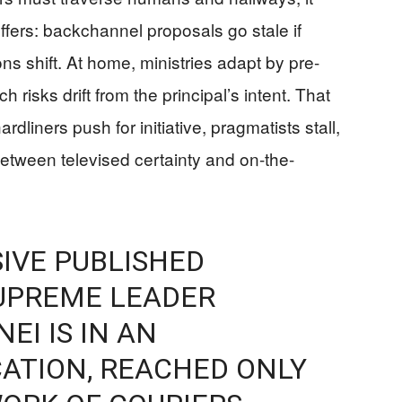
ffers: backchannel proposals go stale if
ions shift. At home, ministries adapt by pre-
 risks drift from the principal’s intent. That
rdliners push for initiative, pragmatists stall,
etween televised certainty and on-the-
IVE PUBLISHED
SUPREME LEADER
I IS IN AN
ATION, REACHED ONLY