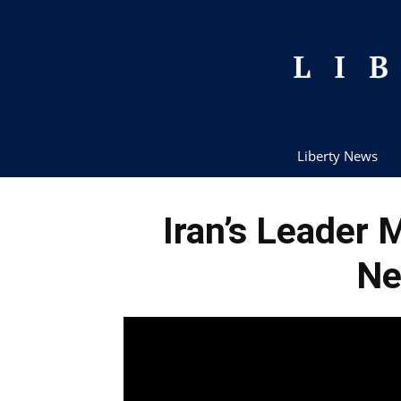
Liberty News
Iran’s Leader
Ne