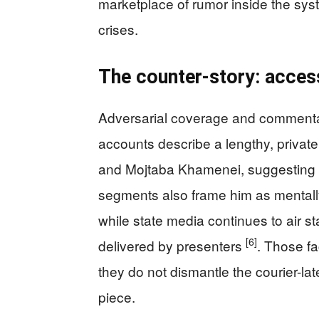
marketplace of rumor inside the sy
crises.
The counter-story: access,
Adversarial coverage and commentary
accounts describe a lengthy, privat
and Mojtaba Khamenei, suggesting a
segments also frame him as mentally
while state media continues to air st
[6]
delivered by presenters
. Those fa
they do not dismantle the courier-la
piece.