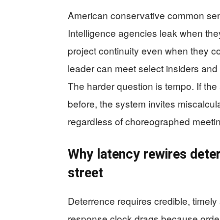
American conservative common sens
Intelligence agencies leak when th
project continuity even when they c
leader can meet select insiders and
The harder question is tempo. If th
before, the system invites miscalcu
regardless of choreographed meeti
Why latency rewires deter
street
Deterrence requires credible, timel
response clock drags because order