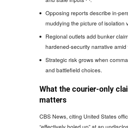
Opposing reports describe in-pe
muddying the picture of isolation 
Regional outlets add bunker claim
hardened-security narrative amid
Strategic risk grows when command
and battlefield choices.
What the courier-only cla
matters
CBS News, citing United States offici
“effectively holed up” at an undiscl