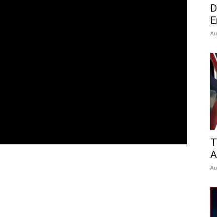
D
E
Au
T
A
Au