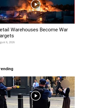
etail Warehouses Become War
argets
gust 6, 2026
rending