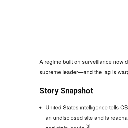
A regime built on surveillance now d
supreme leader—and the lag is warpin
Story Snapshot
United States intelligence tells 
an undisclosed site and is reacha
[3]
and stale inputs
.