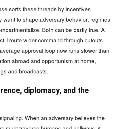
e sorts these threads by incentives.
ey want to shape adversary behavior; regimes
ompartmentalize. Both can be partly true. A
 still route wider command through cutouts.
e average approval loop now runs slower than
lation abroad and opportunism at home,
ngs and broadcasts.
rence, diplomacy, and the
y signaling. When an adversary believes the
s must traverse humans and hallways, it