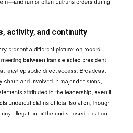
stem—and rumor often outruns orders during
 activity, and continuity
 present a different picture: on-record
e meeting between Iran’s elected president
t least episodic direct access. Broadcast
 sharp and involved in major decisions,
atements attributed to the leadership, even if
cts undercut claims of total isolation, though
tency allegation or the undisclosed-location