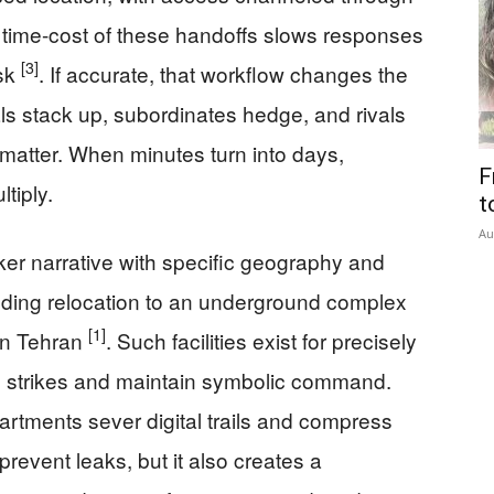
he time-cost of these handoffs slows responses
[3]
esk
. If accurate, that workflow changes the
ls stack up, subordinates hedge, and rivals
s matter. When minutes turn into days,
F
tiply.
t
Au
ker narrative with specific geography and
luding relocation to an underground complex
[1]
rn Tehran
. Such facilities exist for precisely
ion strikes and maintain symbolic command.
partments sever digital trails and compress
t prevent leaks, but it also creates a