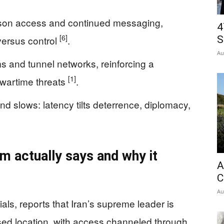
rson access and continued messaging,
4
[6]
versus control
.
S
Au
s and tunnel networks, reinforcing a
[1]
 wartime threats
.
 slows: latency tilts deterrence, diplomacy,
im actually says and why it
A
C
Au
als, reports that Iran’s supreme leader is
osed location, with access channeled through