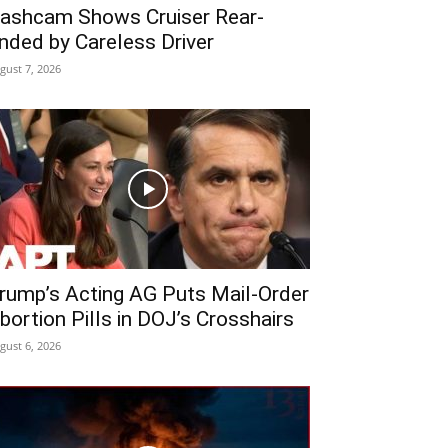
ashcam Shows Cruiser Rear-
nded by Careless Driver
gust 7, 2026
rump’s Acting AG Puts Mail-Order
bortion Pills in DOJ’s Crosshairs
gust 6, 2026