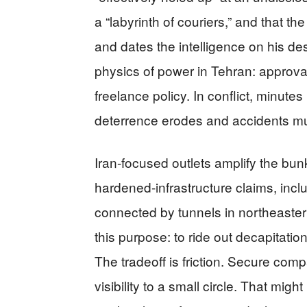
a “labyrinth of couriers,” and that t
and dates the intelligence on his d
physics of power in Tehran: approva
freelance policy. In conflict, minute
deterrence erodes and accidents mul
Iran-focused outlets amplify the bun
hardened-infrastructure claims, inc
connected by tunnels in northeaste
this purpose: to ride out decapitat
The tradeoff is friction. Secure com
visibility to a small circle. That migh