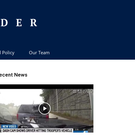
l Policy
Our Team
ecent News