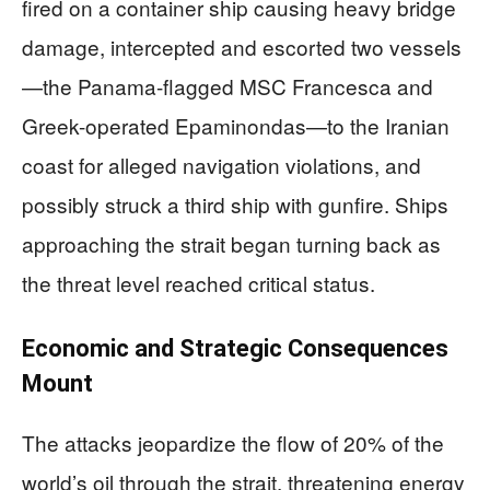
fired on a container ship causing heavy bridge
damage, intercepted and escorted two vessels
—the Panama-flagged MSC Francesca and
Greek-operated Epaminondas—to the Iranian
coast for alleged navigation violations, and
possibly struck a third ship with gunfire. Ships
approaching the strait began turning back as
the threat level reached critical status.
Economic and Strategic Consequences
Mount
The attacks jeopardize the flow of 20% of the
world’s oil through the strait, threatening energy