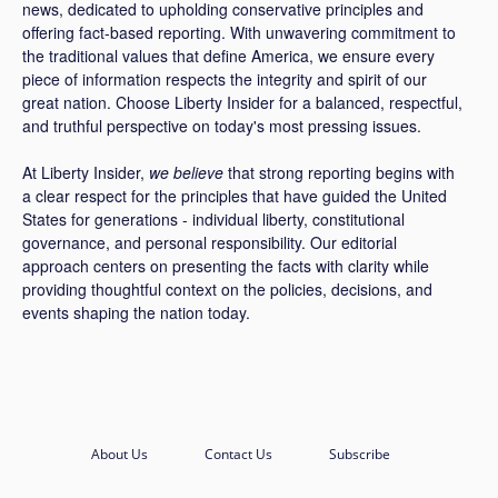
news, dedicated to upholding conservative principles and
offering fact-based reporting. With unwavering commitment to
the traditional values that define America, we ensure every
piece of information respects the integrity and spirit of our
great nation. Choose Liberty Insider for a balanced, respectful,
and truthful perspective on today's most pressing issues.
At Liberty Insider,
we believe
that strong reporting begins with
a clear respect for the principles that have guided the United
States for generations - individual liberty, constitutional
governance, and personal responsibility. Our editorial
approach centers on presenting the facts with clarity while
providing thoughtful context on the policies, decisions, and
events shaping the nation today.
About Us
Contact Us
Subscribe