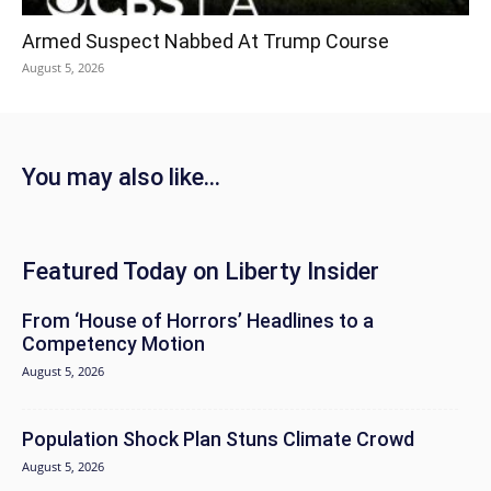
Armed Suspect Nabbed At Trump Course
August 5, 2026
You may also like...
Featured Today on Liberty Insider
From ‘House of Horrors’ Headlines to a
Competency Motion
August 5, 2026
Population Shock Plan Stuns Climate Crowd
August 5, 2026