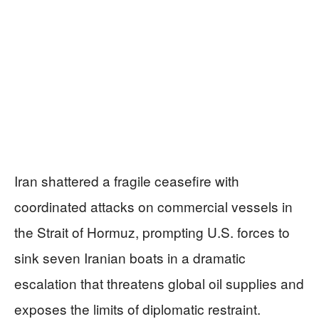
Iran shattered a fragile ceasefire with
coordinated attacks on commercial vessels in
the Strait of Hormuz, prompting U.S. forces to
sink seven Iranian boats in a dramatic
escalation that threatens global oil supplies and
exposes the limits of diplomatic restraint.