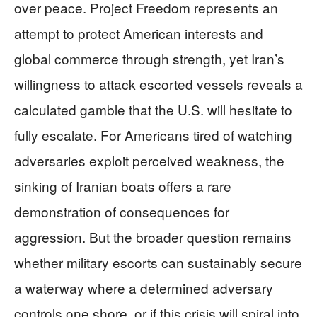
over peace. Project Freedom represents an
attempt to protect American interests and
global commerce through strength, yet Iran’s
willingness to attack escorted vessels reveals a
calculated gamble that the U.S. will hesitate to
fully escalate. For Americans tired of watching
adversaries exploit perceived weakness, the
sinking of Iranian boats offers a rare
demonstration of consequences for
aggression. But the broader question remains
whether military escorts can sustainably secure
a waterway where a determined adversary
controls one shore, or if this crisis will spiral into