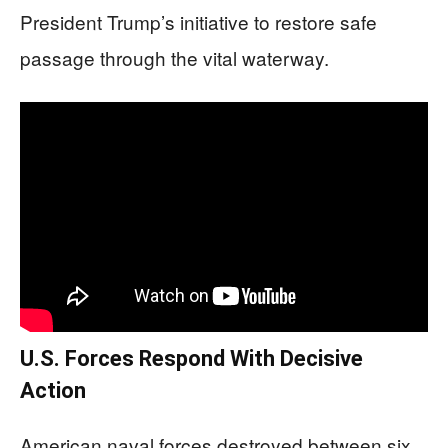
President Trump’s initiative to restore safe
passage through the vital waterway.
U.S. Forces Respond With Decisive
Action
American naval forces destroyed between six