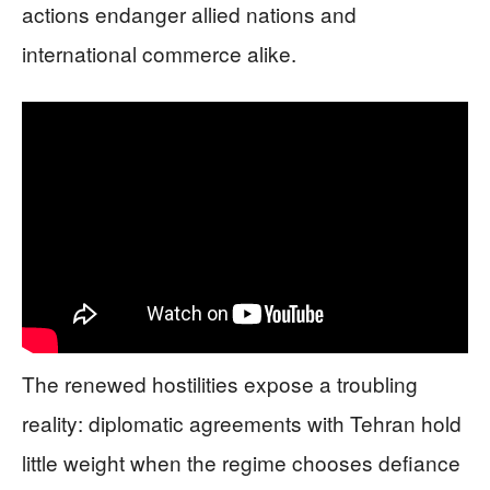
actions endanger allied nations and
international commerce alike.
The renewed hostilities expose a troubling
reality: diplomatic agreements with Tehran hold
little weight when the regime chooses defiance