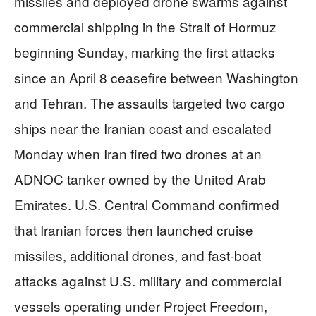
missiles and deployed drone swarms against
commercial shipping in the Strait of Hormuz
beginning Sunday, marking the first attacks
since an April 8 ceasefire between Washington
and Tehran. The assaults targeted two cargo
ships near the Iranian coast and escalated
Monday when Iran fired two drones at an
ADNOC tanker owned by the United Arab
Emirates. U.S. Central Command confirmed
that Iranian forces then launched cruise
missiles, additional drones, and fast-boat
attacks against U.S. military and commercial
vessels operating under Project Freedom,