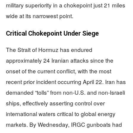
military superiority in a chokepoint just 21 miles
wide at its narrowest point.
Critical Chokepoint Under Siege
The Strait of Hormuz has endured
approximately 24 Iranian attacks since the
onset of the current conflict, with the most
recent prior incident occurring April 22. Iran has
demanded “tolls” from non-U.S. and non-Israeli
ships, effectively asserting control over
international waters critical to global energy
markets. By Wednesday, IRGC gunboats had