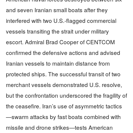
and seven Iranian small boats after they
interfered with two U.S.-flagged commercial
vessels transiting the strait under military
escort. Admiral Brad Cooper of CENTCOM
confirmed the defensive actions and advised
Iranian vessels to maintain distance from
protected ships. The successful transit of two
merchant vessels demonstrated U.S. resolve,
but the confrontation underscored the fragility of
the ceasefire. Iran’s use of asymmetric tactics
—swarm attacks by fast boats combined with
missile and drone strikes—tests American