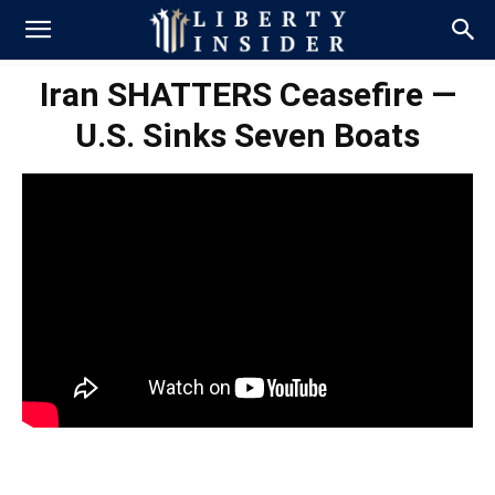
Iran SHATTERS Ceasefire —
U.S. Sinks Seven Boats