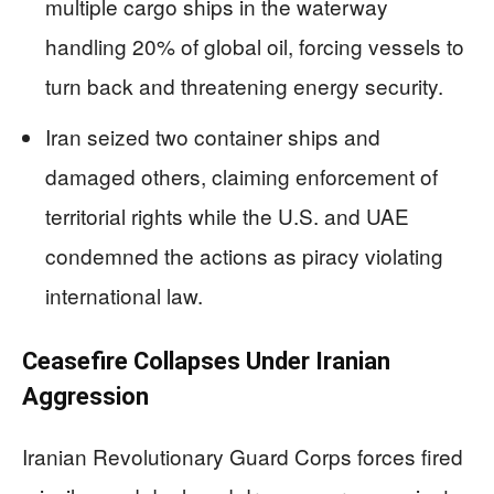
multiple cargo ships in the waterway
handling 20% of global oil, forcing vessels to
turn back and threatening energy security.
Iran seized two container ships and
damaged others, claiming enforcement of
territorial rights while the U.S. and UAE
condemned the actions as piracy violating
international law.
Ceasefire Collapses Under Iranian
Aggression
Iranian Revolutionary Guard Corps forces fired