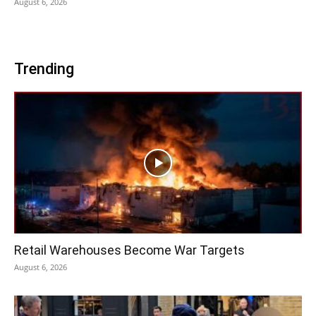
August 6, 2026
Trending
Retail Warehouses Become War Targets
August 6, 2026