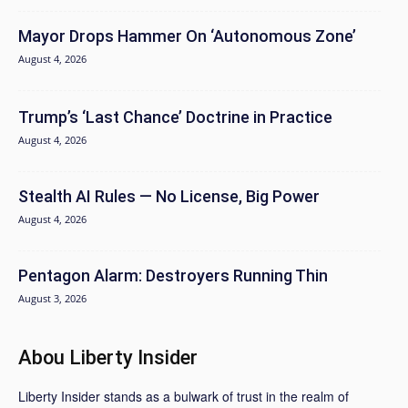
Mayor Drops Hammer On ‘Autonomous Zone’
August 4, 2026
Trump’s ‘Last Chance’ Doctrine in Practice
August 4, 2026
Stealth AI Rules — No License, Big Power
August 4, 2026
Pentagon Alarm: Destroyers Running Thin
August 3, 2026
Abou Liberty Insider
Liberty Insider stands as a bulwark of trust in the realm of