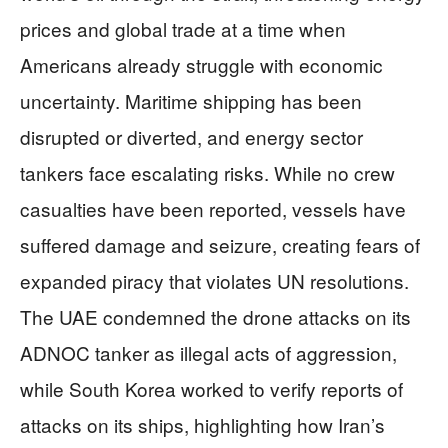
prices and global trade at a time when
Americans already struggle with economic
uncertainty. Maritime shipping has been
disrupted or diverted, and energy sector
tankers face escalating risks. While no crew
casualties have been reported, vessels have
suffered damage and seizure, creating fears of
expanded piracy that violates UN resolutions.
The UAE condemned the drone attacks on its
ADNOC tanker as illegal acts of aggression,
while South Korea worked to verify reports of
attacks on its ships, highlighting how Iran’s