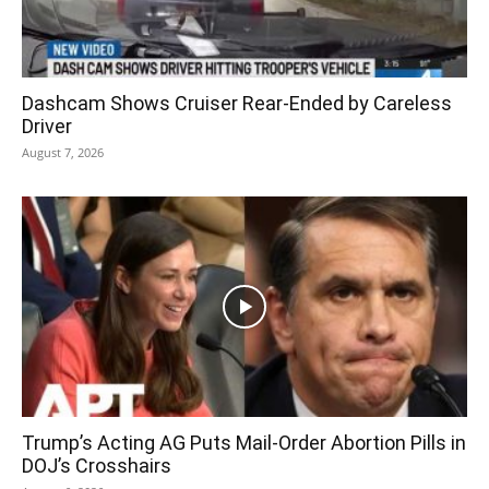
Dashcam Shows Cruiser Rear-Ended by Careless
Driver
August 7, 2026
Trump’s Acting AG Puts Mail-Order Abortion Pills in
DOJ’s Crosshairs