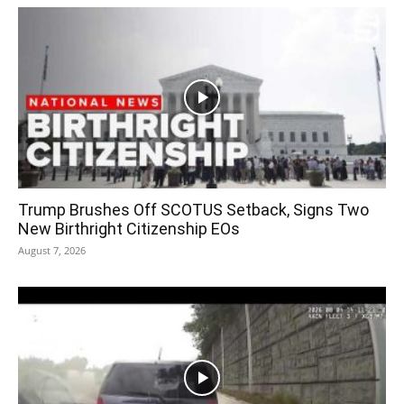
Trump Brushes Off SCOTUS Setback, Signs Two
New Birthright Citizenship EOs
August 7, 2026