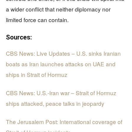
a wider conflict that neither diplomacy nor
limited force can contain.
Sources:
CBS News: Live Updates – U.S. sinks Iranian
boats as Iran launches attacks on UAE and
ships in Strait of Hormuz
CBS News: U.S.-Iran war – Strait of Hormuz
ships attacked, peace talks in jeopardy
The Jerusalem Post: International coverage of