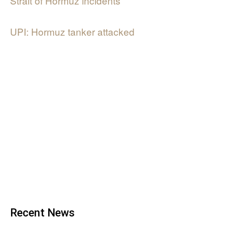
Strait of Hormuz incidents
UPI: Hormuz tanker attacked
Recent News