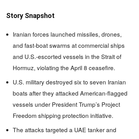
Story Snapshot
Iranian forces launched missiles, drones,
and fast-boat swarms at commercial ships
and U.S.-escorted vessels in the Strait of
Hormuz, violating the April 8 ceasefire.
U.S. military destroyed six to seven Iranian
boats after they attacked American-flagged
vessels under President Trump’s Project
Freedom shipping protection initiative.
The attacks targeted a UAE tanker and