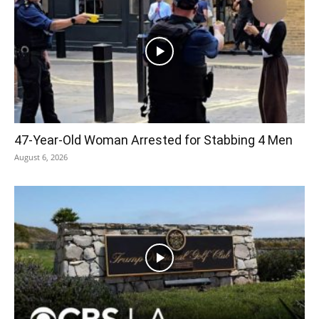
47-Year-Old Woman Arrested for Stabbing 4 Men
August 6, 2026