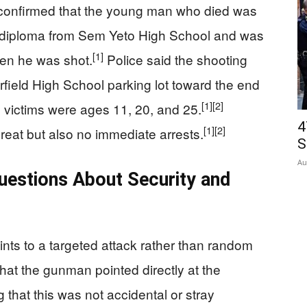
r confirmed that the young man who died was
s diploma from Sem Yeto High School and was
[1]
hen he was shot.
Police said the shooting
rfield High School parking lot toward the end
[1]
[2]
ee victims were ages 11, 20, and 25.
4
[1]
[2]
reat but also no immediate arrests.
S
Au
uestions About Security and
oints to a targeted attack rather than random
that the gunman pointed directly at the
 that this was not accidental or stray