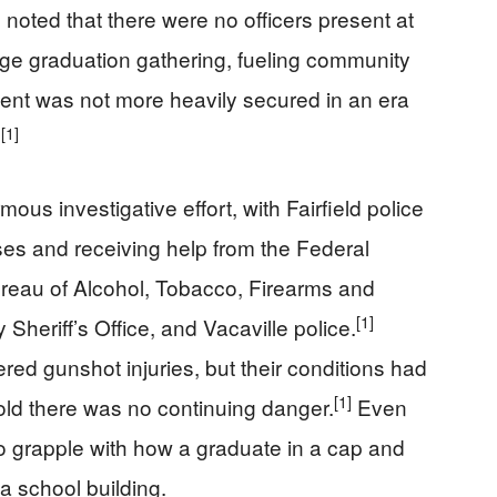
 noted that there were no officers present at
large graduation gathering, fueling community
ent was not more heavily secured in an era
[1]
.
s investigative effort, with Fairfield police
es and receiving help from the Federal
Bureau of Alcohol, Tobacco, Firearms and
[1]
Sheriff’s Office, and Vacaville police.
fered gunshot injuries, but their conditions had
[1]
old there was no continuing danger.
Even
to grapple with how a graduate in a cap and
 school building.