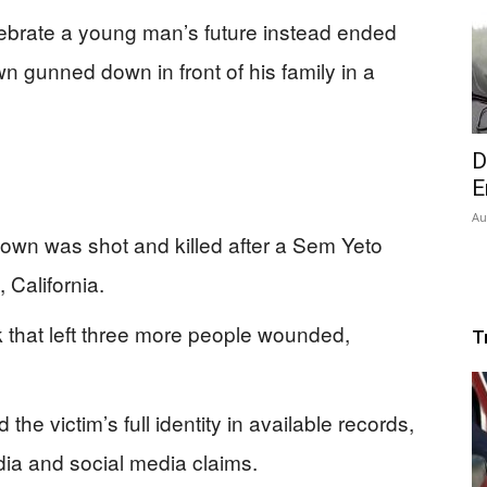
lebrate a young man’s future instead ended
n gunned down in front of his family in a
D
E
Au
gown was shot and killed after a Sem Yeto
 California.
k that left three more people wounded,
T
 the victim’s full identity in available records,
dia and social media claims.