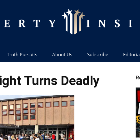
Truth Pursuits
About Us
Subscribe
Editoria
Liberty
ight Turns Deadly
R
Insider