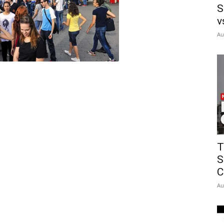
S
v
Au
T
S
C
Au