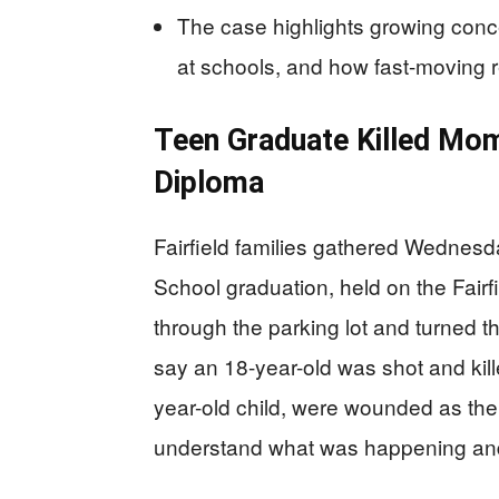
The case highlights growing conc
at schools, and how fast-moving re
Teen Graduate Killed Mom
Diploma
Fairfield families gathered Wednesd
School graduation, held on the Fair
through the parking lot and turned 
say an 18-year-old was shot and kill
year-old child, were wounded as the
understand what was happening and 