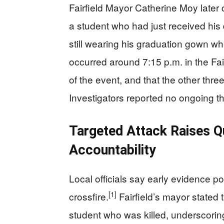
Fairfield Mayor Catherine Moy late
a student who had just received hi
still wearing his graduation gown w
occurred around 7:15 p.m. in the Fai
of the event, and that the other thr
Investigators reported no ongoing th
Targeted Attack Raises Q
Accountability
Local officials say early evidence p
[1]
crossfire.
Fairfield’s mayor stated 
student who was killed, underscoring