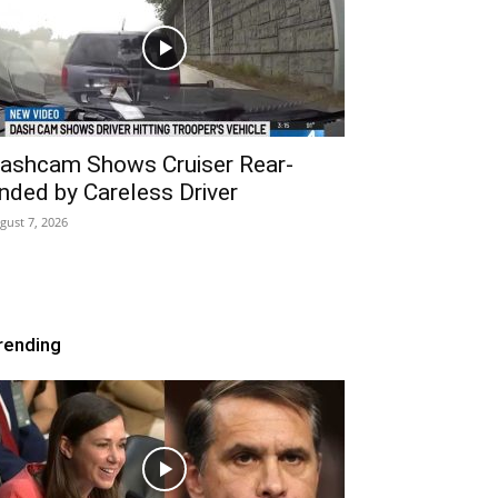
ashcam Shows Cruiser Rear-
nded by Careless Driver
gust 7, 2026
rending