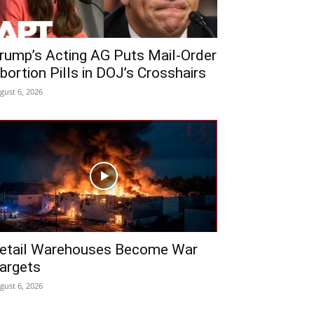
rump’s Acting AG Puts Mail-Order
bortion Pills in DOJ’s Crosshairs
gust 6, 2026
etail Warehouses Become War
argets
gust 6, 2026