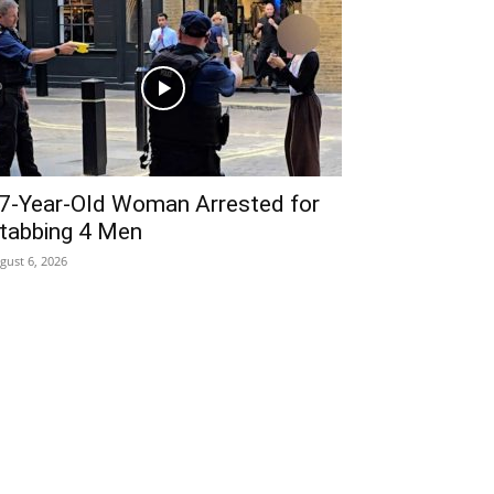
7-Year-Old Woman Arrested for
tabbing 4 Men
gust 6, 2026