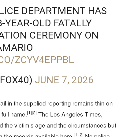
OLICE DEPARTMENT HAS
8-YEAR-OLD FATALLY
UATION CEREMONY ON
AMARIO
.CO/ZCYV4EPPBL
@FOX40)
JUNE 7, 2026
rail in the supplied reporting remains thin on
[1]
[2]
 full name.
The Los Angeles Times,
 the victim’s age and the circumstances but
[1]
[2]
in the records available here.
No police