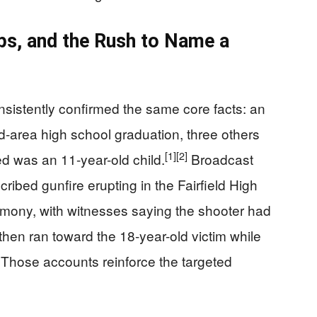
aps, and the Rush to Name a
onsistently confirmed the same core facts: an
eld-area high school graduation, three others
[1]
[2]
d was an 11-year-old child.
Broadcast
ribed gunfire erupting in the Fairfield High
remony, with witnesses saying the shooter had
 then ran toward the 18-year-old victim while
Those accounts reinforce the targeted