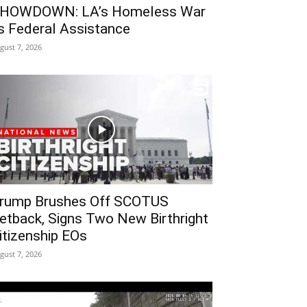
HOWDOWN: LA’s Homeless War
s Federal Assistance
gust 7, 2026
rump Brushes Off SCOTUS
etback, Signs Two New Birthright
itizenship EOs
gust 7, 2026