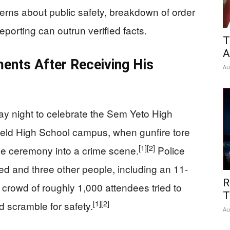
erns about public safety, breakdown of order
porting can outrun verified facts.
T
A
ents After Receiving His
Au
ay night to celebrate the Sem Yeto High
field High School campus, when gunfire tore
[1]
[2]
the ceremony into a crime scene.
Police
ed and three other people, including an 11-
R
 crowd of roughly 1,000 attendees tried to
T
[1]
[2]
scramble for safety.
Au