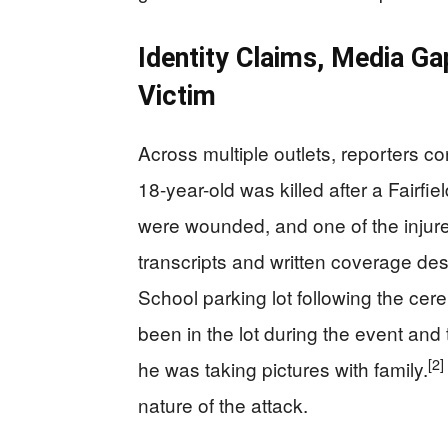
Identity Claims, Media G
Victim
Across multiple outlets, reporters c
18-year-old was killed after a Fairfi
were wounded, and one of the injure
transcripts and written coverage desc
School parking lot following the ce
been in the lot during the event and
[2]
he was taking pictures with family.
nature of the attack.