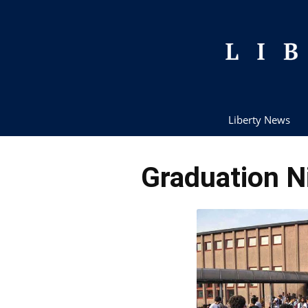
Liberty News
Graduation N