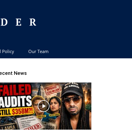
l Policy
Our Team
ecent News