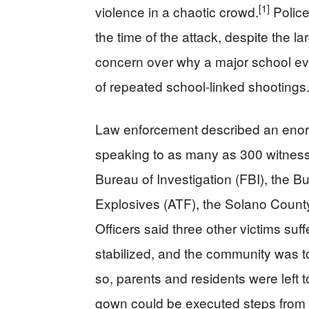
[1]
violence in a chaotic crowd.
Police
the time of the attack, despite the 
concern over why a major school ev
of repeated school-linked shootings
Law enforcement described an enormou
speaking to as many as 300 witness
Bureau of Investigation (FBI), the 
Explosives (ATF), the Solano County 
Officers said three other victims suf
stabilized, and the community was t
so, parents and residents were left 
gown could be executed steps from a