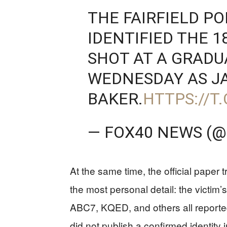
THE FAIRFIELD P
IDENTIFIED THE 1
SHOT AT A GRAD
WEDNESDAY AS J
BAKER.
HTTPS://T
— FOX40 NEWS (
At the same time, the official paper t
the most personal detail: the victim’s
ABC7, KQED, and others all reported
did not publish a confirmed identity 