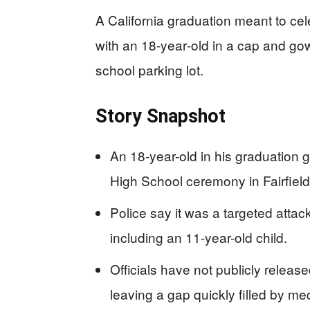
A California graduation meant to ce
with an 18‑year‑old in a cap and gow
school parking lot.
Story Snapshot
An 18-year-old in his graduation 
High School ceremony in Fairfield,
Police say it was a targeted attac
including an 11-year-old child.
Officials have not publicly released
leaving a gap quickly filled by me