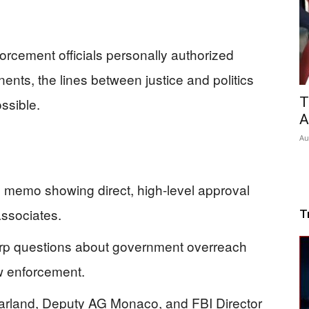
orcement officials personally authorized
onents, the lines between justice and politics
T
ssible.
A
Au
 memo showing direct, high-level approval
associates.
T
rp questions about government overreach
aw enforcement.
Garland, Deputy AG Monaco, and FBI Director