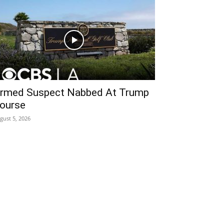
rmed Suspect Nabbed At Trump
ourse
gust 5, 2026