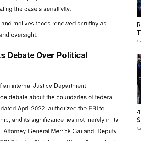
ing the case’s sensitivity.
 and motives faces renewed scrutiny as
R
T
and oversight.
Au
 Debate Over Political
 an internal Justice Department
e debate about the boundaries of federal
ated April 2022, authorized the FBI to
4
p, and its significance lies not merely in its
S
Au
rs. Attorney General Merrick Garland, Deputy