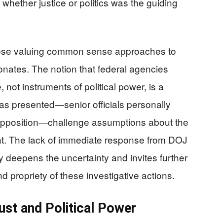
whether justice or politics was the guiding
hose valuing common sense approaches to
nates. The notion that federal agencies
, not instruments of political power, is a
s as presented—senior officials personally
al opposition—challenge assumptions about the
ent. The lack of immediate response from DOJ
ly deepens the uncertainty and invites further
d propriety of these investigative actions.
rust and Political Power