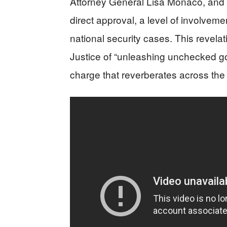
Attorney General Lisa Monaco, and F
direct approval, a level of involveme
national security cases. This revela
Justice of “unleashing unchecked go
charge that reverberates across the