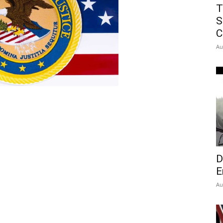
T
S
C
Au
D
E
Au