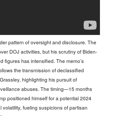
er pattern of oversight and disclosure. The
r DOJ activities, but his scrutiny of Biden-
ted figures has intensified. The memo’s
ollows the transmission of declassified
assley, highlighting his pursuit of
urveillance abuses. The timing—15 months
ump positioned himself for a potential 2024
 volatility, fueling suspicions of partisan