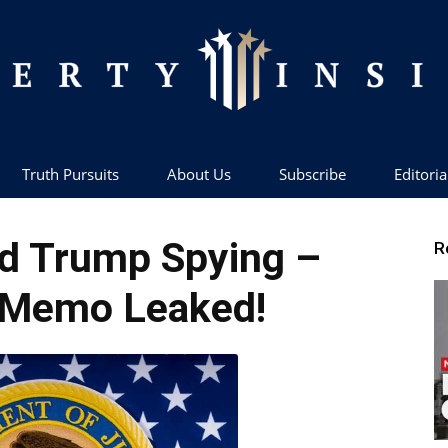
Truth Pursuits
About Us
Subscribe
Editoria
Liberty
d Trump Spying –
R
 Memo Leaked!
Insider