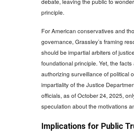
debate, leaving the public to wonder 
principle.
For American conservatives and t
governance, Grassley’s framing reso
should be impartial arbiters of justice
foundational principle. Yet, the fact
authorizing surveillance of politic
impartiality of the Justice Departm
officials, as of October 24, 2025, on
speculation about the motivations an
Implications for Public T