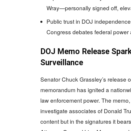
Wray—personally signed off, elevat
Public trust in DOJ independence
Congress debates federal power 
DOJ Memo Release Sparks
Surveillance
Senator Chuck Grassley’s release of
memorandum has ignited a nationwid
law enforcement power. The memo, d
investigate associates of Donald Trum
content but in the signatures it bea