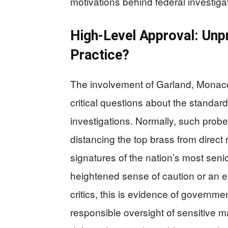
motivations behind federal investiga
High-Level Approval: Unp
Practice?
The involvement of Garland, Monaco
critical questions about the standard
investigations. Normally, such probes
distancing the top brass from direct r
signatures of the nation’s most seni
heightened sense of caution or an e
critics, this is evidence of governmen
responsible oversight of sensitive m