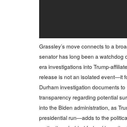
Grassley’s move connects to a broad
senator has long been a watchdog ove
era investigations into Trump-affilia
release is not an isolated event—it f
Durham investigation documents to Gr
transparency regarding potential s
into the Biden administration, as Tr
presidential run—adds to the political