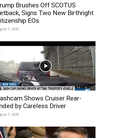
rump Brushes Off SCOTUS
etback, Signs Two New Birthright
itizenship EOs
gust 7, 2026
ashcam Shows Cruiser Rear-
nded by Careless Driver
gust 7, 2026