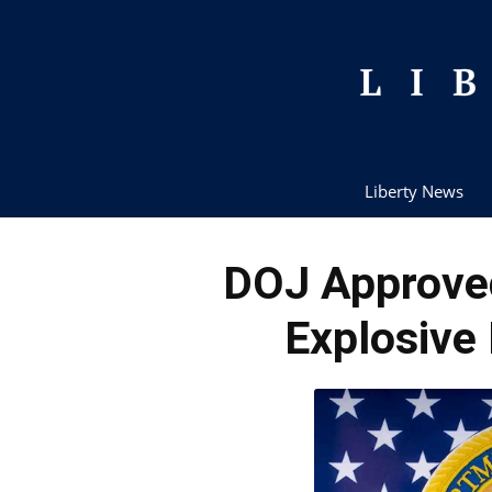
Liberty News
DOJ Approve
Explosive