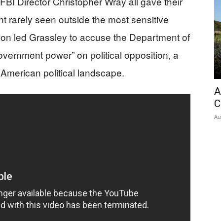
BI Director Christopher Wray all gave their
nt rarely seen outside the most sensitive
tion led Grassley to accuse the Department of
vernment power” on political opposition, a
 American political landscape.
A
C
Au