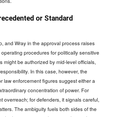
tions.
recedented or Standard
, and Wray in the approval process raises
 operating procedures for politically sensitive
 might be authorized by mid-level officials,
esponsibility. In this case, however, the
or law enforcement figures suggest either a
xtraordinary concentration of power. For
t overreach; for defenders, it signals careful,
atters. The ambiguity fuels both sides of the