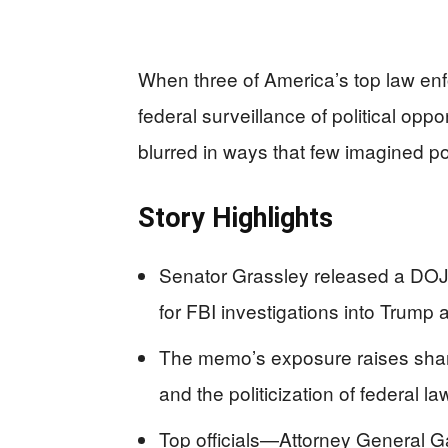
When three of America’s top law enf
federal surveillance of political opp
blurred in ways that few imagined po
Story Highlights
Senator Grassley released a DOJ
for FBI investigations into Trump 
The memo’s exposure raises sha
and the politicization of federal l
Top officials—Attorney General 