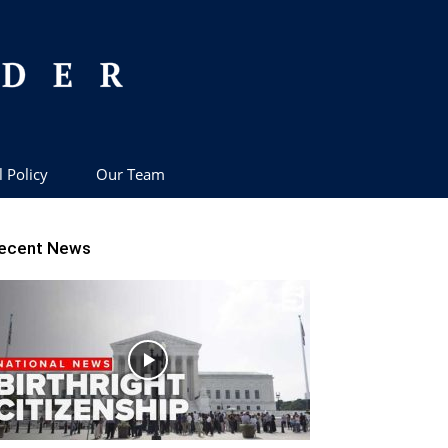
l Policy
Our Team
ecent News