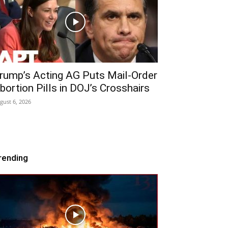
rump’s Acting AG Puts Mail-Order
bortion Pills in DOJ’s Crosshairs
gust 6, 2026
rending