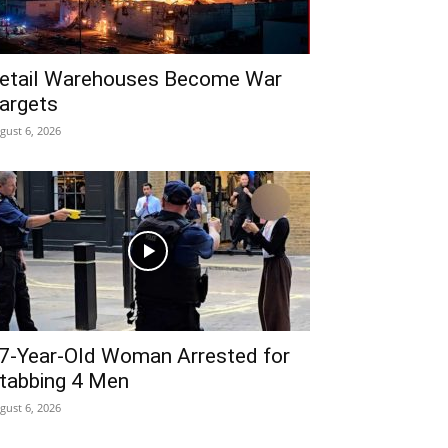
etail Warehouses Become War
argets
gust 6, 2026
7-Year-Old Woman Arrested for
tabbing 4 Men
gust 6, 2026