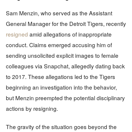
Sam Menzin, who served as the Assistant
General Manager for the Detroit Tigers, recently
resigned
amid allegations of inappropriate
conduct. Claims emerged accusing him of
sending unsolicited explicit images to female
colleagues via Snapchat, allegedly dating back
to 2017. These allegations led to the Tigers
beginning an investigation into the behavior,
but Menzin preempted the potential disciplinary
actions by resigning.
The gravity of the situation goes beyond the