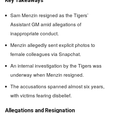
Key Takeaways
Sam Menzin resigned as the Tigers’
Assistant GM amid allegations of
inappropriate conduct.
Menzin allegedly sent explicit photos to
female colleagues via Snapchat.
An internal investigation by the Tigers was
underway when Menzin resigned.
The accusations spanned almost six years,
with victims fearing disbelief.
Allegations and Resignation