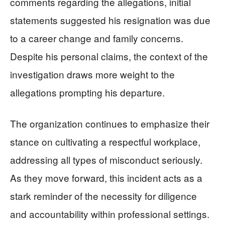
comments regarding the allegations, initial
statements suggested his resignation was due
to a career change and family concerns.
Despite his personal claims, the context of the
investigation draws more weight to the
allegations prompting his departure.
The organization continues to emphasize their
stance on cultivating a respectful workplace,
addressing all types of misconduct seriously.
As they move forward, this incident acts as a
stark reminder of the necessity for diligence
and accountability within professional settings.