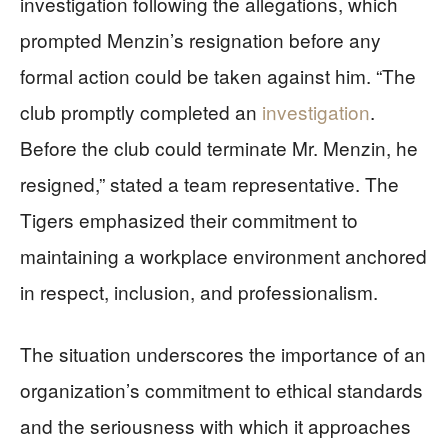
investigation following the allegations, which
prompted Menzin’s resignation before any
formal action could be taken against him. “The
club promptly completed an
investigation
.
Before the club could terminate Mr. Menzin, he
resigned,” stated a team representative. The
Tigers emphasized their commitment to
maintaining a workplace environment anchored
in respect, inclusion, and professionalism.
The situation underscores the importance of an
organization’s commitment to ethical standards
and the seriousness with which it approaches