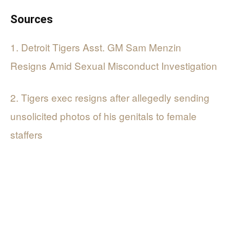
Sources
1. Detroit Tigers Asst. GM Sam Menzin
Resigns Amid Sexual Misconduct Investigation
2. Tigers exec resigns after allegedly sending
unsolicited photos of his genitals to female
staffers