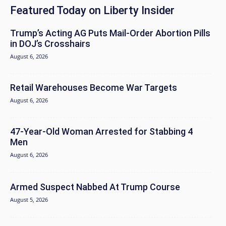
Featured Today on Liberty Insider
Trump’s Acting AG Puts Mail-Order Abortion Pills
in DOJ’s Crosshairs
August 6, 2026
Retail Warehouses Become War Targets
August 6, 2026
47-Year-Old Woman Arrested for Stabbing 4
Men
August 6, 2026
Armed Suspect Nabbed At Trump Course
August 5, 2026