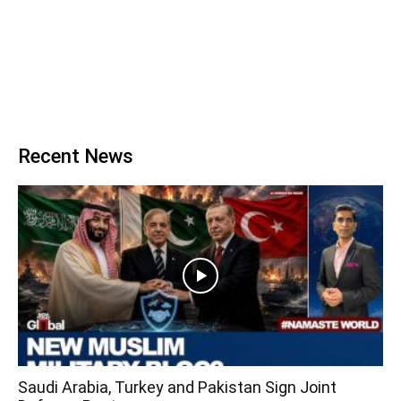
Recent News
Saudi Arabia, Turkey and Pakistan Sign Joint