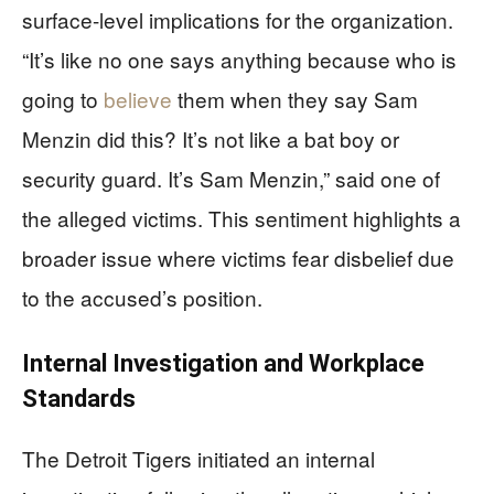
surface-level implications for the organization.
“It’s like no one says anything because who is
going to
believe
them when they say Sam
Menzin did this? It’s not like a bat boy or
security guard. It’s Sam Menzin,” said one of
the alleged victims. This sentiment highlights a
broader issue where victims fear disbelief due
to the accused’s position.
Internal Investigation and Workplace
Standards
The Detroit Tigers initiated an internal