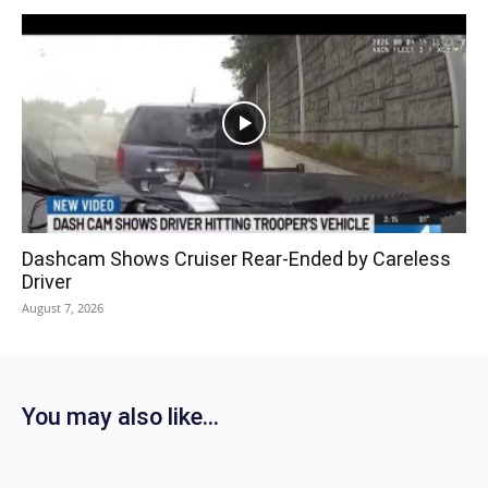
Dashcam Shows Cruiser Rear-Ended by Careless
Driver
August 7, 2026
You may also like...