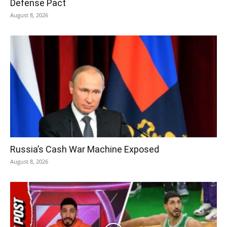
Defense Pact
August 8, 2026
Russia’s Cash War Machine Exposed
August 8, 2026