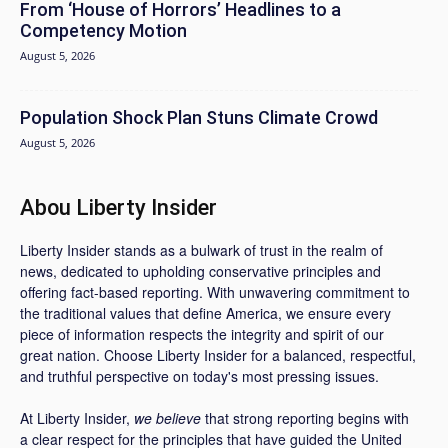
From ‘House of Horrors’ Headlines to a
Competency Motion
August 5, 2026
Population Shock Plan Stuns Climate Crowd
August 5, 2026
Abou Liberty Insider
Liberty Insider stands as a bulwark of trust in the realm of
news, dedicated to upholding conservative principles and
offering fact-based reporting. With unwavering commitment to
the traditional values that define America, we ensure every
piece of information respects the integrity and spirit of our
great nation. Choose Liberty Insider for a balanced, respectful,
and truthful perspective on today's most pressing issues.
At Liberty Insider,
we believe
that strong reporting begins with
a clear respect for the principles that have guided the United