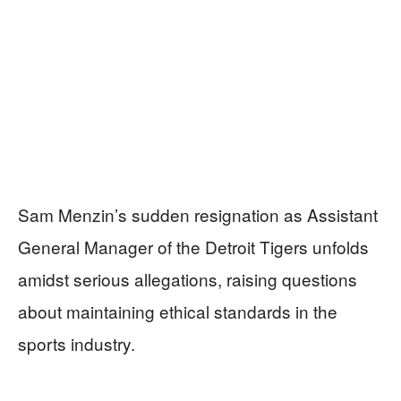
Sam Menzin’s sudden resignation as Assistant
General Manager of the Detroit Tigers unfolds
amidst serious allegations, raising questions
about maintaining ethical standards in the
sports industry.