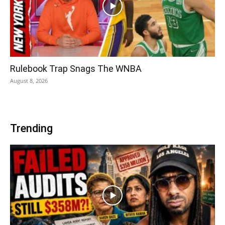
Rulebook Trap Snags The WNBA
August 8, 2026
Trending