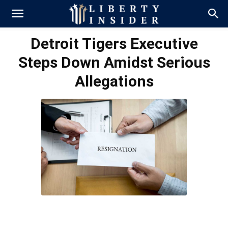
Detroit Tigers Executive
Steps Down Amidst Serious
Allegations