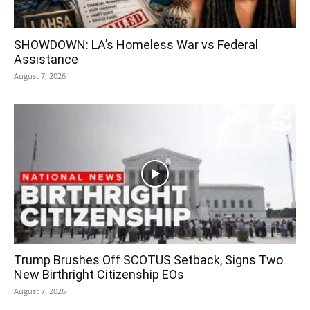
SHOWDOWN: LA’s Homeless War vs Federal
Assistance
August 7, 2026
Trump Brushes Off SCOTUS Setback, Signs Two
New Birthright Citizenship EOs
August 7, 2026