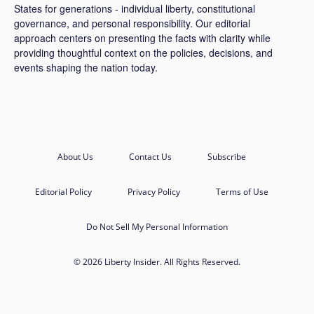
States for generations - individual liberty, constitutional
governance, and personal responsibility. Our editorial
approach centers on presenting the facts with clarity while
providing thoughtful context on the policies, decisions, and
events shaping the nation today.
About Us
Contact Us
Subscribe
Editorial Policy
Privacy Policy
Terms of Use
Do Not Sell My Personal Information
© 2026 Liberty Insider. All Rights Reserved.