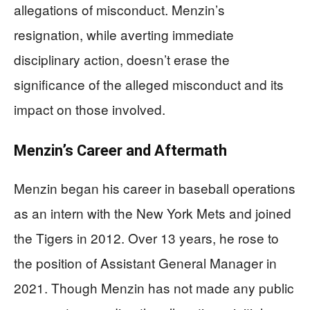
allegations of misconduct. Menzin’s
resignation, while averting immediate
disciplinary action, doesn’t erase the
significance of the alleged misconduct and its
impact on those involved.
Menzin’s Career and Aftermath
Menzin began his career in baseball operations
as an intern with the New York Mets and joined
the Tigers in 2012. Over 13 years, he rose to
the position of Assistant General Manager in
2021. Though Menzin has not made any public