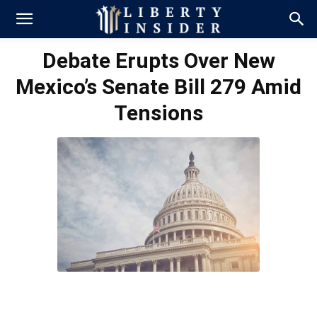
Debate Erupts Over New
Mexico’s Senate Bill 279 Amid
Tensions