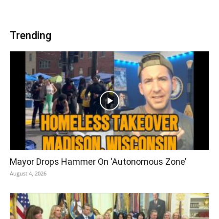
Trending
Mayor Drops Hammer On ‘Autonomous Zone’
August 4, 2026