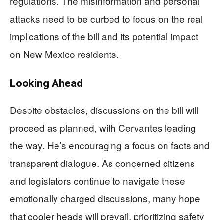
regulations. The misinformation and personal
attacks need to be curbed to focus on the real
implications of the bill and its potential impact
on New Mexico residents.
Looking Ahead
Despite obstacles, discussions on the bill will
proceed as planned, with Cervantes leading
the way. He’s encouraging a focus on facts and
transparent dialogue. As concerned citizens
and legislators continue to navigate these
emotionally charged discussions, many hope
that cooler heads will prevail, prioritizing safety