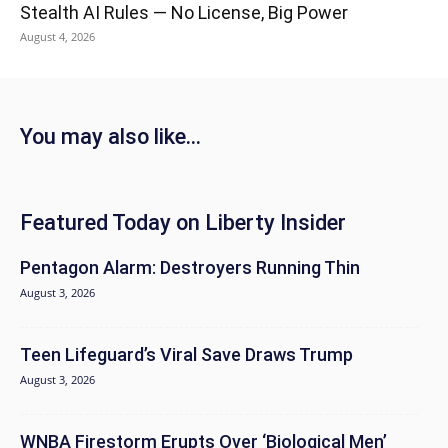
Stealth AI Rules — No License, Big Power
August 4, 2026
You may also like...
Featured Today on Liberty Insider
Pentagon Alarm: Destroyers Running Thin
August 3, 2026
Teen Lifeguard’s Viral Save Draws Trump
August 3, 2026
WNBA Firestorm Erupts Over ‘Biological Men’