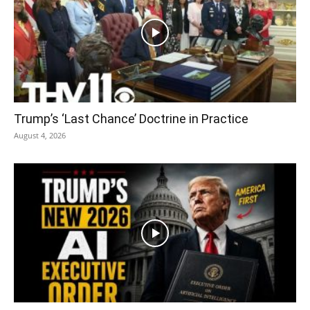
Trump’s ‘Last Chance’ Doctrine in Practice
August 4, 2026