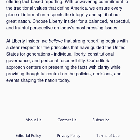
offering fact-based reporting. With unwavering commitment to
the traditional values that define America, we ensure every
piece of information respects the integrity and spirit of our
great nation. Choose Liberty Insider for a balanced, respectful,
and truthful perspective on today's most pressing issues.
At Liberty Insider,
we believe
that strong reporting begins with
a clear respect for the principles that have guided the United
States for generations - individual liberty, constitutional
governance, and personal responsibility. Our editorial
approach centers on presenting the facts with clarity while
providing thoughtful context on the policies, decisions, and
events shaping the nation today.
About Us
Contact Us
Subscribe
Editorial Policy
Privacy Policy
Terms of Use