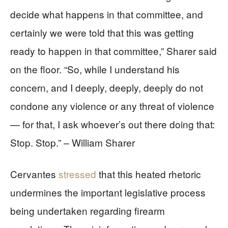
decide what happens in that committee, and
certainly we were told that this was getting
ready to happen in that committee,” Sharer said
on the floor. “So, while I understand his
concern, and I deeply, deeply, deeply do not
condone any violence or any threat of violence
— for that, I ask whoever’s out there doing that:
Stop. Stop.” – William Sharer
Cervantes
stressed
that this heated rhetoric
undermines the important legislative process
being undertaken regarding firearm