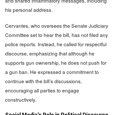
and shared inflammatory messages, including
his personal address.
Cervantes, who oversees the Senate Judiciary
Committee set to hear the bill, has not filed any
police reports. Instead, he called for respectful
discourse, emphasizing that although he
supports gun ownership, he does not push for
a gun ban. He expressed a commitment to
continue with the bill’s discussions,
encouraging all parties to engage
constructively.
Social Media’s Role in Political Discourse