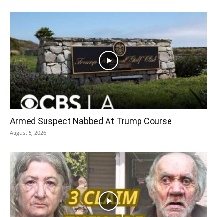
Armed Suspect Nabbed At Trump Course
August 5, 2026