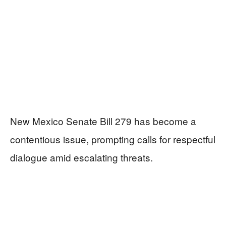
New Mexico Senate Bill 279 has become a
contentious issue, prompting calls for respectful
dialogue amid escalating threats.