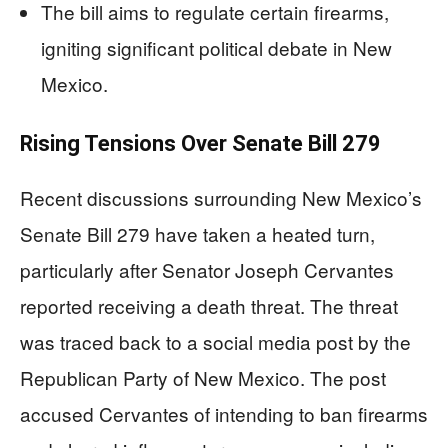
The bill aims to regulate certain firearms,
igniting significant political debate in New
Mexico.
Rising Tensions Over Senate Bill 279
Recent discussions surrounding New Mexico’s
Senate Bill 279 have taken a heated turn,
particularly after Senator Joseph Cervantes
reported receiving a death threat. The threat
was traced back to a social media post by the
Republican Party of New Mexico. The post
accused Cervantes of intending to ban firearms