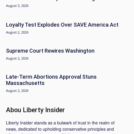
August 3, 2026
Loyalty Test Explodes Over SAVE America Act
August 2, 2026
Supreme Court Rewires Washington
August 2, 2026
Late-Term Abortions Approval Stuns
Massachusetts
August 2, 2026
Abou Liberty Insider
Liberty Insider stands as a bulwark of trust in the realm of
news, dedicated to upholding conservative principles and