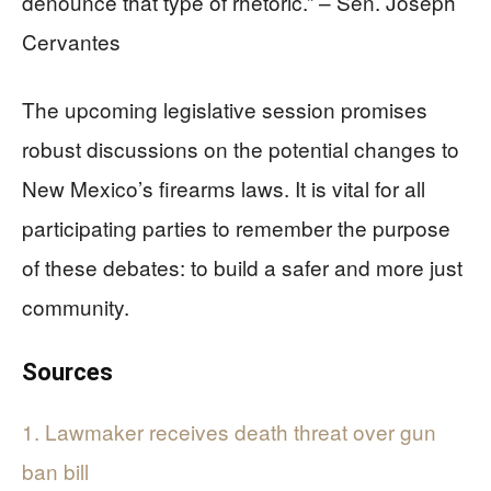
denounce that type of rhetoric.” – Sen. Joseph
Cervantes
The upcoming legislative session promises
robust discussions on the potential changes to
New Mexico’s firearms laws. It is vital for all
participating parties to remember the purpose
of these debates: to build a safer and more just
community.
Sources
1. Lawmaker receives death threat over gun
ban bill