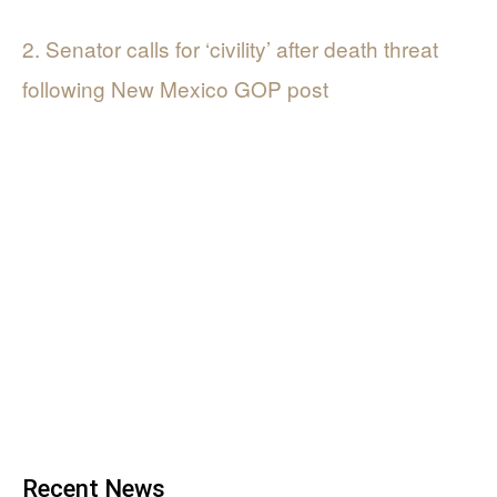
2. Senator calls for ‘civility’ after death threat
following New Mexico GOP post
Recent News