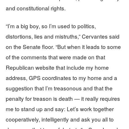
and constitutional rights.
“I’m a big boy, so I’m used to politics,
distortions, lies and mistruths,” Cervantes said
on the Senate floor. “But when it leads to some
of the comments that were made on that
Republican website that include my home
address, GPS coordinates to my home and a
suggestion that I’m treasonous and that the
penalty for treason is death — it really requires
me to stand up and say: Let’s work together
cooperatively, intelligently and ask you all to