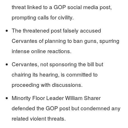
threat linked to a GOP social media post,
prompting calls for civility.
The threatened post falsely accused
Cervantes of planning to ban guns, spurring
intense online reactions.
Cervantes, not sponsoring the bill but
chairing its hearing, is committed to
proceeding with discussions.
Minority Floor Leader William Sharer
defended the GOP post but condemned any
related violent threats.