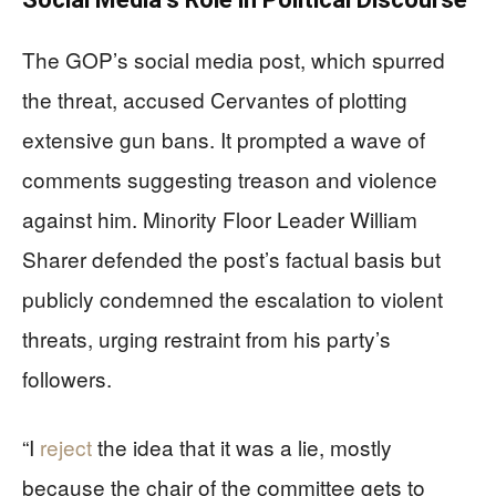
The GOP’s social media post, which spurred
the threat, accused Cervantes of plotting
extensive gun bans. It prompted a wave of
comments suggesting treason and violence
against him. Minority Floor Leader William
Sharer defended the post’s factual basis but
publicly condemned the escalation to violent
threats, urging restraint from his party’s
followers.
“I
reject
the idea that it was a lie, mostly
because the chair of the committee gets to