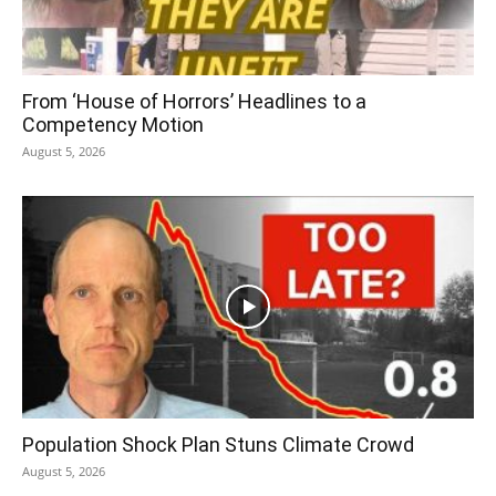
From ‘House of Horrors’ Headlines to a
Competency Motion
August 5, 2026
Population Shock Plan Stuns Climate Crowd
August 5, 2026