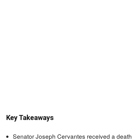
Key Takeaways
Senator Joseph Cervantes received a death