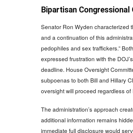
Bipartisan Congressional
Senator Ron Wyden characterized the
and a continuation of this administr
pedophiles and sex traffickers.” B
expressed frustration with the DOJ’s 
deadline. House Oversight Commit
subpoenas to both Bill and Hillary C
oversight will proceed regardless o
The administration’s approach crea
additional information remains hidde
immediate full disclosure would serv