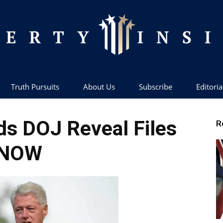
Truth Pursuits
About Us
Subscribe
Editoria
Liberty
s DOJ Reveal Files
R
NOW
Insider