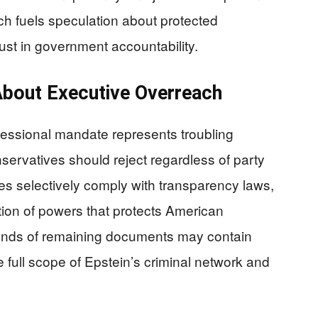
ch fuels speculation about protected
ust in government accountability.
About Executive Overreach
ressional mandate represents troubling
servatives should reject regardless of party
es selectively comply with transparency laws,
tion of powers that protects American
nds of remaining documents may contain
e full scope of Epstein’s criminal network and