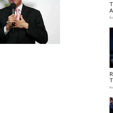
T
A
Au
R
T
Au