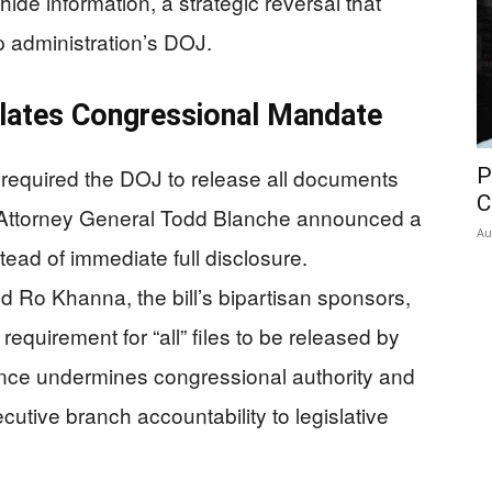
ide information, a strategic reversal that
 administration’s DOJ.
lates Congressional Mandate
required the DOJ to release all documents
P
C
Attorney General Todd Blanche announced a
Au
ad of immediate full disclosure.
Ro Khanna, the bill’s bipartisan sponsors,
quirement for “all” files to be released by
ance undermines congressional authority and
cutive branch accountability to legislative