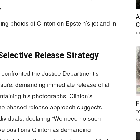
w
A
ing photos of Clinton on Epstein’s jet and in
C
Au
Selective Release Strategy
ly confronted the Justice Department’s
sure, demanding immediate release of all
ntaining his photographs. Clinton’s
F
he phased release approach suggests
t
ndividuals, declaring “We need no such
Au
ve positions Clinton as demanding