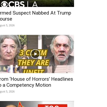
rmed Suspect Nabbed At Trump
ourse
gust 5, 2026
rom ‘House of Horrors’ Headlines
o a Competency Motion
gust 5, 2026