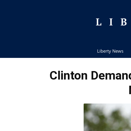
Liberty News
Clinton Demand