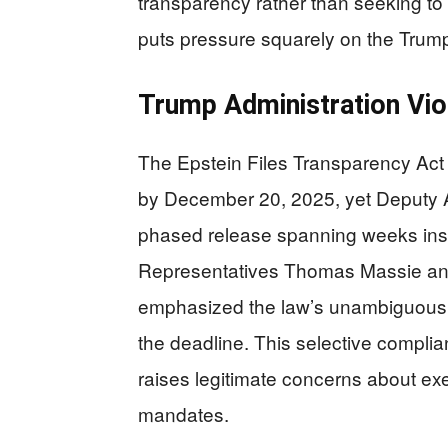
transparency rather than seeking to h
puts pressure squarely on the Trump
Trump Administration Vio
The Epstein Files Transparency Act 
by December 20, 2025, yet Deputy 
phased release spanning weeks inste
Representatives Thomas Massie and 
emphasized the law’s unambiguous re
the deadline. This selective compli
raises legitimate concerns about exe
mandates.