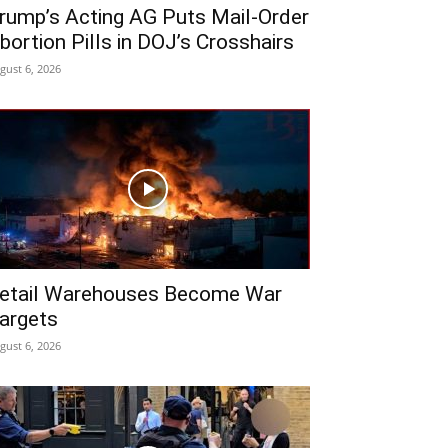
rump’s Acting AG Puts Mail-Order
bortion Pills in DOJ’s Crosshairs
gust 6, 2026
etail Warehouses Become War
argets
gust 6, 2026