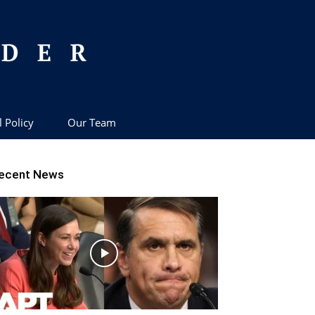
l Policy
Our Team
ecent News