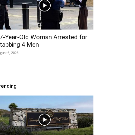
7-Year-Old Woman Arrested for
tabbing 4 Men
gust 6, 2026
rending