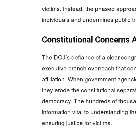
victims. Instead, the phased approa
individuals and undermines public tr
Constitutional Concerns 
The DOJ’s defiance of a clear cong
executive branch overreach that con
affiliation. When government agenci
they erode the constitutional separa
democracy. The hundreds of thousa
information vital to understanding th
ensuring justice for victims.