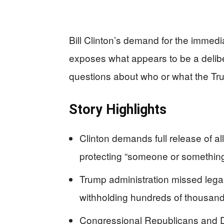
Bill Clinton’s demand for the immedia
exposes what appears to be a deliber
questions about who or what the Tru
Story Highlights
Clinton demands full release of a
protecting “someone or somethin
Trump administration missed legal 
withholding hundreds of thousan
Congressional Republicans and De