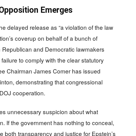
 Opposition Emerges
 delayed release as “a violation of the law
ation’s coverup on behalf of a bunch of
oth Republican and Democratic lawmakers
failure to comply with the clear statutory
tee Chairman James Comer has issued
linton, demonstrating that congressional
f DOJ cooperation.
tes unnecessary suspicion about what
n. If the government has nothing to conceal,
e both transparency and justice for Epstein’s