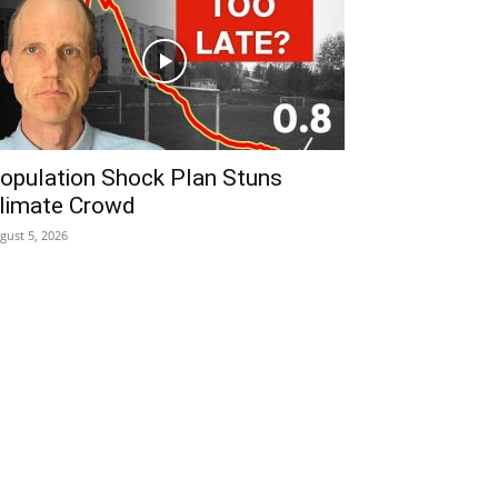
opulation Shock Plan Stuns
limate Crowd
gust 5, 2026