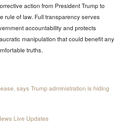
rrective action from President Trump to
e rule of law. Full transparency serves
overnment accountability and protects
aucratic manipulation that could benefit any
omfortable truths.
elease, says Trump administration is hiding
 News Live Updates