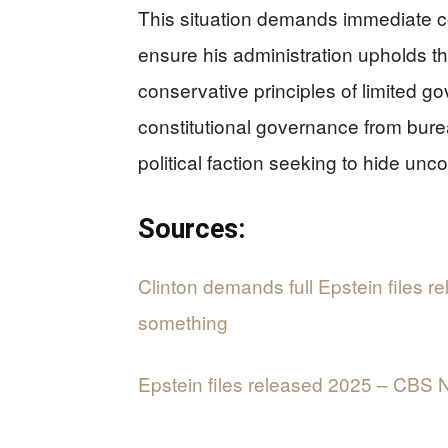
This situation demands immediate co
ensure his administration upholds th
conservative principles of limited g
constitutional governance from bure
political faction seeking to hide unc
Sources:
Clinton demands full Epstein files r
something
Epstein files released 2025 – CBS