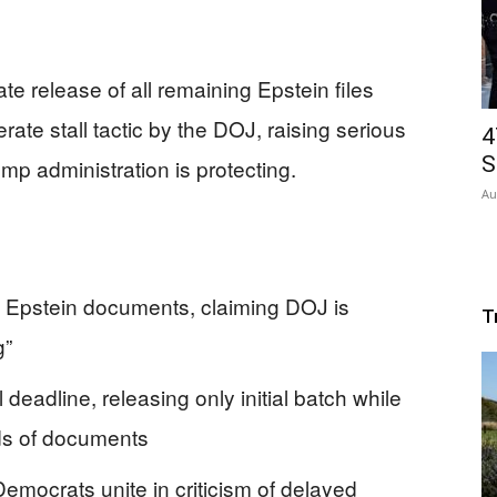
te release of all remaining Epstein files
ate stall tactic by the DOJ, raising serious
4
S
mp administration is protecting.
Au
ll Epstein documents, claiming DOJ is
T
g”
deadline, releasing only initial batch while
ds of documents
mocrats unite in criticism of delayed