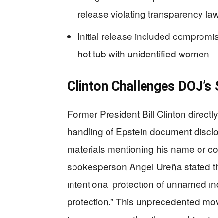
release violating transparency la
Initial release included compromis
hot tub with unidentified women
Clinton Challenges DOJ’s 
Former President Bill Clinton direct
handling of Epstein document disclo
materials mentioning his name or co
spokesperson Angel Ureña stated t
intentional protection of unnamed i
protection.” This unprecedented mo