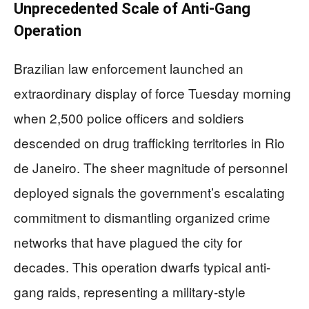
Unprecedented Scale of Anti-Gang
Operation
Brazilian law enforcement launched an
extraordinary display of force Tuesday morning
when 2,500 police officers and soldiers
descended on drug trafficking territories in Rio
de Janeiro. The sheer magnitude of personnel
deployed signals the government’s escalating
commitment to dismantling organized crime
networks that have plagued the city for
decades. This operation dwarfs typical anti-
gang raids, representing a military-style