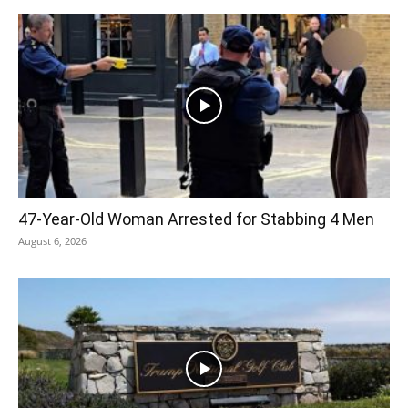
47-Year-Old Woman Arrested for Stabbing 4 Men
August 6, 2026