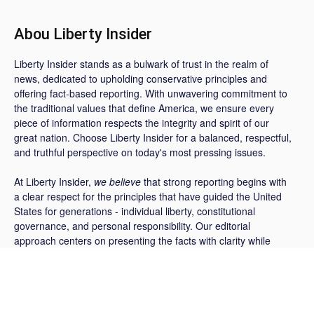
Abou Liberty Insider
Liberty Insider stands as a bulwark of trust in the realm of
news, dedicated to upholding conservative principles and
offering fact-based reporting. With unwavering commitment to
the traditional values that define America, we ensure every
piece of information respects the integrity and spirit of our
great nation. Choose Liberty Insider for a balanced, respectful,
and truthful perspective on today's most pressing issues.
At Liberty Insider,
we believe
that strong reporting begins with
a clear respect for the principles that have guided the United
States for generations - individual liberty, constitutional
governance, and personal responsibility. Our editorial
approach centers on presenting the facts with clarity while
providing thoughtful context on the policies, decisions, and
events shaping the nation today.