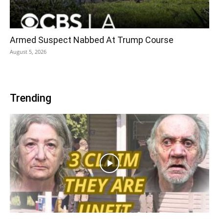
Armed Suspect Nabbed At Trump Course
August 5, 2026
Trending