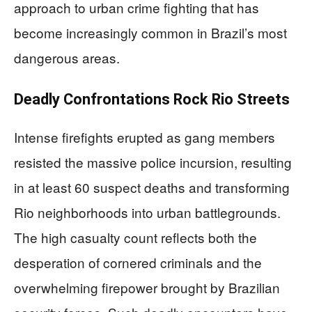
approach to urban crime fighting that has
become increasingly common in Brazil’s most
dangerous areas.
Deadly Confrontations Rock Rio Streets
Intense firefights erupted as gang members
resisted the massive police incursion, resulting
in at least 60 suspect deaths and transforming
Rio neighborhoods into urban battlegrounds.
The high casualty count reflects both the
desperation of cornered criminals and the
overwhelming firepower brought by Brazilian