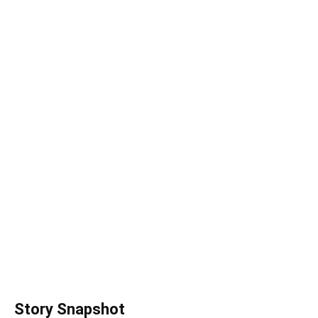
Story Snapshot