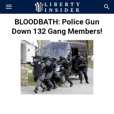
BLOODBATH: Police Gun
Down 132 Gang Members!