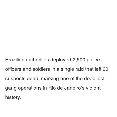
Brazilian authorities deployed 2,500 police
officers and soldiers in a single raid that left 60
suspects dead, marking one of the deadliest
gang operations in Rio de Janeiro’s violent
history.