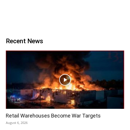
Recent News
Retail Warehouses Become War Targets
August 6, 2026