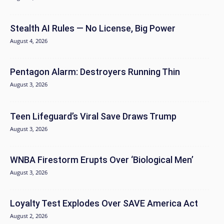
Stealth AI Rules — No License, Big Power
August 4, 2026
Pentagon Alarm: Destroyers Running Thin
August 3, 2026
Teen Lifeguard’s Viral Save Draws Trump
August 3, 2026
WNBA Firestorm Erupts Over ‘Biological Men’
August 3, 2026
Loyalty Test Explodes Over SAVE America Act
August 2, 2026