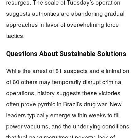
resurges. The scale of Tuesday’s operation
suggests authorities are abandoning gradual
approaches in favor of overwhelming force
tactics.
Questions About Sustainable Solutions
While the arrest of 81 suspects and elimination
of 60 others may temporarily disrupt criminal
operations, history suggests these victories
often prove pyrrhic in Brazil’s drug war. New
leaders typically emerge within weeks to fill
power vacuums, and the underlying conditions
that fuel gang recruitment poverty, lack of