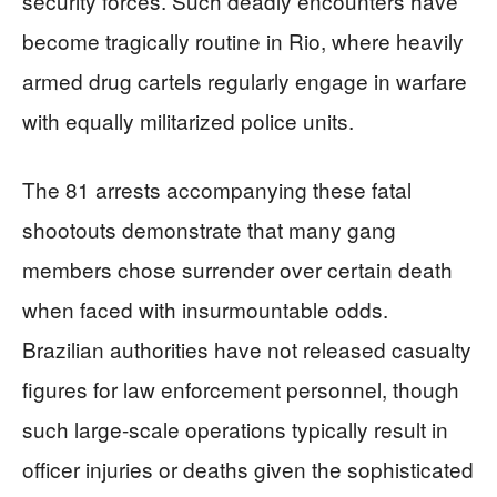
security forces. Such deadly encounters have
become tragically routine in Rio, where heavily
armed drug cartels regularly engage in warfare
with equally militarized police units.
The 81 arrests accompanying these fatal
shootouts demonstrate that many gang
members chose surrender over certain death
when faced with insurmountable odds.
Brazilian authorities have not released casualty
figures for law enforcement personnel, though
such large-scale operations typically result in
officer injuries or deaths given the sophisticated