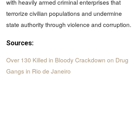
with heavily armed criminal enterprises that
terrorize civilian populations and undermine
state authority through violence and corruption.
Sources:
Over 130 Killed in Bloody Crackdown on Drug
Gangs in Rio de Janeiro