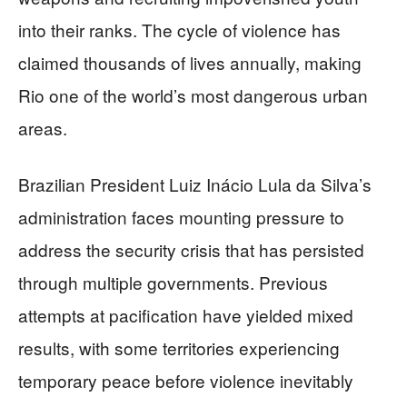
into their ranks. The cycle of violence has
claimed thousands of lives annually, making
Rio one of the world’s most dangerous urban
areas.
Brazilian President Luiz Inácio Lula da Silva’s
administration faces mounting pressure to
address the security crisis that has persisted
through multiple governments. Previous
attempts at pacification have yielded mixed
results, with some territories experiencing
temporary peace before violence inevitably