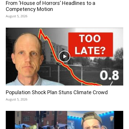
From ‘House of Horrors’ Headlines to a
Competency Motion
August 5, 2026
Population Shock Plan Stuns Climate Crowd
August 5, 2026