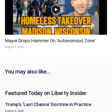
Mayor Drops Hammer On ‘Autonomous Zone’
August 4, 2026
You may also like...
Featured Today on Liberty Insider
Trump’s ‘Last Chance’ Doctrine in Practice
August 4, 2026