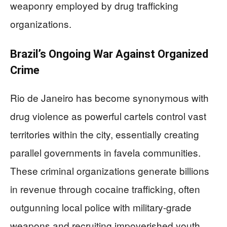
weaponry employed by drug trafficking
organizations.
Brazil’s Ongoing War Against Organized
Crime
Rio de Janeiro has become synonymous with
drug violence as powerful cartels control vast
territories within the city, essentially creating
parallel governments in favela communities.
These criminal organizations generate billions
in revenue through cocaine trafficking, often
outgunning local police with military-grade
weapons and recruiting impoverished youth