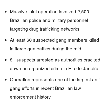
Massive joint operation involved 2,500
Brazilian police and military personnel
targeting drug trafficking networks
At least 60 suspected gang members killed
in fierce gun battles during the raid
81 suspects arrested as authorities cracked
down on organized crime in Rio de Janeiro
Operation represents one of the largest anti-
gang efforts in recent Brazilian law
enforcement history