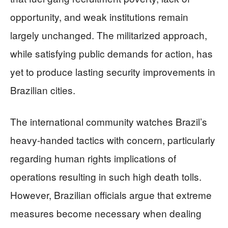
opportunity, and weak institutions remain
largely unchanged. The militarized approach,
while satisfying public demands for action, has
yet to produce lasting security improvements in
Brazilian cities.
The international community watches Brazil’s
heavy-handed tactics with concern, particularly
regarding human rights implications of
operations resulting in such high death tolls.
However, Brazilian officials argue that extreme
measures become necessary when dealing