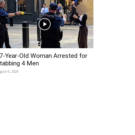
7-Year-Old Woman Arrested for
tabbing 4 Men
gust 6, 2026