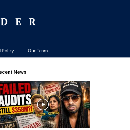
l Policy
Our Team
ecent News