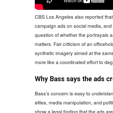
CBS Los Angeles also reported that 
campaign ads on social media, and 
question of whether the portrayals are
matters. Fair criticism of an officehol
synthetic imagery aimed at the same
more like a coordinated effort to deg
Why Bass says the ads cro
Bass’s concern is easy to understand
elites, media manipulation, and polit
show a legal finding that the ads are 