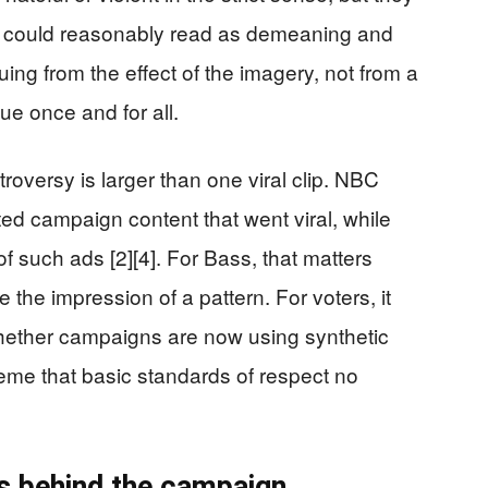
 could reasonably read as demeaning and
ing from the effect of the imagery, not from a
sue once and for all.
roversy is larger than one viral clip. NBC
ed campaign content that went viral, while
f such ads [2][4]. For Bass, that matters
the impression of a pattern. For voters, it
whether campaigns are now using synthetic
eme that basic standards of respect no
s behind the campaign