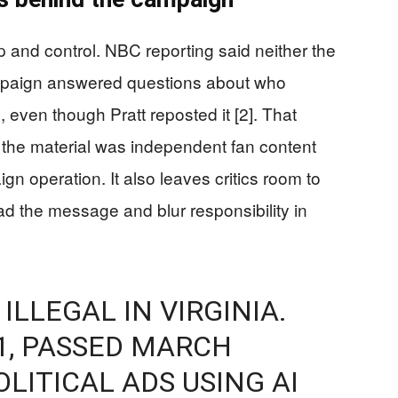
p and control. NBC reporting said neither the
mpaign answered questions about who
even though Pratt reposted it [2]. That
 the material was independent fan content
gn operation. It also leaves critics room to
read the message and blur responsibility in
 ILLEGAL IN VIRGINIA.
1, PASSED MARCH
OLITICAL ADS USING AI