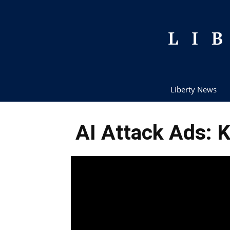
Liberty News
AI Attack Ads: K