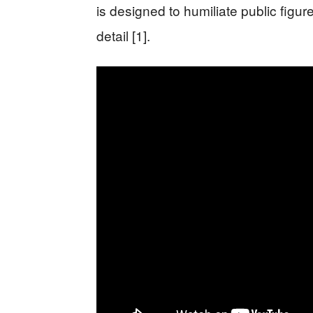
is designed to humiliate public figu
detail [1].