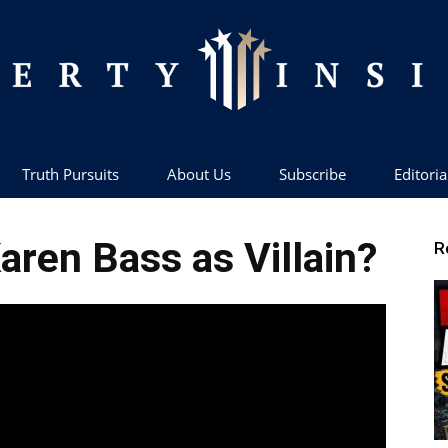
Truth Pursuits
About Us
Subscribe
Editoria
Liberty
aren Bass as Villain?
R
Insider