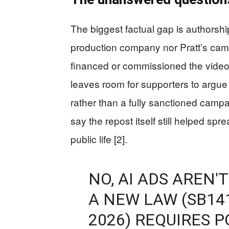
The biggest factual gap is authorshi
production company nor Pratt’s ca
financed or commissioned the video, 
leaves room for supporters to argue
rather than a fully sanctioned campai
say the repost itself still helped sp
public life [2].
NO, AI ADS AREN'T
A NEW LAW (SB14
2026) REQUIRES P