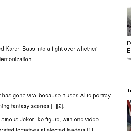
D
d Karen Bass into a fight over whether
E
 demonization.
Au
T
has gone viral because it uses AI to portray
ing fantasy scenes [1][2].
ainous Joker-like figure, with one video
rated tomatoes at elected leaders [1].