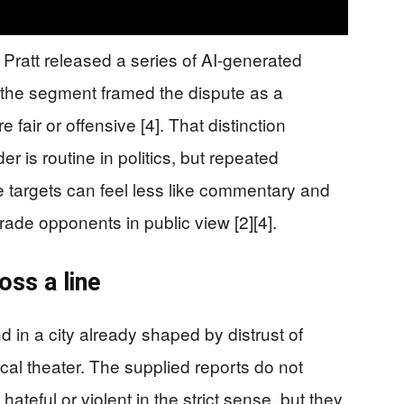
Pratt released a series of AI-generated
the segment framed the dispute as a
 fair or offensive [4]. That distinction
der is routine in politics, but repeated
 targets can feel less like commentary and
rade opponents in public view [2][4].
ss a line
 in a city already shaped by distrust of
ical theater. The supplied reports do not
hateful or violent in the strict sense, but they