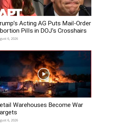
rump’s Acting AG Puts Mail-Order
bortion Pills in DOJ’s Crosshairs
gust 6, 2026
etail Warehouses Become War
argets
gust 6, 2026