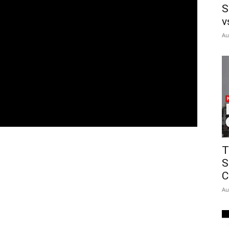
S
v
Au
T
S
C
Au