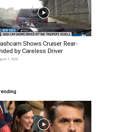
ashcam Shows Cruiser Rear-
nded by Careless Driver
gust 7, 2026
rending