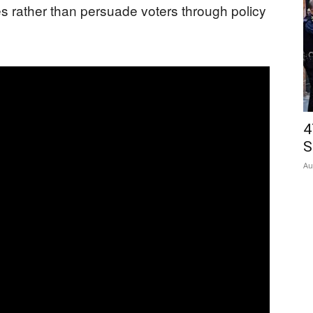
res rather than persuade voters through policy
4
S
Au