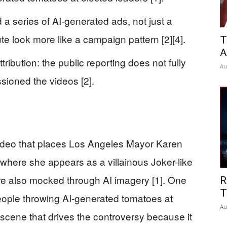
a series of AI-generated ads, not just a
te look more like a campaign pattern [2][4].
T
A
ribution: the public reporting does not fully
Au
sioned the videos [2].
 video that places Los Angeles Mayor Karen
 where she appears as a villainous Joker-like
 are also mocked through AI imagery [1]. One
R
T
eople throwing AI-generated tomatoes at
Au
f scene that drives the controversy because it