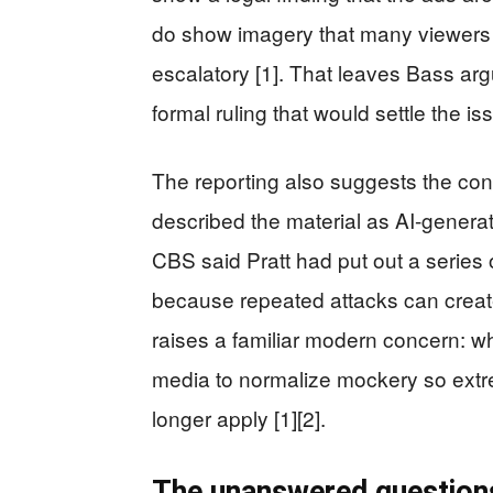
do show imagery that many viewers
escalatory [1]. That leaves Bass argu
formal ruling that would settle the is
The reporting also suggests the cont
described the material as AI-generat
CBS said Pratt had put out a series o
because repeated attacks can create 
raises a familiar modern concern: 
media to normalize mockery so extr
longer apply [1][2].
The unanswered question