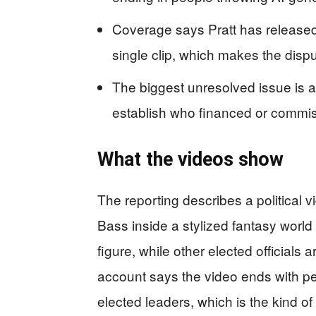
Coverage says Pratt has released 
single clip, which makes the dispu
The biggest unresolved issue is att
establish who financed or commis
What the videos show
The reporting describes a political
Bass inside a stylized fantasy world
figure, while other elected officials
account says the video ends with p
elected leaders, which is the kind o