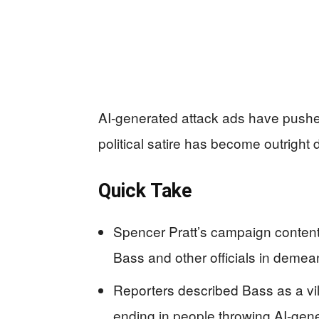
AI-generated attack ads have pushe
political satire has become outright
Quick Take
Spencer Pratt’s campaign content 
Bass and other officials in demean
Reporters described Bass as a vill
ending in people throwing AI-gene