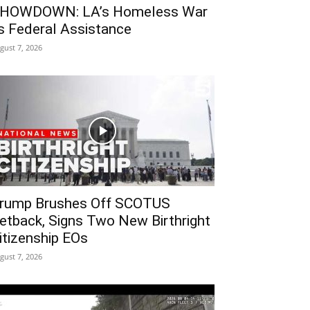
HOWDOWN: LA’s Homeless War
s Federal Assistance
gust 7, 2026
rump Brushes Off SCOTUS
etback, Signs Two New Birthright
itizenship EOs
gust 7, 2026