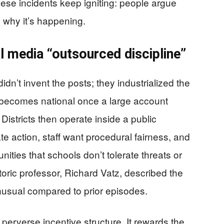
hese incidents keep igniting: people argue
 why it’s happening.
al media “outsourced discipline”
idn’t invent the posts; they industrialized the
becomes national once a large account
Districts then operate inside a public
te action, staff want procedural fairness, and
ties that schools don’t tolerate threats or
etoric professor, Richard Vatz, described the
usual compared to prior episodes.
 perverse incentive structure. It rewards the