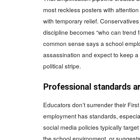
most reckless posters with attention
with temporary relief. Conservative
discipline becomes “who can trend fa
common sense says a school employ
assassination and expect to keep a jo
political stripe.
Professional standards are
Educators don’t surrender their Firs
employment has standards, especially
social media policies typically targe
the school environment, or suggests 