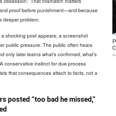
ia obsession.” That mismatch matters
and proof before punishment—and because
 a deeper problem.
ve: a shocking post appears; a screenshot
P
r public pressure. The public often hears
C
nd only later learns what’s confirmed, what’s
Au
 conservative instinct for due process
ists that consequences attach to facts, not a
rs posted “too bad he missed,”
ed