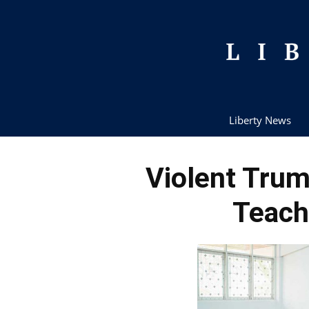
Liberty News
Violent Tru
Teach