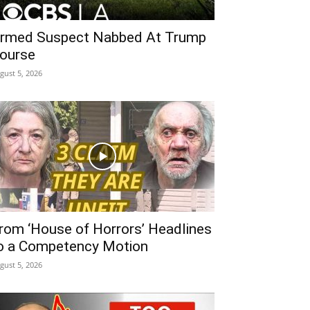
rmed Suspect Nabbed At Trump
ourse
gust 5, 2026
rom ‘House of Horrors’ Headlines
o a Competency Motion
gust 5, 2026