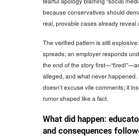
tearful apology blaming “social med
because conservatives should dem
real, provable cases already reveal
The verified pattern is still explosi
spreads; an employer responds unde
the end of the story first—“fired!”—a
alleged, and what never happened. A
doesn’t excuse vile comments; it ins
rumor shaped like a fact.
What did happen: educato
and consequences follow