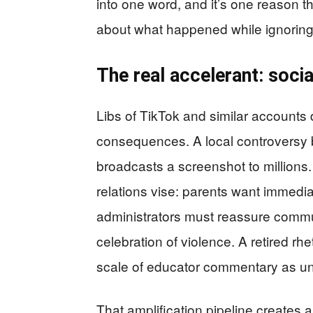
into one word, and it’s one reason t
about what happened while ignoring
The real accelerant: soci
Libs of TikTok and similar accounts d
consequences. A local controversy 
broadcasts a screenshot to millions. 
relations vise: parents want immedia
administrators must reassure communi
celebration of violence. A retired rh
scale of educator commentary as un
That amplification pipeline creates a