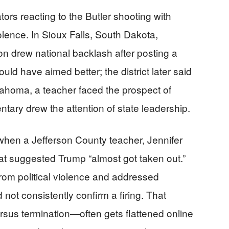
s reacting to the Butler shooting with
lence. In Sioux Falls, South Dakota,
n drew national backlash after posting a
d have aimed better; the district later said
ahoma, a teacher faced the prospect of
entary drew the attention of state leadership.
when a Jefferson County teacher, Jennifer
hat suggested Trump “almost got taken out.”
f from political violence and addressed
not consistently confirm a firing. That
sus termination—often gets flattened online