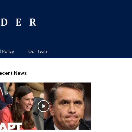
l Policy
Our Team
ecent News