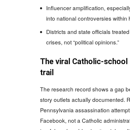
Influencer amplification, especial
into national controversies within 
Districts and state officials trea
crises, not “political opinions.”
The viral Catholic-school
trail
The research record shows a gap b
story outlets actually documented. Re
Pennsylvania assassination attempt 
Facebook, not a Catholic administrat