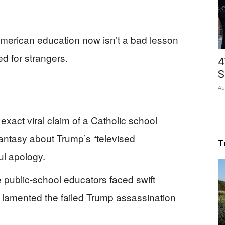
 American education now isn’t a bad lesson
d for strangers.
4
S
Au
exact viral claim of a Catholic school
fantasy about Trump’s “televised
T
ul apology.
 public-school educators faced swift
ts lamented the failed Trump assassination