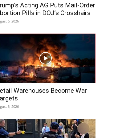
rump’s Acting AG Puts Mail-Order
bortion Pills in DOJ’s Crosshairs
gust 6, 2026
etail Warehouses Become War
argets
gust 6, 2026