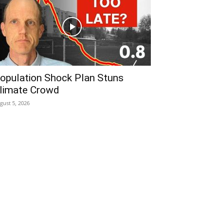
opulation Shock Plan Stuns
limate Crowd
gust 5, 2026