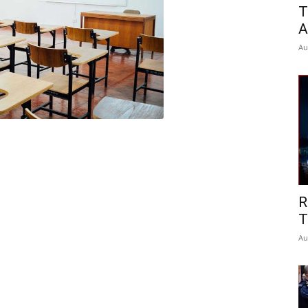
T
A
Au
R
T
Au