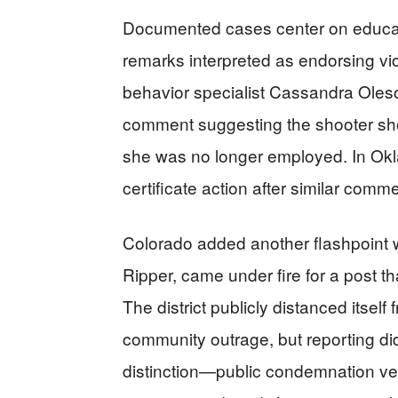
Documented cases center on educator
remarks interpreted as endorsing vio
behavior specialist Cassandra Oleso
comment suggesting the shooter shoul
she was no longer employed. In Okl
certificate action after similar comm
Colorado added another flashpoint 
Ripper, came under fire for a post t
The district publicly distanced itsel
community outrage, but reporting did 
distinction—public condemnation ver