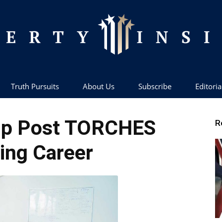
Truth Pursuits
About Us
Subscribe
Editoria
Liberty
mp Post TORCHES
R
ing Career
Insider