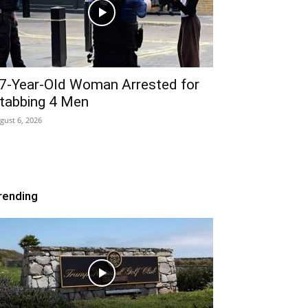
7-Year-Old Woman Arrested for
tabbing 4 Men
gust 6, 2026
rending