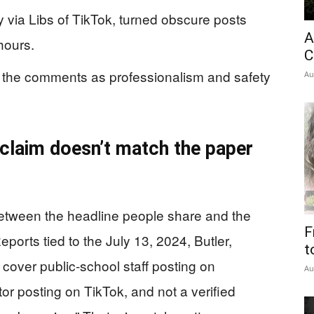
ly via Libs of TikTok, turned obscure posts
A
hours.
C
ted the comments as professionalism and safety
Au
 claim doesn’t match the paper
etween the headline people share and the
F
ports tied to the July 13, 2024, Butler,
t
cover public-school staff posting on
Au
or posting on TikTok, and not a verified