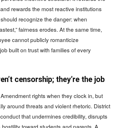
 and rewards the most reactive institutions
s should recognize the danger: when
stest,” fairness erodes. At the same time,
ee cannot publicly romanticize
b built on trust with families of every
n’t censorship; they’re the job
t Amendment rights when they clock in, but
 around threats and violent rhetoric. District
t conduct that undermines credibility, disrupts
hostility toward students and parents. A