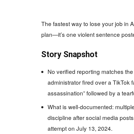
The fastest way to lose your job in
plan—it’s one violent sentence poste
Story Snapshot
No verified reporting matches the 
administrator fired over a TikTok 
assassination” followed by a tearf
What is well-documented: multiple
discipline after social media pos
attempt on July 13, 2024.