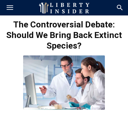
The Controversial Debate:
Should We Bring Back Extinct
Species?