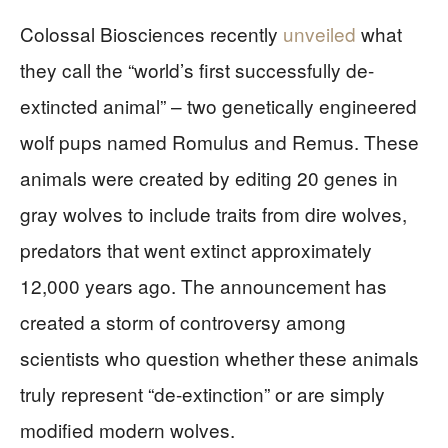
Colossal Biosciences recently
unveiled
what
they call the “world’s first successfully de-
extincted animal” – two genetically engineered
wolf pups named Romulus and Remus. These
animals were created by editing 20 genes in
gray wolves to include traits from dire wolves,
predators that went extinct approximately
12,000 years ago. The announcement has
created a storm of controversy among
scientists who question whether these animals
truly represent “de-extinction” or are simply
modified modern wolves.