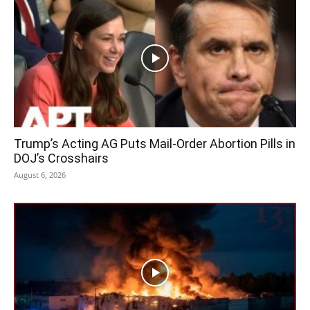
Trump’s Acting AG Puts Mail-Order Abortion Pills in
DOJ’s Crosshairs
August 6, 2026