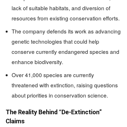
lack of suitable habitats, and diversion of
resources from existing conservation efforts.
The company defends its work as advancing
genetic technologies that could help
conserve currently endangered species and
enhance biodiversity.
Over 41,000 species are currently
threatened with extinction, raising questions
about priorities in conservation science.
The Reality Behind “De-Extinction”
Claims