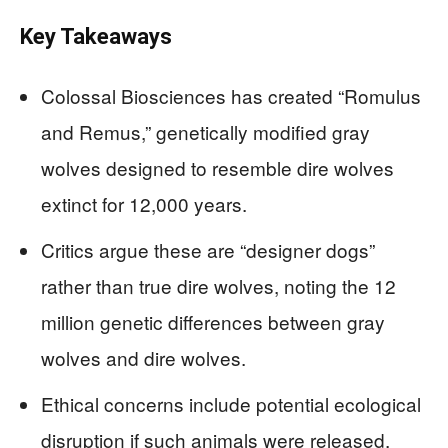
Key Takeaways
Colossal Biosciences has created “Romulus
and Remus,” genetically modified gray
wolves designed to resemble dire wolves
extinct for 12,000 years.
Critics argue these are “designer dogs”
rather than true dire wolves, noting the 12
million genetic differences between gray
wolves and dire wolves.
Ethical concerns include potential ecological
disruption if such animals were released,