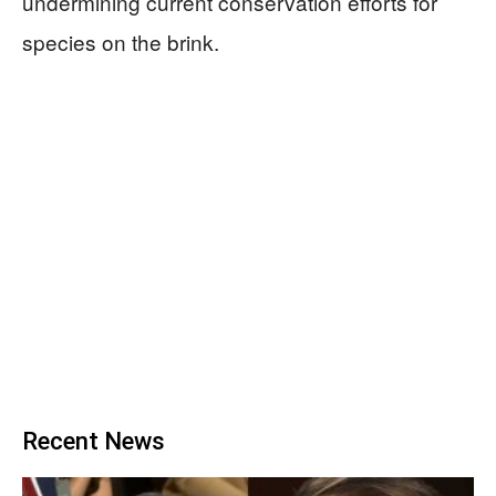
undermining current conservation efforts for
species on the brink.
Recent News