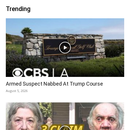
Trending
Armed Suspect Nabbed At Trump Course
August 5, 2026