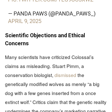
— PANDA PAWS (@PANDA_PAWS_)
APRIL 9, 2025
Scientific Objections and Ethical
Concerns
Many scientists have criticized Colossal’s
claims as misleading. Stuart Pimm, a
conservation biologist,
dismissed
the
genetically modified wolves as merely “a big
dog with a few genes inserted from a once
extinct wolf.” Critics claim that the genetic reality
undermines the company’s marketing narrative