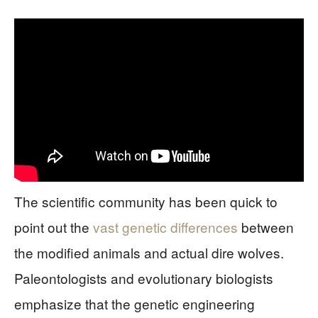
The scientific community has been quick to
point out the
vast genetic differences
between
the modified animals and actual dire wolves.
Paleontologists and evolutionary biologists
emphasize that the genetic engineering