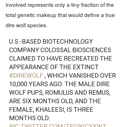
involved represents only a tiny fraction of the
total genetic makeup that would define a true
dire wolf species.
U.S.-BASED BIOTECHNOLOGY
COMPANY COLOSSAL BIOSCIENCES
CLAIMED TO HAVE RECREATED THE
APPEARANCE OF THE EXTINCT
#DIREWOLF
, WHICH VANISHED OVER
10,000 YEARS AGO. THE MALE DIRE
WOLF PUPS, ROMULUS AND REMUS,
ARE SIX MONTHS OLD, AND THE
FEMALE, KHALEESI, IS THREE
MONTHS OLD.
PIC.TWITTER.COM/TEG9GCSXWZ