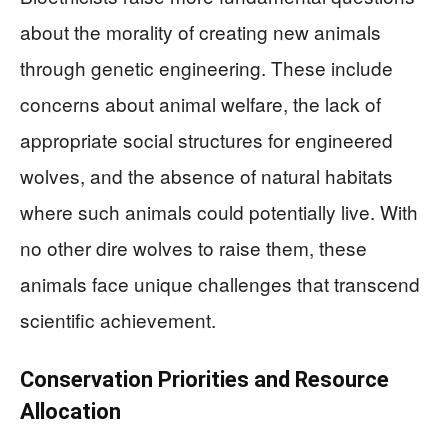
about the morality of creating new animals
through genetic engineering. These include
concerns about animal welfare, the lack of
appropriate social structures for engineered
wolves, and the absence of natural habitats
where such animals could potentially live. With
no other dire wolves to raise them, these
animals face unique challenges that transcend
scientific achievement.
Conservation Priorities and Resource
Allocation