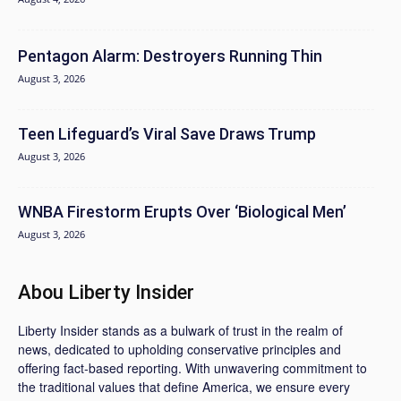
Pentagon Alarm: Destroyers Running Thin
August 3, 2026
Teen Lifeguard’s Viral Save Draws Trump
August 3, 2026
WNBA Firestorm Erupts Over ‘Biological Men’
August 3, 2026
Abou Liberty Insider
Liberty Insider stands as a bulwark of trust in the realm of
news, dedicated to upholding conservative principles and
offering fact-based reporting. With unwavering commitment to
the traditional values that define America, we ensure every