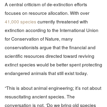
A central criticism of de-extinction efforts
focuses on resource allocation. With over
41,000 species
currently threatened with
extinction according to the International Union
for Conservation of Nature, many
conservationists argue that the financial and
scientific resources directed toward reviving
extinct species would be better spent protecting
endangered animals that still exist today.
“This is about animal engineering; it’s not about
resuscitating ancient species. The
conversation is not, ‘Do we bring old species