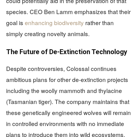
could potentially aid in the preservation of that
species. CEO Ben Lamm emphasizes that their
goal is
enhancing biodiversity
rather than
simply creating novelty animals.
The Future of De-Extinction Technology
Despite controversies, Colossal continues
ambitious plans for other de-extinction projects
including the woolly mammoth and thylacine
(Tasmanian tiger). The company maintains that
these genetically engineered wolves will remain
in controlled environments with no immediate
plans to introduce them into wild ecosystems,