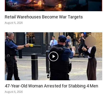
Retail Warehouses Become War Targets
August 6, 2026
47-Year-Old Woman Arrested for Stabbing 4 Men
August 6, 2026