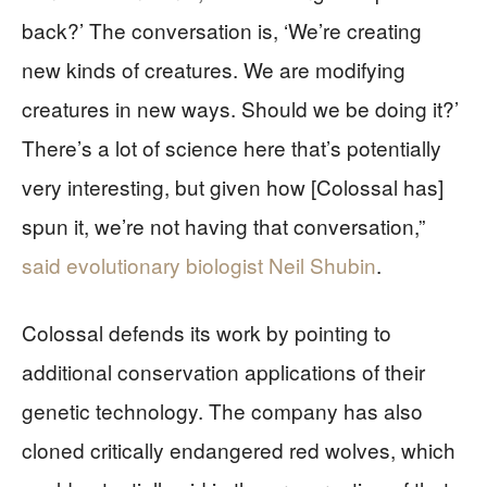
back?’ The conversation is, ‘We’re creating
new kinds of creatures. We are modifying
creatures in new ways. Should we be doing it?’
There’s a lot of science here that’s potentially
very interesting, but given how [Colossal has]
spun it, we’re not having that conversation,”
said evolutionary biologist Neil Shubin
.
Colossal defends its work by pointing to
additional conservation applications of their
genetic technology. The company has also
cloned critically endangered red wolves, which