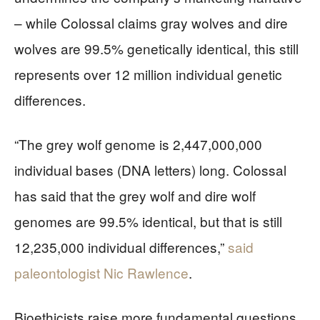
– while Colossal claims gray wolves and dire
wolves are 99.5% genetically identical, this still
represents over 12 million individual genetic
differences.
“The grey wolf genome is 2,447,000,000
individual bases (DNA letters) long. Colossal
has said that the grey wolf and dire wolf
genomes are 99.5% identical, but that is still
12,235,000 individual differences,”
said
paleontologist Nic Rawlence
.
Bioethicists raise more fundamental questions