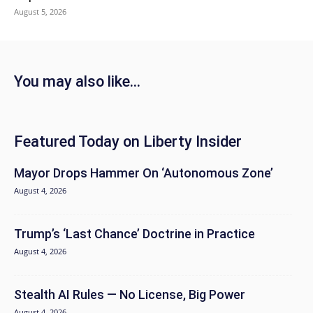
August 5, 2026
You may also like...
Featured Today on Liberty Insider
Mayor Drops Hammer On ‘Autonomous Zone’
August 4, 2026
Trump’s ‘Last Chance’ Doctrine in Practice
August 4, 2026
Stealth AI Rules — No License, Big Power
August 4, 2026