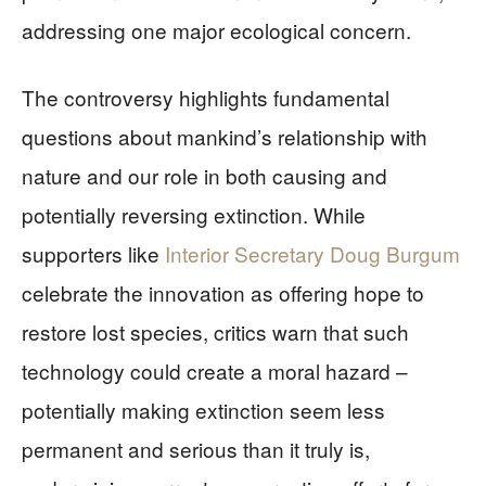
addressing one major ecological concern.
The controversy highlights fundamental
questions about mankind’s relationship with
nature and our role in both causing and
potentially reversing extinction. While
supporters like
Interior Secretary Doug Burgum
celebrate the innovation as offering hope to
restore lost species, critics warn that such
technology could create a moral hazard –
potentially making extinction seem less
permanent and serious than it truly is,