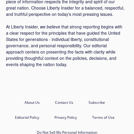
piece of information respects the integrity and spirit of our
great nation. Choose Liberty Insider for a balanced, respectful,
and truthful perspective on today's most pressing issues.
At Liberty Insider,
we believe
that strong reporting begins with
a clear respect for the principles that have guided the United
States for generations - individual liberty, constitutional
governance, and personal responsibility. Our editorial
approach centers on presenting the facts with clarity while
providing thoughtful context on the policies, decisions, and
events shaping the nation today.
About Us
Contact Us
Subscribe
Editorial Policy
Privacy Policy
Terms of Use
Do Not Sell My Personal Information