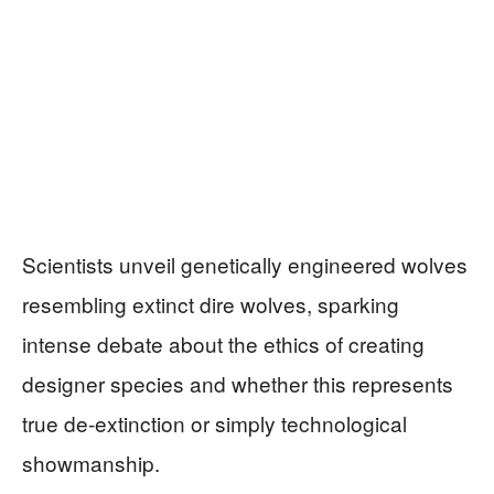
Scientists unveil genetically engineered wolves
resembling extinct dire wolves, sparking
intense debate about the ethics of creating
designer species and whether this represents
true de-extinction or simply technological
showmanship.