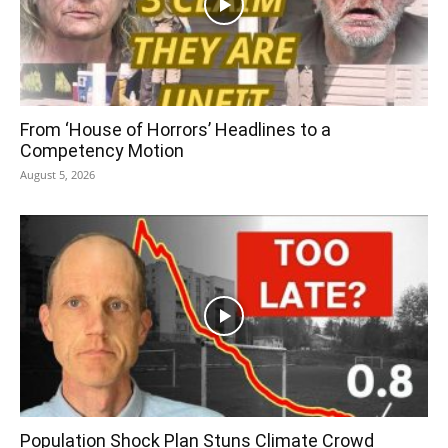
From ‘House of Horrors’ Headlines to a
Competency Motion
August 5, 2026
Population Shock Plan Stuns Climate Crowd