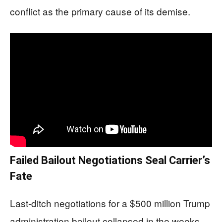
conflict as the primary cause of its demise.
Failed Bailout Negotiations Seal Carrier’s
Fate
Last-ditch negotiations for a $500 million Trump
administration bailout collapsed in the weeks