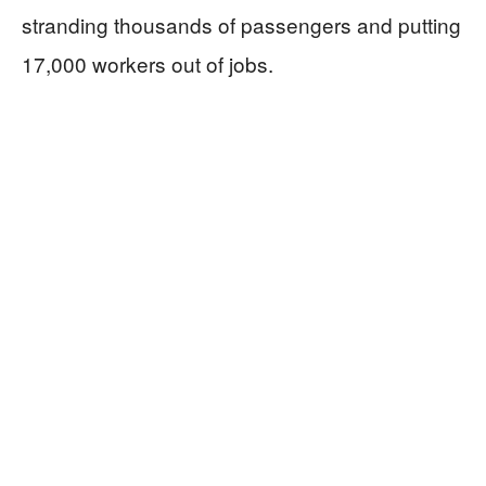
stranding thousands of passengers and putting
17,000 workers out of jobs.