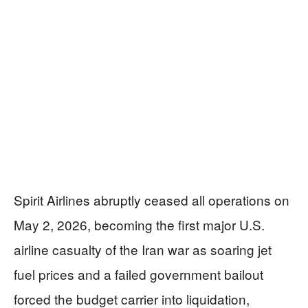
Spirit Airlines abruptly ceased all operations on
May 2, 2026, becoming the first major U.S.
airline casualty of the Iran war as soaring jet
fuel prices and a failed government bailout
forced the budget carrier into liquidation,