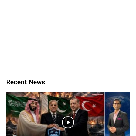
Recent News