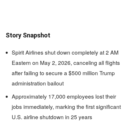
Story Snapshot
Spirit Airlines shut down completely at 2 AM
Eastern on May 2, 2026, canceling all flights
after failing to secure a $500 million Trump
administration bailout
Approximately 17,000 employees lost their
jobs immediately, marking the first significant
U.S. airline shutdown in 25 years