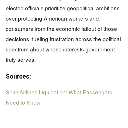
elected officials prioritize geopolitical ambitions
over protecting American workers and
consumers from the economic fallout of those
decisions, fueling frustration across the political
spectrum about whose interests government
truly serves.
Sources:
Spirit Airlines Liquidation: What Passengers
Need to Know