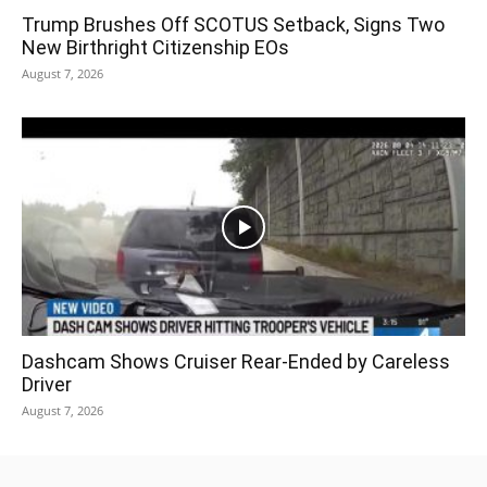
Trump Brushes Off SCOTUS Setback, Signs Two
New Birthright Citizenship EOs
August 7, 2026
Dashcam Shows Cruiser Rear-Ended by Careless
Driver
August 7, 2026