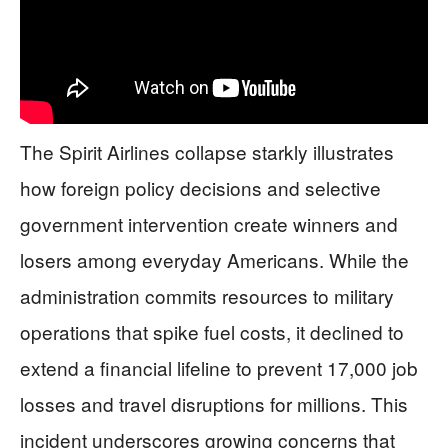
The Spirit Airlines collapse starkly illustrates
how foreign policy decisions and selective
government intervention create winners and
losers among everyday Americans. While the
administration commits resources to military
operations that spike fuel costs, it declined to
extend a financial lifeline to prevent 17,000 job
losses and travel disruptions for millions. This
incident underscores growing concerns that