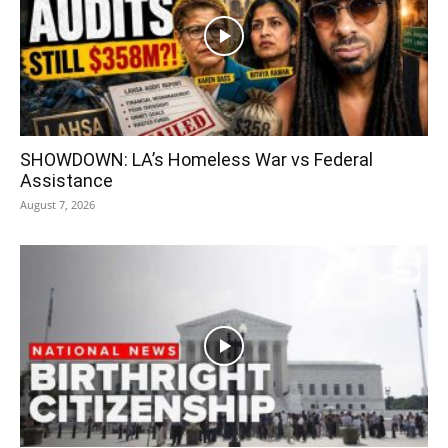
SHOWDOWN: LA’s Homeless War vs Federal
Assistance
August 7, 2026