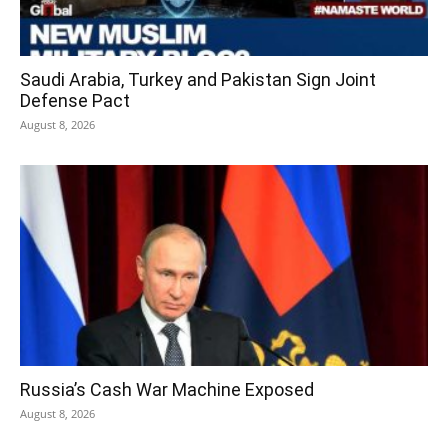
Saudi Arabia, Turkey and Pakistan Sign Joint
Defense Pact
August 8, 2026
Russia’s Cash War Machine Exposed
August 8, 2026