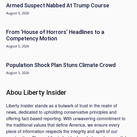
Armed Suspect Nabbed At Trump Course
August 5, 2026
From ‘House of Horrors’ Headlines to a
Competency Motion
August 5, 2026
Population Shock Plan Stuns Climate Crowd
August 5, 2026
Abou Liberty Insider
Liberty Insider stands as a bulwark of trust in the realm of
news, dedicated to upholding conservative principles and
offering fact-based reporting. With unwavering commitment to
the traditional values that define America, we ensure every
piece of information respects the integrity and spirit of our