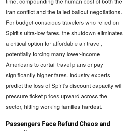
time, compounding the human cost of both the
Iran conflict and the failed bailout negotiations.
For budget-conscious travelers who relied on
Spirit’s ultra-low fares, the shutdown eliminates
a critical option for affordable air travel,
potentially forcing many lower-income
Americans to curtail travel plans or pay
significantly higher fares. Industry experts
predict the loss of Spirit’s discount capacity will
pressure ticket prices upward across the
sector, hitting working families hardest.
Passengers Face Refund Chaos and