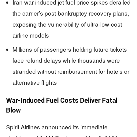
Iran war-induced jet fuel price spikes derailed
the carrier’s post-bankruptcy recovery plans,
exposing the vulnerability of ultra-low-cost
airline models
Millions of passengers holding future tickets
face refund delays while thousands were
stranded without reimbursement for hotels or
alternative flights
War-Induced Fuel Costs Deliver Fatal
Blow
Spirit Airlines announced its immediate