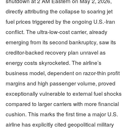
shutdown at 2 AM Eastern on May 2, 2026,
directly attributing the collapse to soaring jet
fuel prices triggered by the ongoing U.S.-Iran
conflict. The ultra-low-cost carrier, already
emerging from its second bankruptcy, saw its
creditor-backed recovery plan unravel as
energy costs skyrocketed. The airline’s
business model, dependent on razor-thin profit
margins and high passenger volume, proved
exceptionally vulnerable to external fuel shocks
compared to larger carriers with more financial
cushion. This marks the first time a major U.S.
airline has explicitly cited geopolitical military