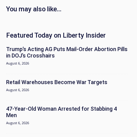
You may also like...
Featured Today on Liberty Insider
Trump’s Acting AG Puts Mail-Order Abortion Pills
in DOJ’s Crosshairs
August 6, 2026
Retail Warehouses Become War Targets
August 6, 2026
47-Year-Old Woman Arrested for Stabbing 4
Men
August 6, 2026