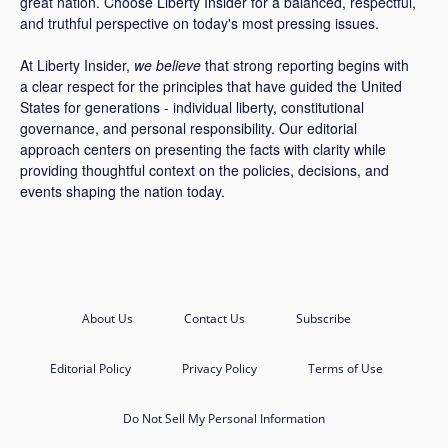
great nation. Choose Liberty Insider for a balanced, respectful,
and truthful perspective on today's most pressing issues.
At Liberty Insider,
we believe
that strong reporting begins with
a clear respect for the principles that have guided the United
States for generations - individual liberty, constitutional
governance, and personal responsibility. Our editorial
approach centers on presenting the facts with clarity while
providing thoughtful context on the policies, decisions, and
events shaping the nation today.
About Us
Contact Us
Subscribe
Editorial Policy
Privacy Policy
Terms of Use
Do Not Sell My Personal Information