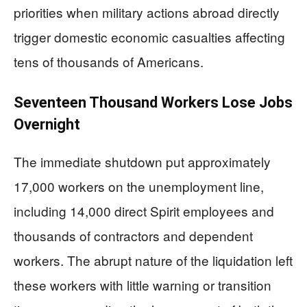
priorities when military actions abroad directly
trigger domestic economic casualties affecting
tens of thousands of Americans.
Seventeen Thousand Workers Lose Jobs
Overnight
The immediate shutdown put approximately
17,000 workers on the unemployment line,
including 14,000 direct Spirit employees and
thousands of contractors and dependent
workers. The abrupt nature of the liquidation left
these workers with little warning or transition