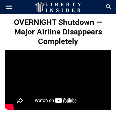
OVERNIGHT Shutdown —
Major Airline Disappears
Completely