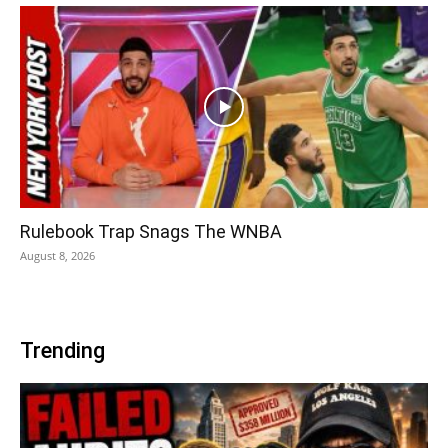
Rulebook Trap Snags The WNBA
August 8, 2026
Trending