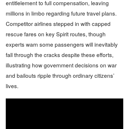
entitlelement to full compensation, leaving
millions in limbo regarding future travel plans.
Competitor airlines stepped in with capped
rescue fares on key Spirit routes, though
experts warn some passengers will inevitably
fall through the cracks despite these efforts,
illustrating how government decisions on war
and bailouts ripple through ordinary citizens’
lives.