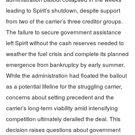
leading to Spirit’s shutdown, despite support
from two of the carrier’s three creditor groups.
The failure to secure government assistance
left Spirit without the cash reserves needed to
weather the fuel crisis and complete its planned
emergence from bankruptcy by early summer.
While the administration had floated the bailout
as a potential lifeline for the struggling carrier,
concerns about setting precedent and the
carrier’s long-term viability amid intensifying
competition ultimately derailed the deal. This
decision raises questions about government