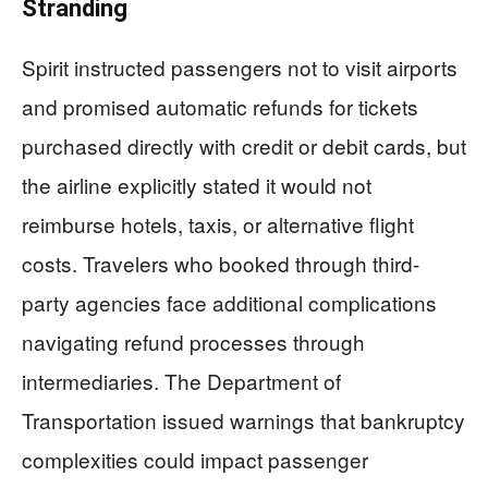
Stranding
Spirit instructed passengers not to visit airports
and promised automatic refunds for tickets
purchased directly with credit or debit cards, but
the airline explicitly stated it would not
reimburse hotels, taxis, or alternative flight
costs. Travelers who booked through third-
party agencies face additional complications
navigating refund processes through
intermediaries. The Department of
Transportation issued warnings that bankruptcy
complexities could impact passenger