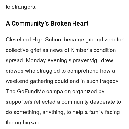
to strangers.
A Community’s Broken Heart
Cleveland High School became ground zero for
collective grief as news of Kimber’s condition
spread. Monday evening’s prayer vigil drew
crowds who struggled to comprehend how a
weekend gathering could end in such tragedy.
The GoFundMe campaign organized by
supporters reflected a community desperate to
do something, anything, to help a family facing
the unthinkable.