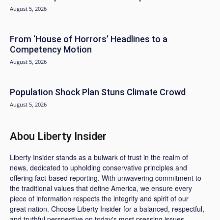
August 5, 2026
From ‘House of Horrors’ Headlines to a
Competency Motion
August 5, 2026
Population Shock Plan Stuns Climate Crowd
August 5, 2026
Abou Liberty Insider
Liberty Insider stands as a bulwark of trust in the realm of
news, dedicated to upholding conservative principles and
offering fact-based reporting. With unwavering commitment to
the traditional values that define America, we ensure every
piece of information respects the integrity and spirit of our
great nation. Choose Liberty Insider for a balanced, respectful,
and truthful perspective on today's most pressing issues.