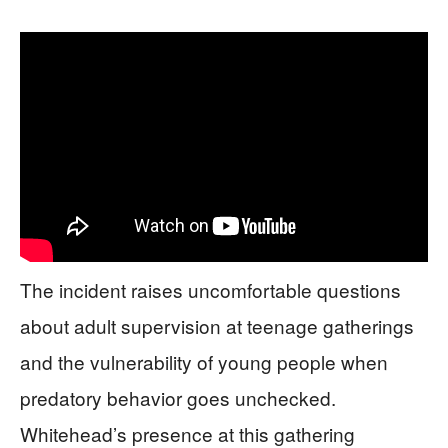
The incident raises uncomfortable questions
about adult supervision at teenage gatherings
and the vulnerability of young people when
predatory behavior goes unchecked.
Whitehead’s presence at this gathering