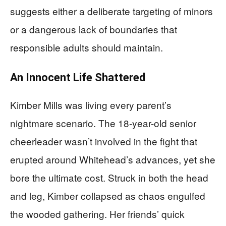
suggests either a deliberate targeting of minors
or a dangerous lack of boundaries that
responsible adults should maintain.
An Innocent Life Shattered
Kimber Mills was living every parent’s
nightmare scenario. The 18-year-old senior
cheerleader wasn’t involved in the fight that
erupted around Whitehead’s advances, yet she
bore the ultimate cost. Struck in both the head
and leg, Kimber collapsed as chaos engulfed
the wooded gathering. Her friends’ quick