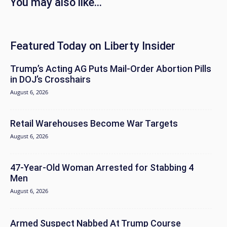
You may also like...
Featured Today on Liberty Insider
Trump’s Acting AG Puts Mail-Order Abortion Pills
in DOJ’s Crosshairs
August 6, 2026
Retail Warehouses Become War Targets
August 6, 2026
47-Year-Old Woman Arrested for Stabbing 4
Men
August 6, 2026
Armed Suspect Nabbed At Trump Course