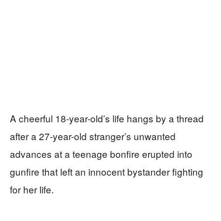
A cheerful 18-year-old’s life hangs by a thread
after a 27-year-old stranger’s unwanted
advances at a teenage bonfire erupted into
gunfire that left an innocent bystander fighting
for her life.