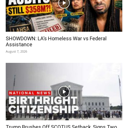
SHOWDOWN: LA’s Homeless War vs Federal
Assistance
August 7, 2026
Trump Brushes Off SCOTUS Setback, Signs Two