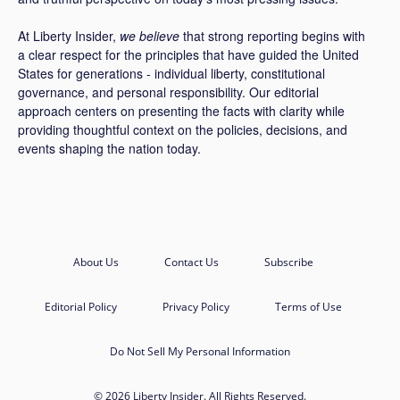
At Liberty Insider,
we believe
that strong reporting begins with
a clear respect for the principles that have guided the United
States for generations - individual liberty, constitutional
governance, and personal responsibility. Our editorial
approach centers on presenting the facts with clarity while
providing thoughtful context on the policies, decisions, and
events shaping the nation today.
About Us
Contact Us
Subscribe
Editorial Policy
Privacy Policy
Terms of Use
Do Not Sell My Personal Information
© 2026 Liberty Insider. All Rights Reserved.