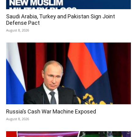
Saudi Arabia, Turkey and Pakistan Sign Joint
Defense Pact
August 8, 2026
Russia’s Cash War Machine Exposed
August 8, 2026